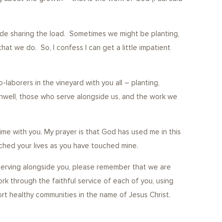
y-side sharing the load. Sometimes we might be planting,
t we do. So, I confess I can get a little impatient
-laborers in the vineyard with you all – planting,
nwell, those who serve alongside us, and the work we
ime with you. My prayer is that God has used me in this
ouched your lives as you have touched mine.
er serving alongside you, please remember that we are
rk through the faithful service of each of you, using
port healthy communities in the name of Jesus Christ.