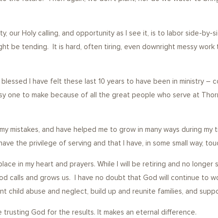
ty, our Holy calling, and opportunity as I see it, is to labor side-b
be tending. It is hard, often tiring, even downright messy work tha
growth.
blessed I have felt these last 10 years to have been in ministry – co
asy one to make because of all the great people who serve at Thor
in my mistakes, and have helped me to grow in many ways during my t
 have the privilege of serving and that I have, in some small way, t
 place in my heart and prayers. While I will be retiring and no long
od calls and grows us. I have no doubt that God will continue to wo
vent child abuse and neglect, build up and reunite families, and sup
 trusting God for the results. It makes an eternal difference.