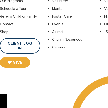
Our Programs
Volunteer
Vi
Schedule a Tour
Mentor
Va
Refer a Child or Family
Foster Care
Hi
Contact
Events
O
Shop
Alumni
15
Church Resources
CLIENT LOG
Careers
IN
GIVE