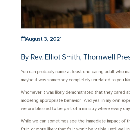
August 3, 2021
By Rev. Elliot Smith, Thornwell Pre
You can probably name at least one caring adult who made
maybe it was somebody completely unrelated to you like
Whomever it was likely demonstrated that they cared ab
modeling appropriate behavior. And yes, in my own exp
we are blessed to be part of a ministry where every day
While we can sometimes see the immediate impact of the
fruit, or more likely that fruit won’t be visible, until w