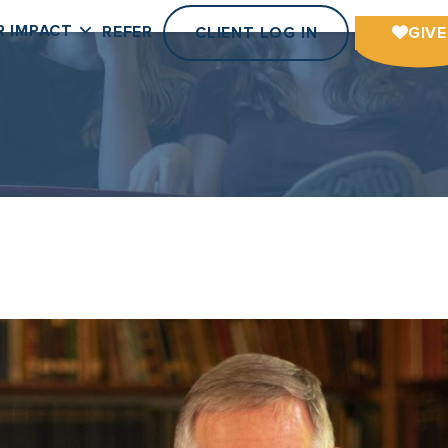
R IMPACT
REFER
CLIENT LOG IN
GIVE