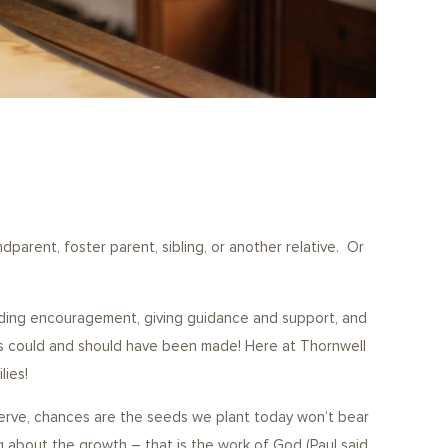
dparent, foster parent, sibling, or another relative. Or
viding encouragement, giving guidance and support, and
s could and should have been made! Here at Thornwell
lies!
serve, chances are the seeds we plant today won’t bear
ring about the growth – that is the work of God (Paul said