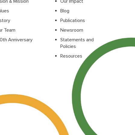
sion & Mission
Our Impact
lues
Blog
story
Publications
ur Team
Newsroom
0th Anniversary
Statements and
Policies
Resources