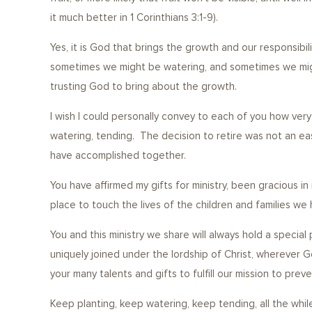
it much better in 1 Corinthians 3:1-9).
Yes, it is God that brings the growth and our responsibili
sometimes we might be watering, and sometimes we might 
trusting God to bring about the 
I wish I could personally convey to each of you how very 
watering, tending. The decision to retire was not an e
have accomplished together.
You have affirmed my gifts for ministry, been gracious 
place to touch the lives of the children and families we
You and this ministry we share will always hold a special
uniquely joined under the lordship of Christ, wherever G
your many talents and gifts to fulfill our mission to pre
Keep planting, keep watering, keep tending, all the while