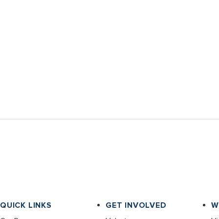
QUICK LINKS
GET INVOLVED
W