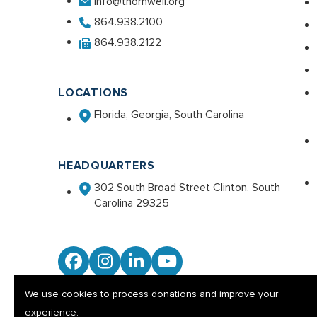
info@thornwell.org
864.938.2100
864.938.2122
LOCATIONS
Florida, Georgia, South Carolina
HEADQUARTERS
302 South Broad Street Clinton, South
Carolina 29325
Facebook
Instagram
LinkedIn
YouTube
We use cookies to process donations and improve your
experience.