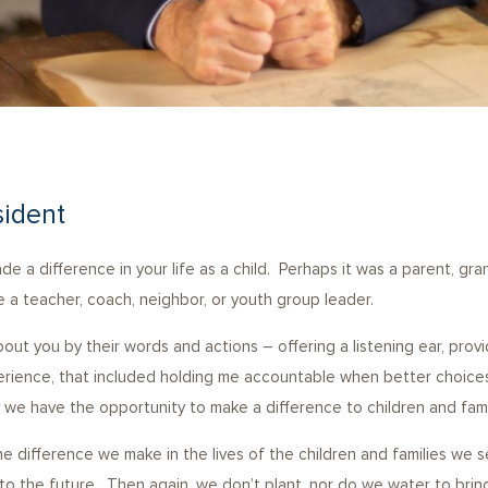
sident
 a difference in your life as a child. Perhaps it was a parent, gran
 a teacher, coach, neighbor, or youth group leader.
out you by their words and actions – offering a listening ear, pro
erience, that included holding me accountable when better choice
 we have the opportunity to make a difference to children and fami
 difference we make in the lives of the children and families we 
ell into the future. Then again, we don’t plant, nor do we water to b