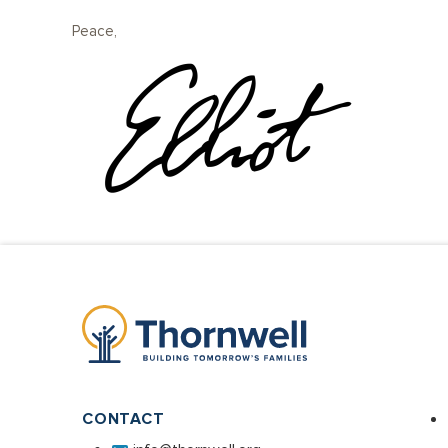
Peace,
CONTACT