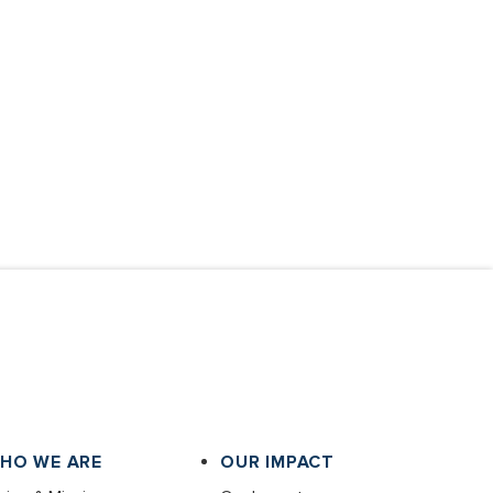
HO WE ARE
OUR IMPACT