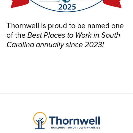
Thornwell is proud to be named one
of the
Best Places to Work in South
Carolina annually since 2023!