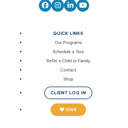
Facebook
Instagram
LinkedIn
YouTube
QUICK LINKS
Our Programs
Schedule a Tour
Refer a Child or Family
Contact
Shop
CLIENT LOG IN
GIVE