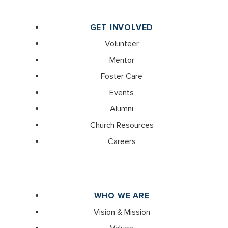
GET INVOLVED
Volunteer
Mentor
Foster Care
Events
Alumni
Church Resources
Careers
WHO WE ARE
Vision & Mission