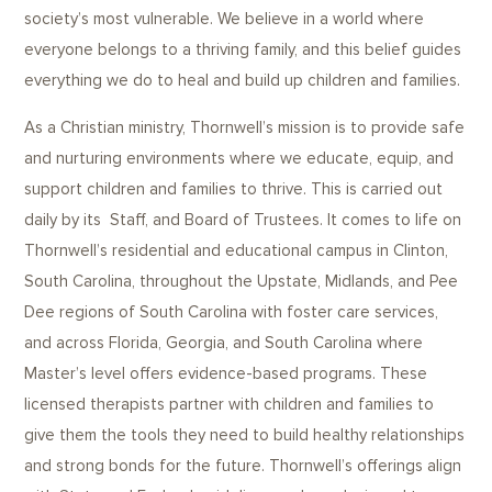
society’s most vulnerable. We believe in a world where
everyone belongs to a thriving family, and this belief guides
everything we do to heal and build up children and families.
As a Christian ministry, Thornwell’s mission is to provide safe
and nurturing environments where we educate, equip, and
support children and families to thrive. This is carried out
daily by its Staff, and Board of Trustees. It comes to life on
Thornwell’s residential and educational campus in Clinton,
South Carolina, throughout the Upstate, Midlands, and Pee
Dee regions of South Carolina with foster care services,
and across Florida, Georgia, and South Carolina where
Master’s level offers evidence-based programs. These
licensed therapists partner with children and families to
give them the tools they need to build healthy relationships
and strong bonds for the future. Thornwell’s offerings align