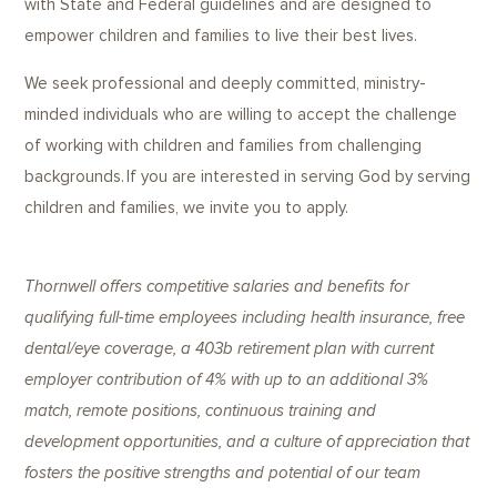
with State and Federal guidelines and are designed to
empower children and families to live their best lives.
We seek professional and deeply committed, ministry-
minded individuals who are willing to accept the challenge
of working with children and families from challenging
backgrounds. If you are interested in serving God by serving
children and families, we invite you to apply.
Thornwell offers competitive salaries and benefits for
qualifying full-time employees including health insurance, free
dental/eye coverage, a 403b retirement plan with current
employer contribution of 4% with up to an additional 3%
match, remote positions, continuous training and
development opportunities, and a culture of appreciation that
fosters the positive strengths and potential of our team