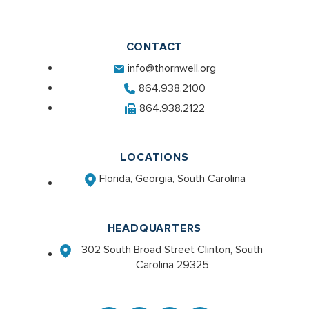
CONTACT
info@thornwell.org
864.938.2100
864.938.2122
LOCATIONS
Florida, Georgia, South Carolina
HEADQUARTERS
302 South Broad Street Clinton, South
Carolina 29325