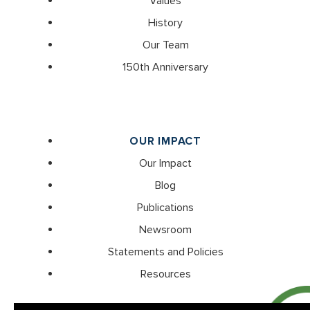
Values
History
Our Team
150th Anniversary
OUR IMPACT
Our Impact
Blog
Publications
Newsroom
Statements and Policies
Resources