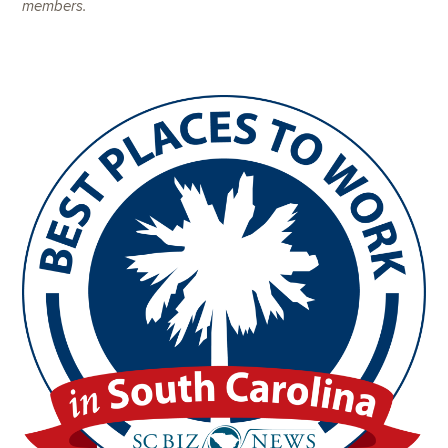
members.