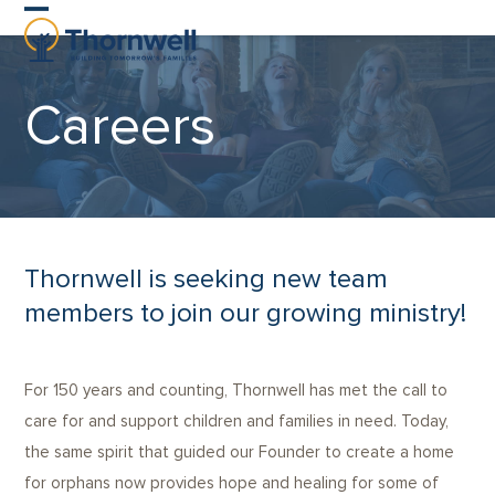
Skip
Open
Close
to
content
mobile
mobile
Careers
menu
menu
Thornwell is seeking new team
members to join our growing ministry!
For 150 years and counting, Thornwell has met the call to
care for and support children and families in need. Today,
the same spirit that guided our Founder to create a home
for orphans now provides hope and healing for some of