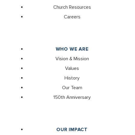
Church Resources
Careers
WHO WE ARE
Vision & Mission
Values
History
Our Team
150th Anniversary
OUR IMPACT