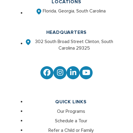
LOCATIONS
Florida, Georgia, South Carolina
HEADQUARTERS
302 South Broad Street Clinton, South
Carolina 29325
Facebook
Instagram
LinkedIn
YouTube
QUICK LINKS
Our Programs
Schedule a Tour
Refer a Child or Family