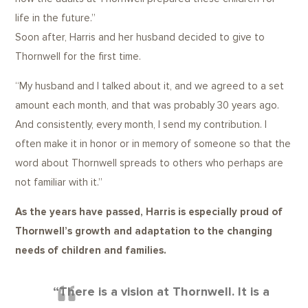
life in the future.”
Soon after, Harris and her husband decided to give to
Thornwell for the first time.
“My husband and I talked about it, and we agreed to a set
amount each month, and that was probably 30 years ago.
And consistently, every month, I send my contribution. I
often make it in honor or in memory of someone so that the
word about Thornwell spreads to others who perhaps are
not familiar with it.”
As the years have passed, Harris is especially proud of
Thornwell’s growth and adaptation to the changing
needs of children and families.
“There is a vision at Thornwell. It is a