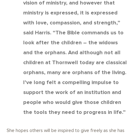
vision of ministry, and however that
ministry is expressed, it is expressed
with love, compassion, and strength,”
said Harris. “The Bible commands us to
look after the children – the widows
and the orphans. And although not all
children at Thornwell today are classical
orphans, many are orphans of the living.
I’ve long felt a compelling impulse to
support the work of an institution and
people who would give those children
the tools they need to progress in life.”
She hopes others will be inspired to give freely as she has