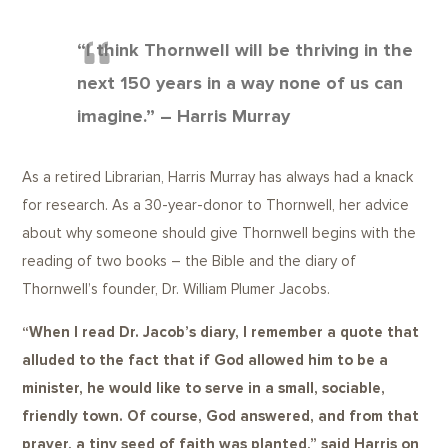
“I think Thornwell will be thriving in the
next 150 years in a way none of us can
imagine.” – Harris Murray
As a retired Librarian, Harris Murray has always had a knack
for research. As a 30-year-donor to Thornwell, her advice
about why someone should give Thornwell begins with the
reading of two books – the Bible and the diary of
Thornwell’s founder, Dr. William Plumer Jacobs.
“When I read Dr. Jacob’s diary, I remember a quote that
alluded to the fact that if God allowed him to be a
minister, he would like to serve in a small, sociable,
friendly town. Of course, God answered, and from that
prayer, a tiny seed of faith was planted,” said Harris on