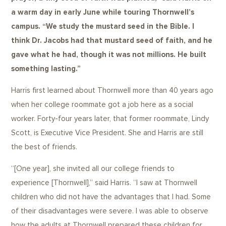
a warm day in early June while touring Thornwell’s
campus. “We study the mustard seed in the Bible. I
think Dr. Jacobs had that mustard seed of faith, and he
gave what he had, though it was not millions. He built
something lasting.”
Harris first learned about Thornwell more than 40 years ago
when her college roommate got a job here as a social
worker. Forty-four years later, that former roommate, Lindy
Scott, is Executive Vice President. She and Harris are still
the best of friends.
“[One year], she invited all our college friends to
experience [Thornwell],” said Harris. “I saw at Thornwell
children who did not have the advantages that I had. Some
of their disadvantages were severe. I was able to observe
how the adults at Thornwell prepared these children for