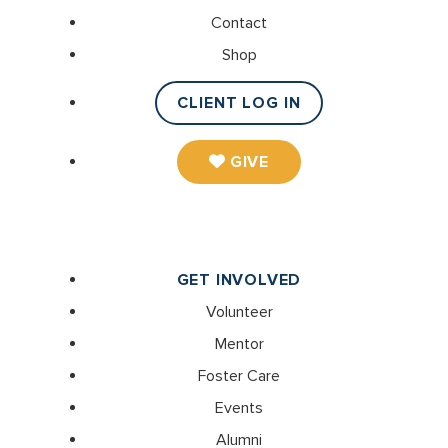
Contact
Shop
CLIENT LOG IN
GIVE
GET INVOLVED
Volunteer
Mentor
Foster Care
Events
Alumni