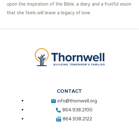
upon the inspiration of the Bible, a diary, and a fruitful vision
that she feels will leave a legacy of love.
CONTACT
info@thornwell.org
864.938.2100
864.938.2122