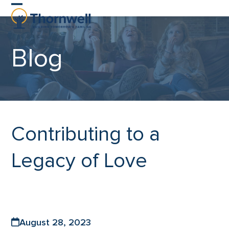
Skip
Open
Close
to
content
mobile
mobile
Blog
menu
menu
Contributing to a
Legacy of Love
August 28, 2023