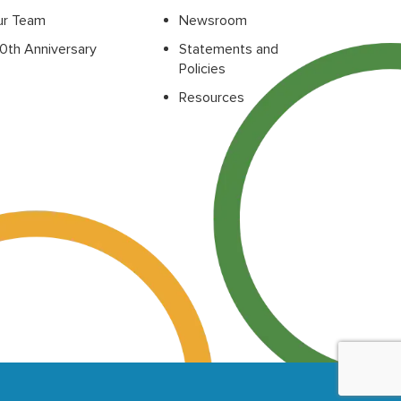
ur Team
Newsroom
0th Anniversary
Statements and
Policies
Resources