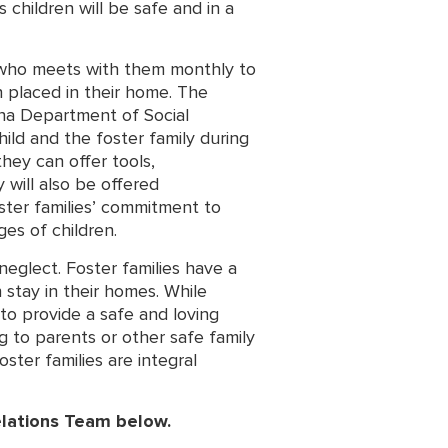
 children will be safe and in a
t who meets with them monthly to
 placed in their home. The
ina Department of Social
ild and the foster family during
they can offer tools,
y will also be offered
oster families’ commitment to
es of children.
eglect. Foster families have a
 stay in their homes. While
 to provide a safe and loving
ng to parents or other safe family
ster families are integral
elations Team below.