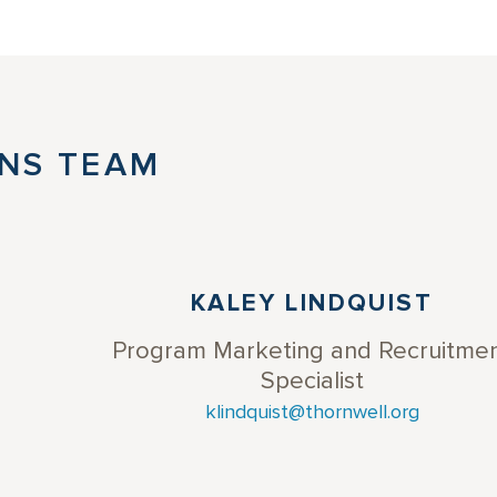
NS TEAM
KALEY LINDQUIST
Program Marketing and Recruitme
Specialist
klindquist@thornwell.org