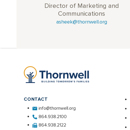
Director of Marketing and
Communications
asheek@thornwell.org
CONTACT
info@thornwell.org
864.938.2100
864.938.2122