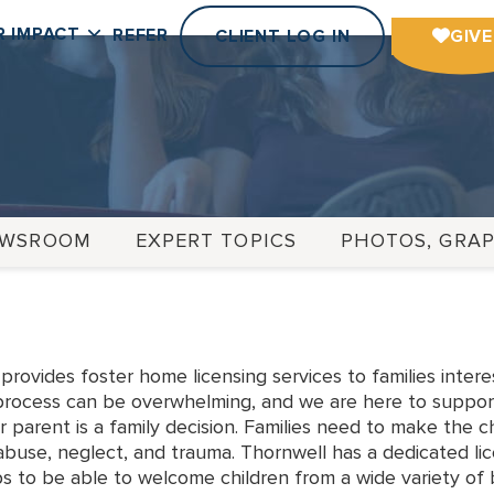
R IMPACT
REFER
CLIENT LOG IN
GIVE
EWSROOM
EXPERT TOPICS
PHOTOS, GRAP
rovides foster home licensing services to families inter
 process can be overwhelming, and we are here to support
r parent is a family decision. Families need to make the c
buse, neglect, and trauma. Thornwell has a dedicated li
s to be able to welcome children from a wide variety of