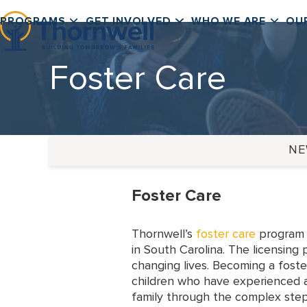
Skip
PROGRAMS
GET INVOLVED
WHO WE ARE
OU
to
content
Foster Care
N
Foster Care
Thornwell’s
foster care
program p
in South Carolina. The licensing
changing lives. Becoming a foste
children who have experienced a
family through the complex step