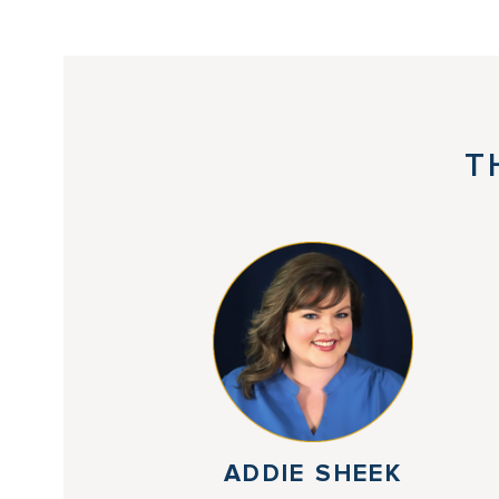
T
ADDIE SHEEK