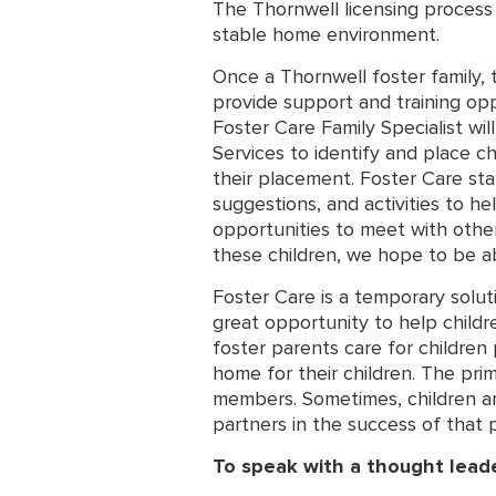
The Thornwell licensing process f
stable home environment.
Once a Thornwell foster family, 
provide support and training opp
Foster Care Family Specialist wi
Services to identify and place c
their placement. Foster Care staf
suggestions, and activities to he
opportunities to meet with other
these children, we hope to be ab
Foster Care is a temporary solut
great opportunity to help childre
foster parents care for children 
home for their children. The prim
members. Sometimes, children are 
partners in the success of that 
To speak with a thought lead