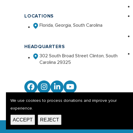
LOCATIONS
Florida, Georgia, South Carolina
HEADQUARTERS
302 South Broad Street Clinton, South
Carolina 29325
Facebook
Instagram
LinkedIn
YouTube
We use cookies to process donations and improve your
experience.
ACCEPT
REJECT