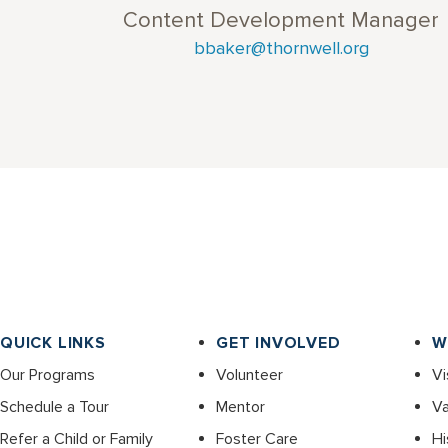
Content Development Manager
bbaker@thornwell.org
QUICK LINKS
GET INVOLVED
W
Our Programs
Volunteer
Vi
Schedule a Tour
Mentor
Va
Refer a Child or Family
Foster Care
Hi