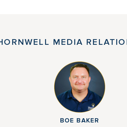
HORNWELL MEDIA RELATIO
BOE BAKER