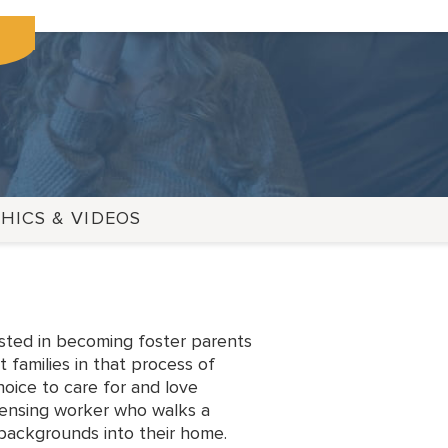
HICS & VIDEOS
ested in becoming foster parents
 families in that process of
hoice to care for and love
censing worker who walks a
 backgrounds into their home.