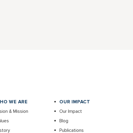
HO WE ARE
OUR IMPACT
sion & Mission
Our Impact
lues
Blog
story
Publications