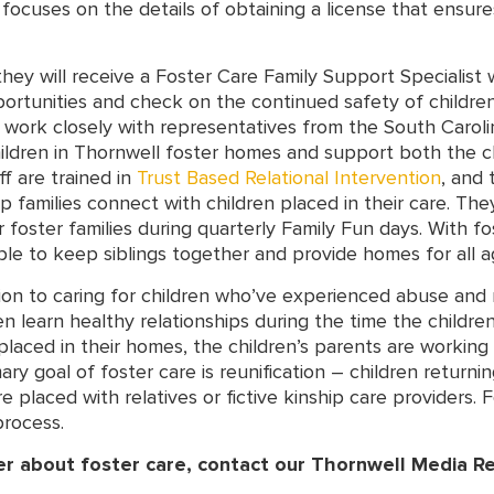
ocuses on the details of obtaining a license that ensures
they will receive a Foster Care Family Support Specialis
ortunities and check on the continued safety of children
ll work closely with representatives from the South Carol
hildren in Thornwell foster homes and support both the ch
f are trained in
Trust Based Relational Intervention
, and 
lp families connect with children placed in their care. The
 foster families during quarterly Family Fun days. With f
le to keep siblings together and provide homes for all ag
ion to caring for children who’ve experienced abuse and n
n learn healthy relationships during the time the children
placed in their homes, the children’s parents are working
ary goal of foster care is reunification – children returni
placed with relatives or fictive kinship care providers. Fo
process.
er about foster care, contact our Thornwell Media R