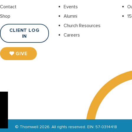
Contact
Events
O
Shop
Alumni
15
Church Resources
CLIENT LOG
Careers
IN
GIVE
© Thornwell 2026. All rights reserved. EIN: 57-0314418