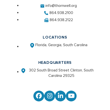
info@thornwell.org
864.938.2100
864.938.2122
LOCATIONS
Florida, Georgia, South Carolina
HEADQUARTERS
302 South Broad Street Clinton, South
Carolina 29325
Facebook
Instagram
LinkedIn
YouTube