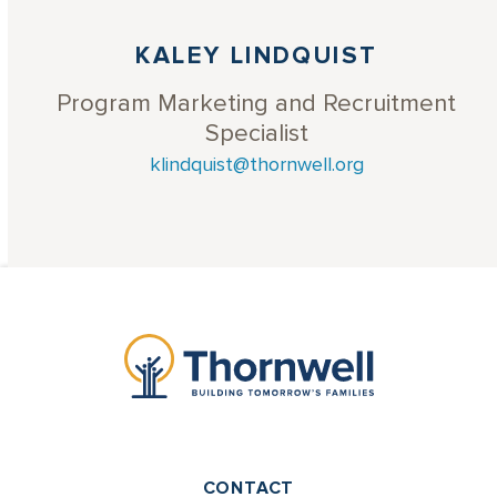
KALEY LINDQUIST
Program Marketing and Recruitment
Specialist
klindquist@thornwell.org
CONTACT