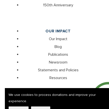
150th Anniversary
OUR IMPACT
Our Impact
Blog
Publications
Newsroom
Statements and Policies
Resources
We use cookies to process donations and improve your
experience.