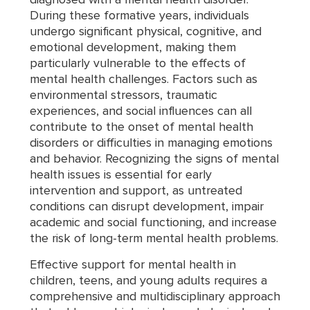
During these formative years, individuals
undergo significant physical, cognitive, and
emotional development, making them
particularly vulnerable to the effects of
mental health challenges. Factors such as
environmental stressors, traumatic
experiences, and social influences can all
contribute to the onset of mental health
disorders or difficulties in managing emotions
and behavior. Recognizing the signs of mental
health issues is essential for early
intervention and support, as untreated
conditions can disrupt development, impair
academic and social functioning, and increase
the risk of long-term mental health problems.
Effective support for mental health in
children, teens, and young adults requires a
comprehensive and multidisciplinary approach