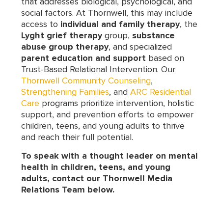
that addresses biological, psychological, and
social factors. At Thornwell, this may include
access to
individual and family therapy
, the
Lyght grief therapy
group,
substance
abuse group therapy
, and specialized
parent education and support
based on
Trust-Based Relational Intervention. Our
Thornwell Community Counseling
,
Strengthening Families
, and
ARC Residential
Care
programs prioritize intervention, holistic
support, and prevention efforts to empower
children, teens, and young adults to thrive
and reach their full potential.
To speak with a thought leader on mental
health in children, teens, and young
adults, contact our Thornwell Media
Relations Team below.