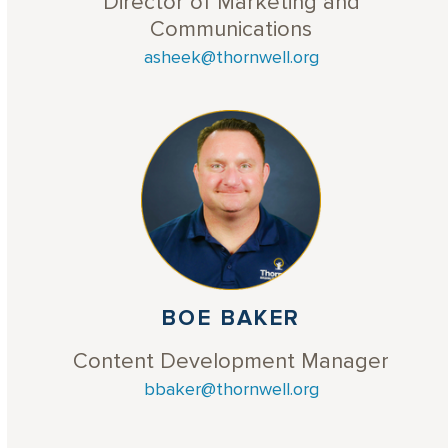
Director of Marketing and
Communications
asheek@thornwell.org
BOE BAKER
Content Development Manager
bbaker@thornwell.org