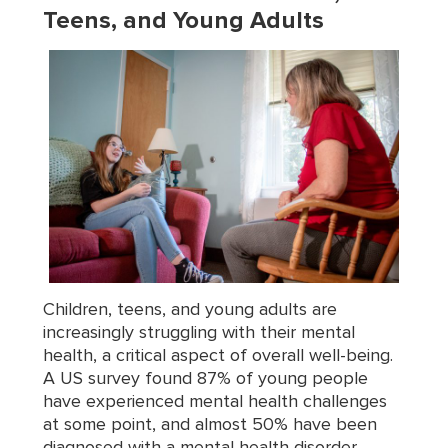
Teens, and Young Adults
Children, teens, and young adults are
increasingly struggling with their mental
health, a critical aspect of overall well-being.
A US survey found 87% of young people
have experienced mental health challenges
at some point, and almost 50% have been
diagnosed with a mental health disorder.