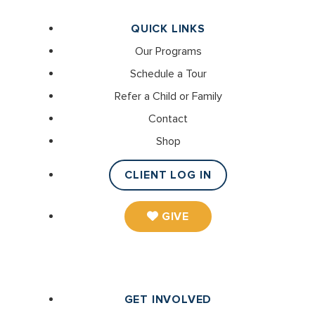
QUICK LINKS
Our Programs
Schedule a Tour
Refer a Child or Family
Contact
Shop
CLIENT LOG IN
GIVE
GET INVOLVED