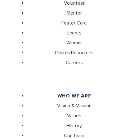
Volunteer
Mentor
Foster Care
Events
Alumni
Church Resources
Careers
WHO WE ARE
Vision & Mission
Values
History
Our Team