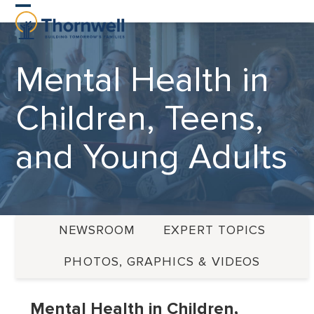
Skip
Open
Close
to
content
mobile
mobile
Mental Health in
menu
menu
Children, Teens,
and Young Adults
NEWSROOM
EXPERT TOPICS
PHOTOS, GRAPHICS & VIDEOS
Mental Health in Children,