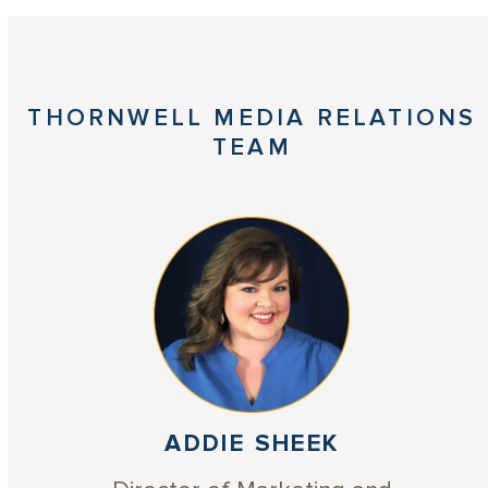
THORNWELL MEDIA RELATIONS
TEAM
ADDIE SHEEK