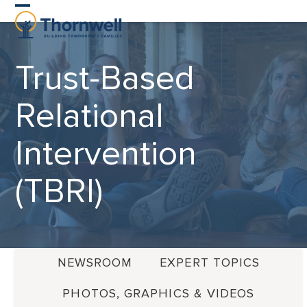
Skip
Open
Close
to
content
mobile
mobile
Trust-Based
menu
menu
Relational
Intervention
(TBRI)
NEWSROOM
EXPERT TOPICS
PHOTOS, GRAPHICS & VIDEOS