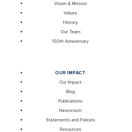
Vision & Mission
Values
History
Our Team
150th Anniversary
OUR IMPACT
Our Impact
Blog
Publications
Newsroom
Statements and Policies
Resources