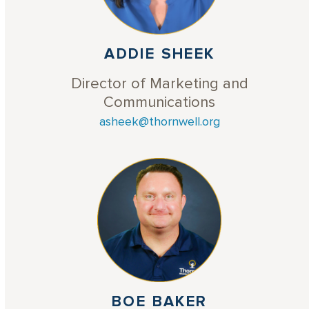
ADDIE SHEEK
Director of Marketing and
Communications
asheek@thornwell.org
BOE BAKER