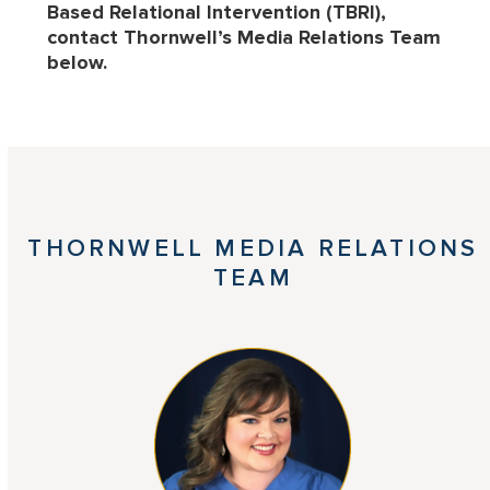
Based Relational Intervention (TBRI),
contact Thornwell’s Media Relations Team
below.
THORNWELL MEDIA RELATIONS
TEAM