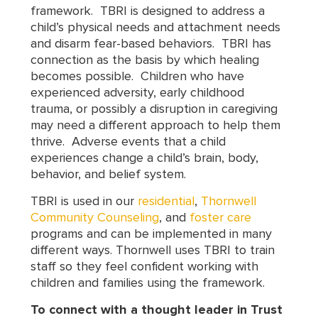
framework. TBRI is designed to address a
child’s physical needs and attachment needs
and disarm fear-based behaviors. TBRI has
connection as the basis by which healing
becomes possible. Children who have
experienced adversity, early childhood
trauma, or possibly a disruption in caregiving
may need a different approach to help them
thrive. Adverse events that a child
experiences change a child’s brain, body,
behavior, and belief system.
TBRI is used in our
residential
,
Thornwell
Community Counseling
, and
foster care
programs and can be implemented in many
different ways. Thornwell uses TBRI to train
staff so they feel confident working with
children and families using the framework.
To connect with a thought leader in Trust