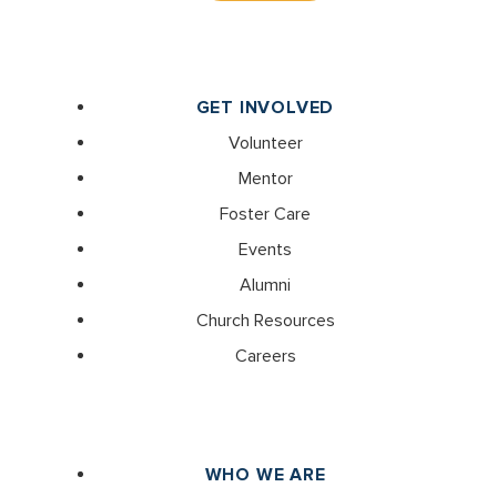
GET INVOLVED
Volunteer
Mentor
Foster Care
Events
Alumni
Church Resources
Careers
WHO WE ARE