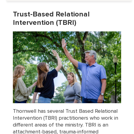
Trust-Based Relational
Intervention (TBRI)
Thornwell has several Trust Based Relational
Intervention (TBRI) practitioners who work in
different areas of the ministry. TBRI is an
attachment-based, trauma-informed