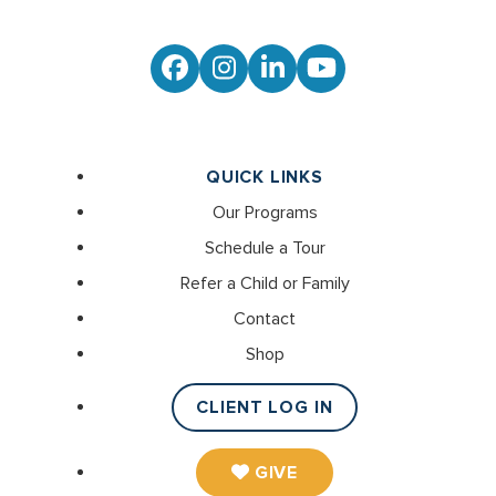
Facebook
Instagram
LinkedIn
YouTube
QUICK LINKS
Our Programs
Schedule a Tour
Refer a Child or Family
Contact
Shop
CLIENT LOG IN
GIVE