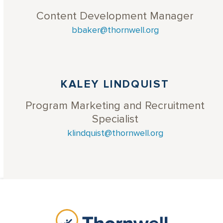
Content Development Manager
bbaker@thornwell.org
KALEY LINDQUIST
Program Marketing and Recruitment
Specialist
klindquist@thornwell.org