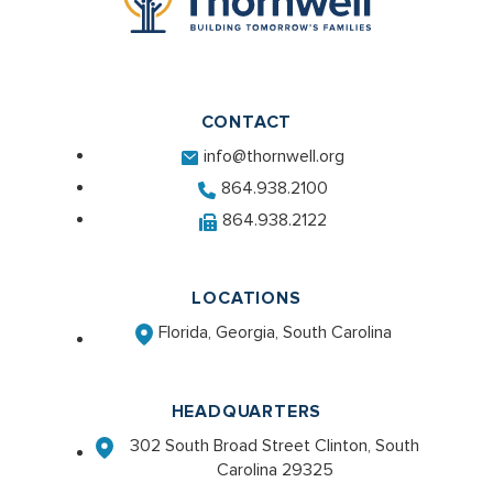
CONTACT
info@thornwell.org
864.938.2100
864.938.2122
LOCATIONS
Florida, Georgia, South Carolina
HEADQUARTERS
302 South Broad Street Clinton, South
Carolina 29325