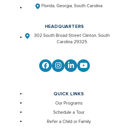
Florida, Georgia, South Carolina
HEADQUARTERS
302 South Broad Street Clinton, South
Carolina 29325
Facebook
Instagram
LinkedIn
YouTube
QUICK LINKS
Our Programs
Schedule a Tour
Refer a Child or Family