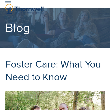
Skip
Open
Close
to
content
mobile
mobile
Blog
menu
menu
Foster Care: What You
Need to Know