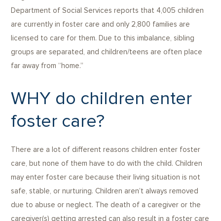
Department of Social Services reports that 4,005 children
are currently in foster care and only 2,800 families are
licensed to care for them. Due to this imbalance, sibling
groups are separated, and children/teens are often place
far away from “home.”
WHY do children enter
foster care?
There are a lot of different reasons children enter foster
care, but none of them have to do with the child. Children
may enter foster care because their living situation is not
safe, stable, or nurturing. Children aren’t always removed
due to abuse or neglect. The death of a caregiver or the
caregiver(s) getting arrested can also result in a foster care