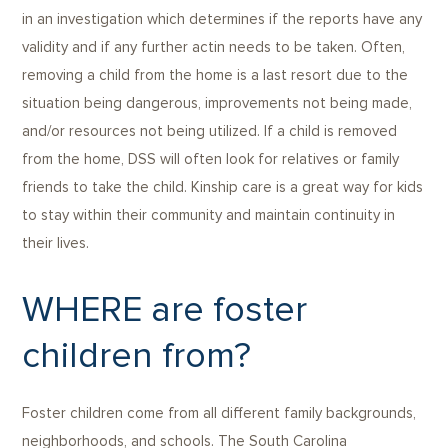
in an investigation which determines if the reports have any
validity and if any further actin needs to be taken. Often,
removing a child from the home is a last resort due to the
situation being dangerous, improvements not being made,
and/or resources not being utilized. If a child is removed
from the home, DSS will often look for relatives or family
friends to take the child. Kinship care is a great way for kids
to stay within their community and maintain continuity in
their lives.
WHERE are foster
children from?
Foster children come from all different family backgrounds,
neighborhoods, and schools. The South Carolina