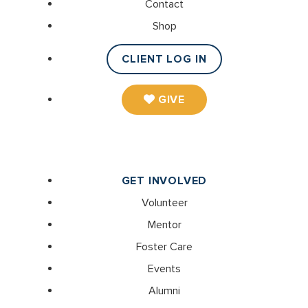
Contact
Shop
CLIENT LOG IN
GIVE
GET INVOLVED
Volunteer
Mentor
Foster Care
Events
Alumni