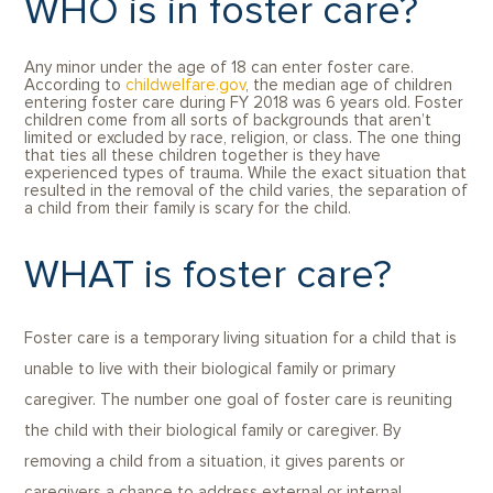
WHO is in foster care?
Any minor under the age of 18 can enter foster care.
According to
childwelfare.gov
, the median age of children
entering foster care during FY 2018 was 6 years old. Foster
children come from all sorts of backgrounds that aren’t
limited or excluded by race, religion, or class. The one thing
that ties all these children together is they have
experienced types of trauma. While the exact situation that
resulted in the removal of the child varies, the separation of
a child from their family is scary for the child.
WHAT is foster care?
Foster care is a temporary living situation for a child that is
unable to live with their biological family or primary
caregiver. The number one goal of foster care is reuniting
the child with their biological family or caregiver. By
removing a child from a situation, it gives parents or
caregivers a chance to address external or internal