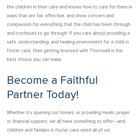
the children in their care and knows how to care for them in
ways that are fair, effective, and show concern and
compassion for everything that the child has been through
and continues to go through. If you care about providing a
safe, understanding, and healing environment for a child in
foster care, then getting licensed with Thornwell is the
best choice you can make.
Become a Faithful
Partner Today!
Whether it’s opening our homes, or providing meals, prayer
or financial support, we all have something to offer—and
children and families in foster care need all of us!