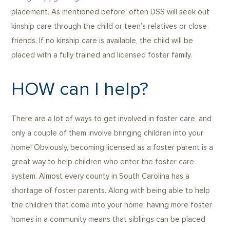
placement. As mentioned before, often DSS will seek out
kinship care through the child or teen’s relatives or close
friends. If no kinship care is available, the child will be
placed with a fully trained and licensed foster family.
HOW can I help?
There are a lot of ways to get involved in foster care, and
only a couple of them involve bringing children into your
home! Obviously, becoming licensed as a foster parent is a
great way to help children who enter the foster care
system. Almost every county in South Carolina has a
shortage of foster parents. Along with being able to help
the children that come into your home, having more foster
homes in a community means that siblings can be placed