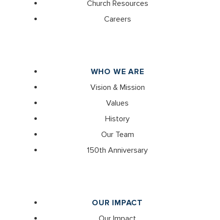
Church Resources
Careers
WHO WE ARE
Vision & Mission
Values
History
Our Team
150th Anniversary
OUR IMPACT
Our Impact