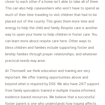
closer to each other if a home isn’t able to take all of them.
This can also help caseworkers who won’t have to spend as
much of their time traveling to visit children that had to be
placed out of the county. This gives them more time and
energy to help the child and family. Respite care is another
way to open your home to help children in foster care. You
can learn more about respite care here. Other ways to
bless children and families include supporting foster and
kinship families through prayer, relationships, and whatever
practical needs may arise.
At Thornwell, we think education and training are very
important. We offer training opportunities above and
beyond what is required by DSS. We also have 24/7 support
from family specialists trained in multiple trauma informed,
evidence-based resources. We believe that a successful
foster parent is one who understands how trauma affects