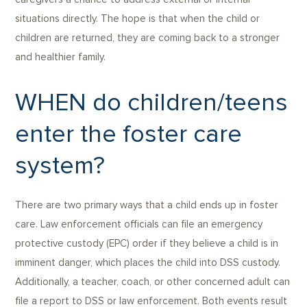
situations directly. The hope is that when the child or
children are returned, they are coming back to a stronger
and healthier family.
WHEN do children/teens
enter the foster care
system?
There are two primary ways that a child ends up in foster
care. Law enforcement officials can file an emergency
protective custody (EPC) order if they believe a child is in
imminent danger, which places the child into DSS custody.
Additionally, a teacher, coach, or other concerned adult can
file a report to DSS or law enforcement. Both events result