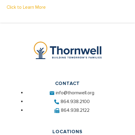
Click to Learn More
CONTACT
info@thornwell.org
864.938.2100
864.938.2122
LOCATIONS