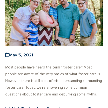
May 5, 2021
Most people have heard the term “foster care.” Most
people are aware of the very basics of what foster care is.
However, there is still a lot of misunderstanding surrounding
foster care. Today, we’re answering some common
questions about foster care and debunking some myths.