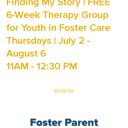
Finding My Story | FREE
6-Week Therapy Group
for Youth in Foster Care
Thursdays | July 2 -
August 6
11AM - 12:30 PM
REGISTER