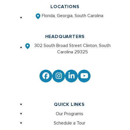
LOCATIONS
Florida, Georgia, South Carolina
HEADQUARTERS
302 South Broad Street Clinton, South
Carolina 29325
Facebook
Instagram
LinkedIn
YouTube
QUICK LINKS
Our Programs
Schedule a Tour