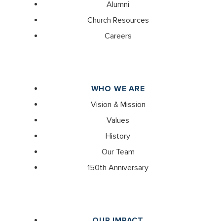
Alumni
Church Resources
Careers
WHO WE ARE
Vision & Mission
Values
History
Our Team
150th Anniversary
OUR IMPACT