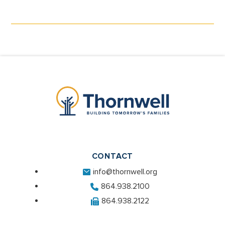
CONTACT
info@thornwell.org
864.938.2100
864.938.2122