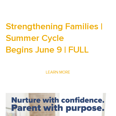
Strengthening Families |
Summer Cycle
Begins June 9 | FULL
LEARN MORE