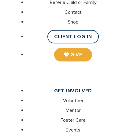
Refer a Child or Family
Contact
Shop
CLIENT LOG IN
GIVE
GET INVOLVED
Volunteer
Mentor
Foster Care
Events