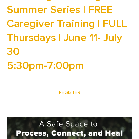
Summer Series | FREE
Caregiver Training | FULL
Thursdays | June 11- July
30
5:30pm-7:00pm
REGISTER