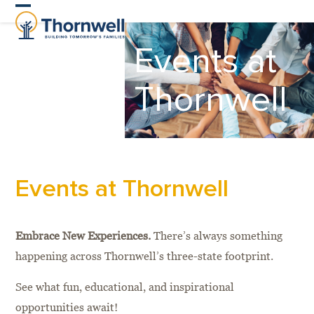
Skip
Open
Close
to
Events at
content
mobile
mobile
menu
menu
Thornwell
Events at Thornwell
Embrace New Experiences.
There’s always something
happening across Thornwell’s three-state footprint.
See what fun, educational, and inspirational
opportunities await!