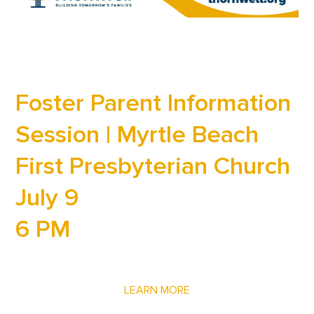
Foster Parent Information
Session | Myrtle Beach
First Presbyterian Church
July 9
6 PM
LEARN MORE