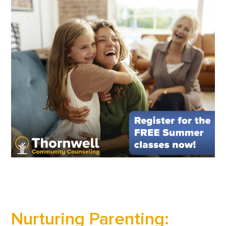
Nurturing Parenting: