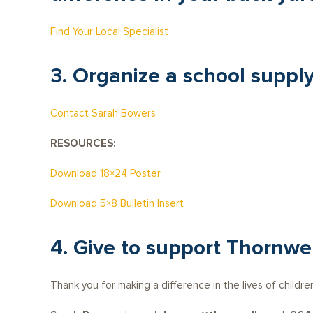
Find Your Local Specialist
3. Organize a school supply
Contact Sarah Bowers
RESOURCES:
Download 18×24 Poster
Download 5×8 Bulletin Insert
4. Give to support Thornwe
Thank you for making a difference in the lives of childre