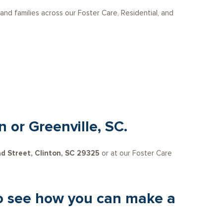
 and families across our Foster Care, Residential, and
n or Greenville, SC.
d Street, Clinton, SC 29325
or at our Foster Care
 to see how you can make a