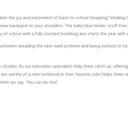
er the joy and excitement of back-to-school shopping? Inhaling th
 new backpack on your shoulders. The baby blue binder, scuff-free,
ay of school with a fully stocked bookbag also starts the year with 
 between dreading the next math problem and being excited to try it
ir studies. As our education specialists help them catch up, offeri
y are worthy of a new notebook in their favorite color helps them r
 when we say, “You can do this!”