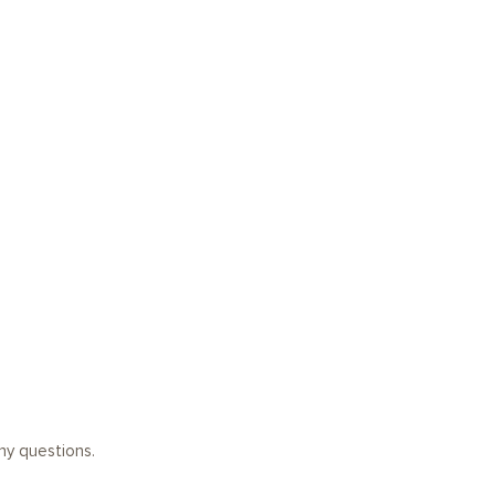
any questions.