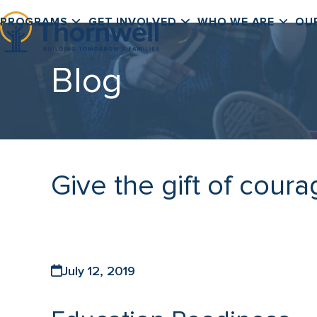
Skip
PROGRAMS
GET INVOLVED
WHO WE ARE
OU
to
content
Blog
Give the gift of coura
July 12, 2019