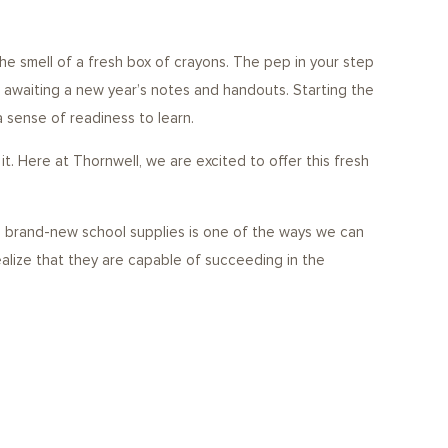
e smell of a fresh box of crayons. The pep in your step
 awaiting a new year’s notes and handouts. Starting the
a sense of readiness to learn.
. Here at Thornwell, we are excited to offer this fresh
ng brand-new school supplies is one of the ways we can
ealize that they are capable of succeeding in the