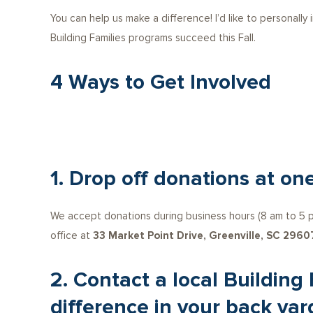
You can help us make a difference! I’d like to personally
Building Families programs succeed this Fall.
4 Ways to Get Involved
1. Drop off donations at one
We accept donations during business hours (8 am to 5 pm
office at
33 Market Point Drive, Greenville, SC 2960
2. Contact a local Building
difference in your back yar