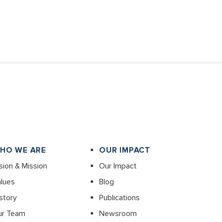
HO WE ARE
OUR IMPACT
sion & Mission
Our Impact
lues
Blog
story
Publications
ur Team
Newsroom