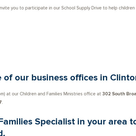
 invite you to participate in our School Supply Drive to help children
 of our business offices in Clinto
) at our Children and Families Ministries office at
302 South Broa
7
.
 Families Specialist in your area
d.