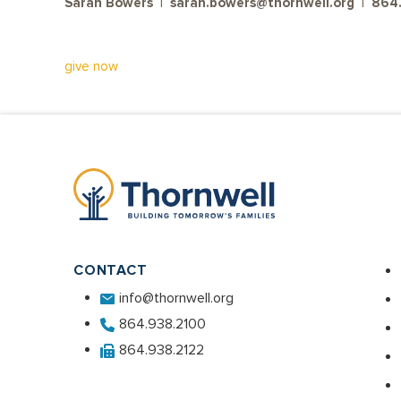
Sarah Bowers | sarah.bowers@thornwell.org | 86
give now
CONTACT
info@thornwell.org
864.938.2100
864.938.2122