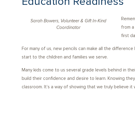
Education Readiness
Rememb
Sarah Bowers, Volunteer & Gift In-Kind
from a
Coordinator
first d
For many of us, new pencils can make all the difference
start to the children and families we serve.
Many kids come to us several grade levels behind in the
build their confidence and desire to learn. Knowing the
classroom. It’s a way of showing that we truly believe it