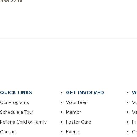
4.938.2704
QUICK LINKS
GET INVOLVED
W
Our Programs
Volunteer
Vi
Schedule a Tour
Mentor
Va
Refer a Child or Family
Foster Care
Hi
Contact
Events
O