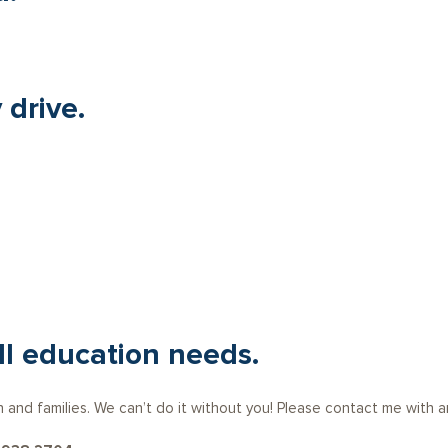
 drive.
ll education needs.
n and families. We can’t do it without you! Please contact me with 