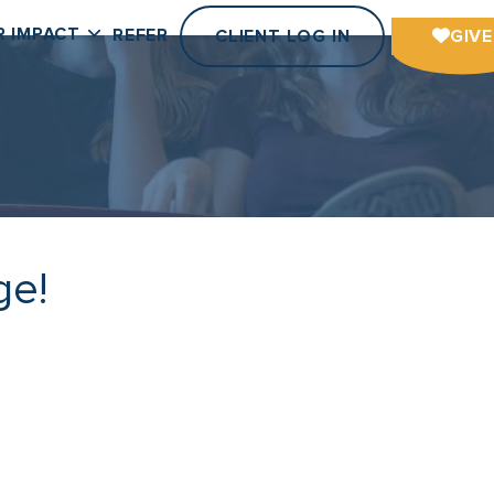
R IMPACT
REFER
CLIENT LOG IN
GIVE
ge!