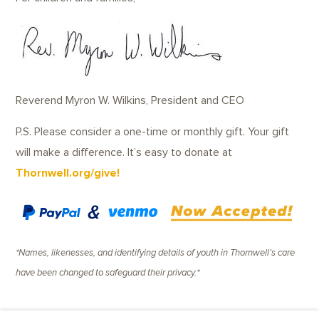
Reverend Myron W. Wilkins, President and CEO
P.S. Please consider a one-time or monthly gift. Your gift
will make a difference. It’s easy to donate at
Thornwell.org/give
!
*Names, likenesses, and identifying details of youth in Thornwell’s care
have been changed to safeguard their privacy.*