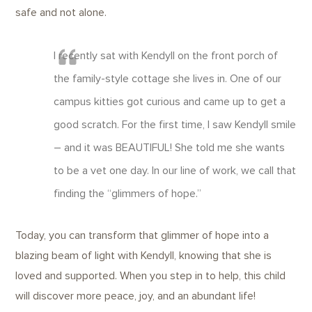
safe and not alone.
I recently sat with Kendyll on the front porch of
the family-style cottage she lives in. One of our
campus kitties got curious and came up to get a
good scratch. For the first time, I saw Kendyll smile
– and it was BEAUTIFUL! She told me she wants
to be a vet one day. In our line of work, we call that
finding the “glimmers of hope.”
Today, you can transform that glimmer of hope into a
blazing beam of light with Kendyll, knowing that she is
loved and supported. When you step in to help, this child
will discover more peace, joy, and an abundant life!