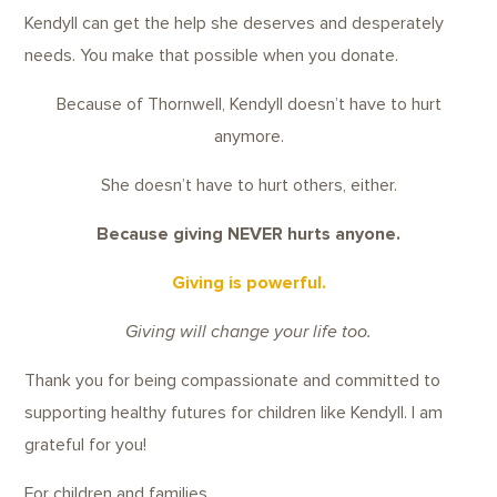
Kendyll can get the help she deserves and desperately
needs. You make that possible when you donate.
Because of Thornwell, Kendyll doesn’t have to hurt
anymore.
She doesn’t have to hurt others, either.
Because giving NEVER hurts anyone.
Giving is powerful.
Giving will change your life too.
Thank you for being compassionate and committed to
supporting healthy futures for children like Kendyll. I am
grateful for you!
For children and families,