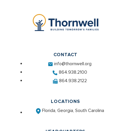
CONTACT
info@thornwell.org
864.938.2100
864.938.2122
LOCATIONS
Florida, Georgia, South Carolina