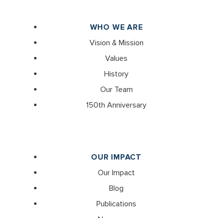
WHO WE ARE
Vision & Mission
Values
History
Our Team
150th Anniversary
OUR IMPACT
Our Impact
Blog
Publications