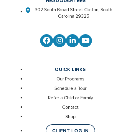
HEADQUARTERS
302 South Broad Street Clinton, South
Carolina 29325
Facebook
Instagram
LinkedIn
YouTube
QUICK LINKS
Our Programs
Schedule a Tour
Refer a Child or Family
Contact
Shop
CLIENT LOG IN