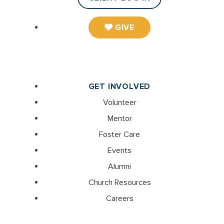
GIVE
GET INVOLVED
Volunteer
Mentor
Foster Care
Events
Alumni
Church Resources
Careers