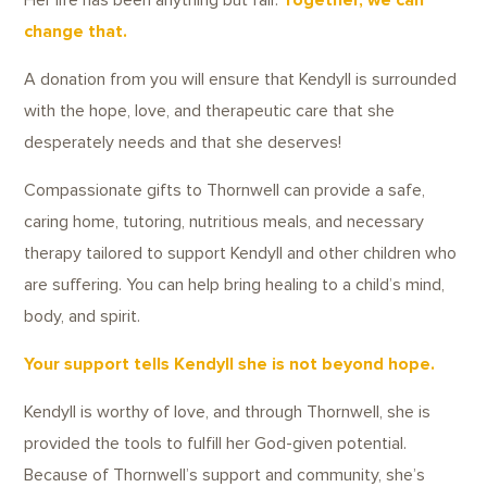
Her life has been anything but fair.
Together, we can
change that.
A donation from you will ensure that Kendyll is surrounded
with the hope, love, and therapeutic care that she
desperately needs and that she deserves!
Compassionate gifts to Thornwell can provide a safe,
caring home, tutoring, nutritious meals, and necessary
therapy tailored to support Kendyll and other children who
are suffering. You can help bring healing to a child’s mind,
body, and spirit.
Your support tells Kendyll she is not beyond hope.
Kendyll is worthy of love, and through Thornwell, she is
provided the tools to fulfill her God-given potential.
Because of Thornwell’s support and community, she’s