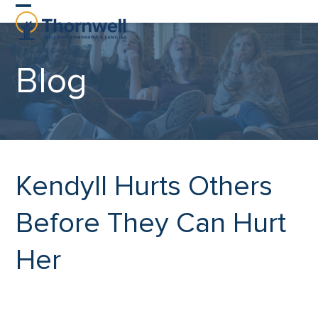
Skip
Open
Close
to
content
mobile
mobile
Blog
menu
menu
Kendyll Hurts Others
Before They Can Hurt
Her