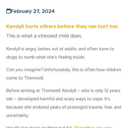
February 27, 2024
Kendyll hurts others before they can hurt her.
This is what a stressed child does.
Kendyll is angry, lashes out at adults, and often turns to
drugs to numb what she’s feeling inside.
Can you imagine?
Unfortunately, this is often how children
come to Thornwell.
Before arriving at Thornwell, Kendyll – who is only 12 years
old – developed harmful and scary ways to cope. It’s
because she endured years of prolonged trauma, fear, and
uncertainty.