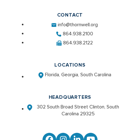
CONTACT
info@thornwell.org
864.938.2100
864.938.2122
LOCATIONS
Florida, Georgia, South Carolina
HEADQUARTERS
302 South Broad Street Clinton, South
Carolina 29325