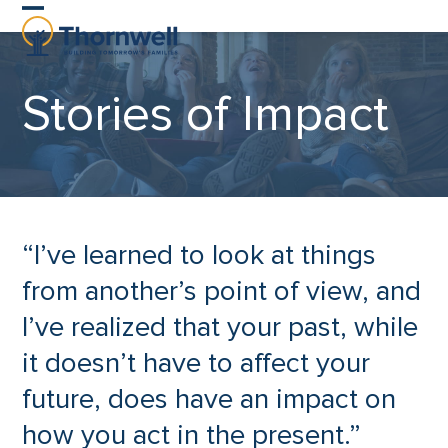
Skip
Open
Close
to
content
mobile
mobile
Stories of Impact
menu
menu
“I’ve learned to look at things
from another’s point of view, and
I’ve realized that your past, while
it doesn’t have to affect your
future, does have an impact on
how you act in the present.”