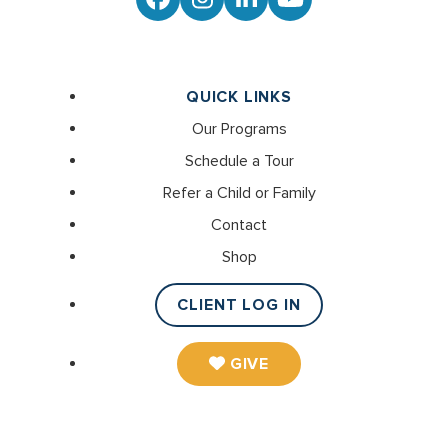
Facebook
Instagram
LinkedIn
YouTube
QUICK LINKS
Our Programs
Schedule a Tour
Refer a Child or Family
Contact
Shop
CLIENT LOG IN
GIVE