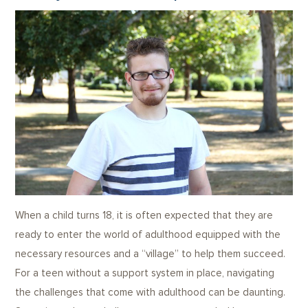
When a child turns 18, it is often expected that they are
ready to enter the world of adulthood equipped with the
necessary resources and a “village” to help them succeed.
For a teen without a support system in place, navigating
the challenges that come with adulthood can be daunting.