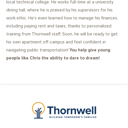
local technical college. He works full-time at a university
dining hall, where he is praised by his supervisors for his
work ethic. He’s even learned how to manage his finances,
including paying rent and taxes, thanks to personalized
training from Thornwell staff. Soon, he will be ready to get
his own apartment off-campus and feel confident in
navigating public transportation!
You help give young
people like Chris the ability to dare to dream!