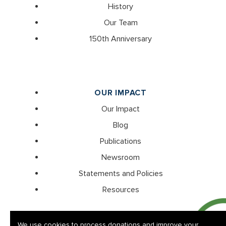
History
Our Team
150th Anniversary
OUR IMPACT
Our Impact
Blog
Publications
Newsroom
Statements and Policies
Resources
We use cookies to process donations and improve your