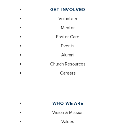
GET INVOLVED
Volunteer
Mentor
Foster Care
Events
Alumni
Church Resources
Careers
WHO WE ARE
Vision & Mission
Values