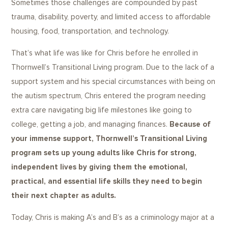
Sometimes those challenges are compounded by past
trauma, disability, poverty, and limited access to affordable
housing, food, transportation, and technology.
That’s what life was like for Chris before he enrolled in
Thornwell’s Transitional Living program. Due to the lack of a
support system and his special circumstances with being on
the autism spectrum, Chris entered the program needing
extra care navigating big life milestones like going to
college, getting a job, and managing finances.
Because of
your immense support, Thornwell’s Transitional Living
program sets up young adults like Chris for strong,
independent lives by giving them the emotional,
practical, and essential life skills they need to begin
their next chapter as adults.
Today, Chris is making A’s and B’s as a criminology major at a