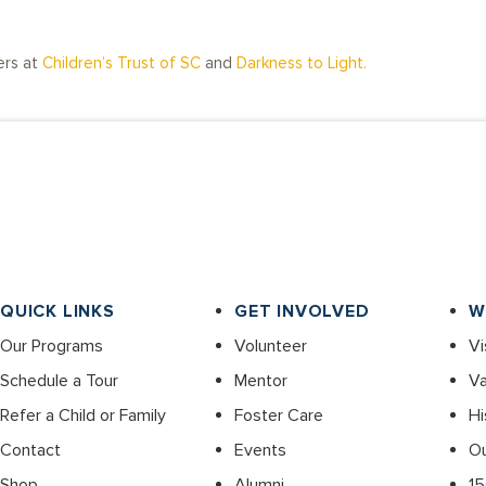
ers at
Children’s Trust of SC
and
Darkness to Light.
QUICK LINKS
GET INVOLVED
W
Our Programs
Volunteer
Vi
Schedule a Tour
Mentor
Va
Refer a Child or Family
Foster Care
Hi
Contact
Events
O
Shop
Alumni
15