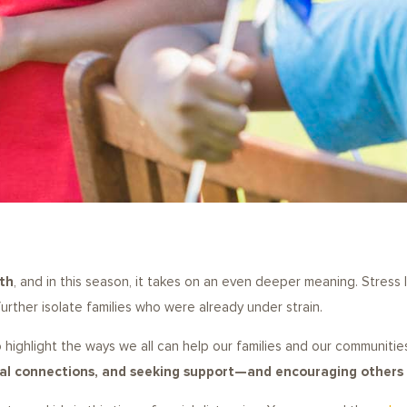
th
, and in this season, it takes on an even deeper meaning. Stress l
urther isolate families who were already under strain.
 to highlight the ways we all can help our families and our communiti
cial connections, and seeking support—and encouraging other