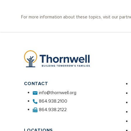
For more information about these topics, visit our partn
CONTACT
info@thornwell.org
864.938.2100
864.938.2122
LOCATIONS