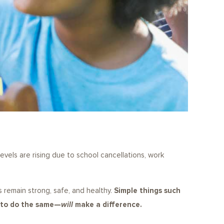
evels are rising due to school cancellations, work
es remain strong, safe, and healthy.
Simple things such
s to do the same—
will
make a difference.