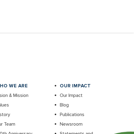
HO WE ARE
OUR IMPACT
sion & Mission
Our Impact
lues
Blog
story
Publications
ur Team
Newsroom
0th Anniversary
Statements and