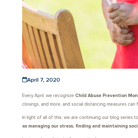
April 7, 2020
Every April, we recognize
Child Abuse Prevention Mon
closings, and more, and social distancing measures can f
In light of all of this, we are continuing our blog series
as managing our stress, finding and maintaining so