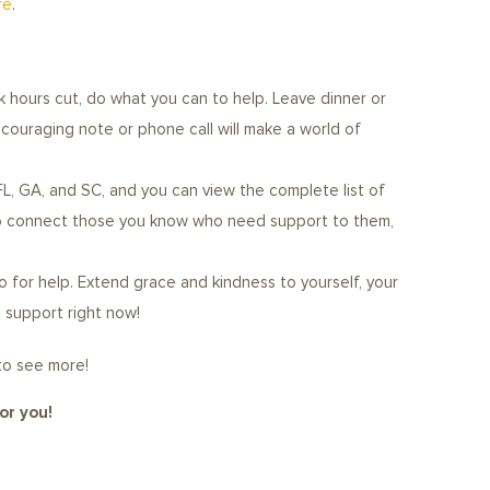
re
.
 hours cut, do what you can to help. Leave dinner or
ncouraging note or phone call will make a world of
FL, GA, and SC, and you can view the complete list of
also connect those you know who need support to them,
o for help. Extend grace and kindness to yourself, your
d support right now!
 to see more!
or you!