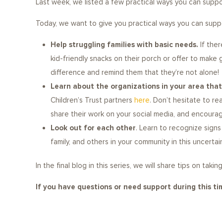
Last week, we listed a few practical ways you can suppor
Today, we want to give you practical ways you can suppor
Help struggling families with basic needs.
If ther
kid-friendly snacks on their porch or offer to make
difference and remind them that they’re not alone!
Learn about the organizations in your area that 
Children’s Trust partners
here
. Don’t hesitate to r
share their work on your social media, and encoura
Look out for each other
. Learn to recognize sign
family, and others in your community in this uncerta
In the final blog in this series, we will share tips on ta
If you have questions or need support during this t