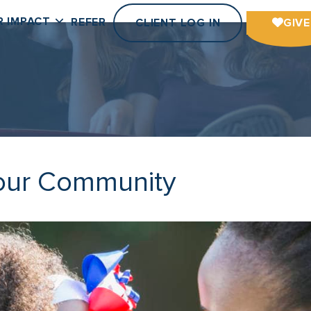
R IMPACT
REFER
CLIENT LOG IN
GIVE
Your Community