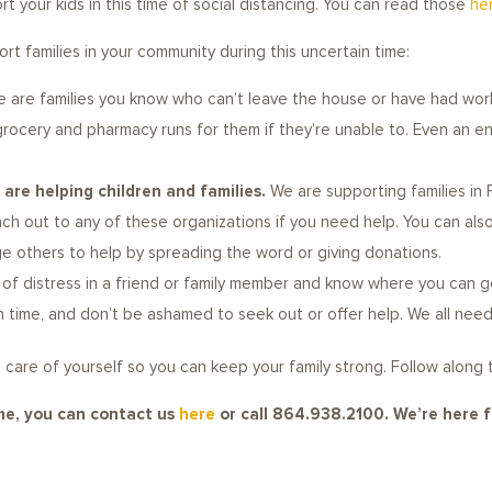
t your kids in this time of social distancing. You can read those
he
t families in your community during this uncertain time:
e are families you know who can’t leave the house or have had work
 grocery and pharmacy runs for them if they’re unable to. Even an e
are helping children and families.
We are supporting families in 
each out to any of these organizations if you need help. You can 
ge others to help by spreading the word or giving donations.
s of distress in a friend or family member and know where you can g
in time, and don’t be ashamed to seek out or offer help. We all nee
king care of yourself so you can keep your family strong. Follow along
ime, you can contact us
here
or call 864.938.2100. We’re here f