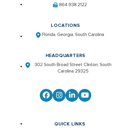
864.938.2122
LOCATIONS
Florida, Georgia, South Carolina
HEADQUARTERS
302 South Broad Street Clinton, South
Carolina 29325
Facebook
Instagram
LinkedIn
YouTube
QUICK LINKS