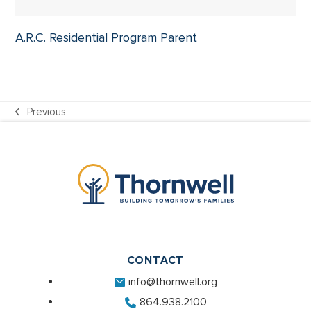
A.R.C. Residential Program Parent
Previous
previous
post:
CONTACT
info@thornwell.org
864.938.2100