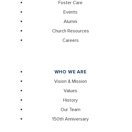
Foster Care
Events
Alumni
Church Resources
Careers
WHO WE ARE
Vision & Mission
Values
History
Our Team
150th Anniversary