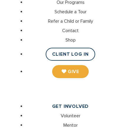
Our Programs
Schedule a Tour
Refer a Child or Family
Contact
Shop
CLIENT LOG IN
GIVE
GET INVOLVED
Volunteer
Mentor