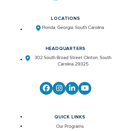
LOCATIONS
Florida, Georgia, South Carolina
HEADQUARTERS
302 South Broad Street Clinton, South
Carolina 29325
Facebook
Instagram
LinkedIn
YouTube
QUICK LINKS
Our Programs