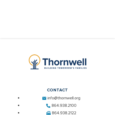
CONTACT
info@thornwell.org
864.938.2100
864.938.2122