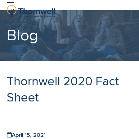
Skip
Open
Close
to
content
mobile
mobile
Blog
menu
menu
Thornwell 2020 Fact
Sheet
April 15, 2021