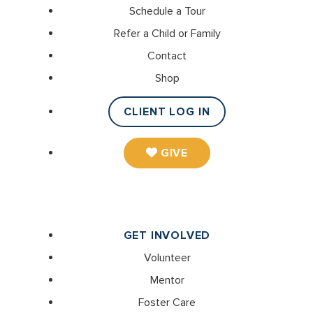
Schedule a Tour
Refer a Child or Family
Contact
Shop
CLIENT LOG IN
GIVE
GET INVOLVED
Volunteer
Mentor
Foster Care