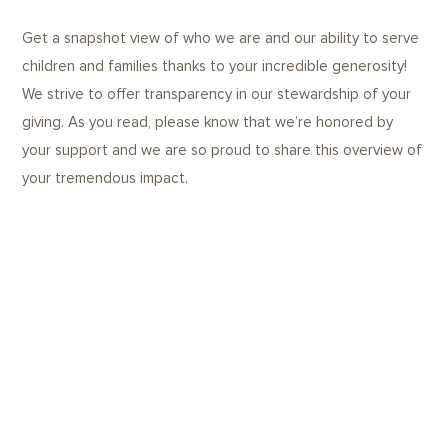
Get a snapshot view of who we are and our ability to serve
children and families thanks to your incredible generosity!
We strive to offer transparency in our stewardship of your
giving. As you read, please know that we’re honored by
your support and we are so proud to share this overview of
your tremendous impact.