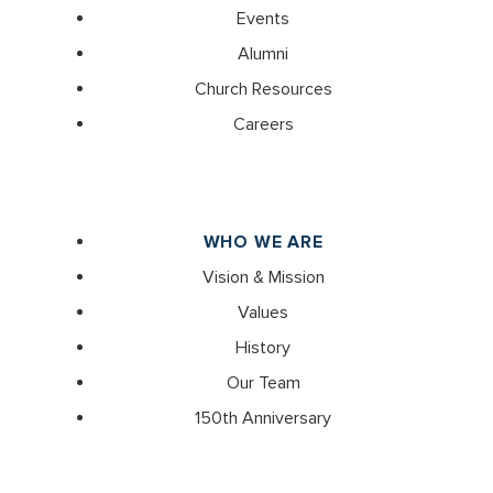
Events
Alumni
Church Resources
Careers
WHO WE ARE
Vision & Mission
Values
History
Our Team
150th Anniversary