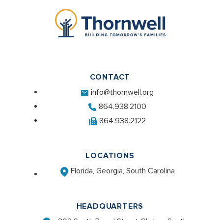
CONTACT
info@thornwell.org
864.938.2100
864.938.2122
LOCATIONS
Florida, Georgia, South Carolina
HEADQUARTERS