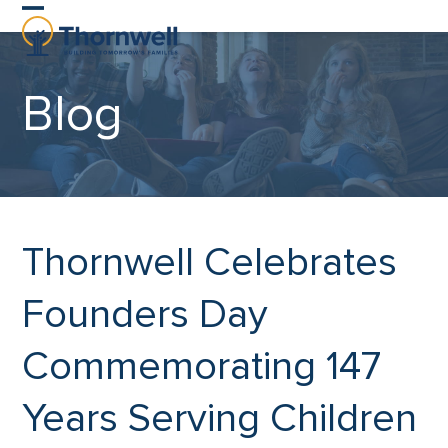
Skip
Open
Close
to
content
mobile
mobile
Blog
menu
menu
Thornwell Celebrates
Founders Day
Commemorating 147
Years Serving Children