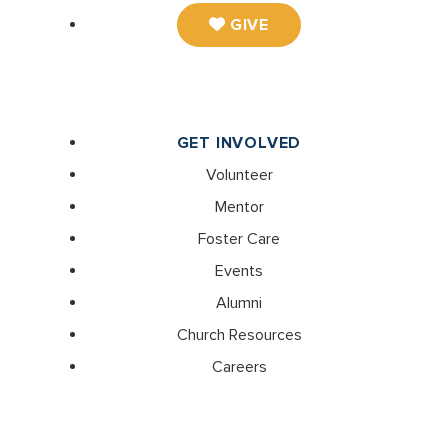
GIVE
GET INVOLVED
Volunteer
Mentor
Foster Care
Events
Alumni
Church Resources
Careers