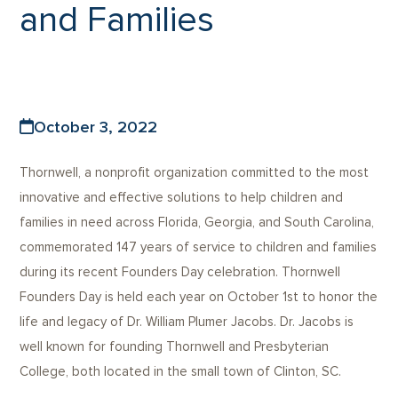
and Families
October 3, 2022
Thornwell, a nonprofit organization committed to the most
innovative and effective solutions to help children and
families in need across Florida, Georgia, and South Carolina,
commemorated 147 years of service to children and families
during its recent Founders Day celebration. Thornwell
Founders Day is held each year on October 1st to honor the
life and legacy of Dr. William Plumer Jacobs. Dr. Jacobs is
well known for founding Thornwell and Presbyterian
College, both located in the small town of Clinton, SC.