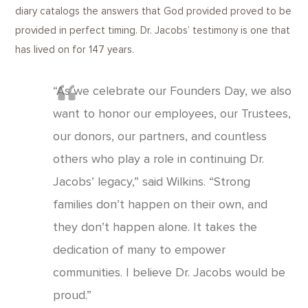
diary catalogs the answers that God provided proved to be
provided in perfect timing. Dr. Jacobs’ testimony is one that
has lived on for 147 years.
“As we celebrate our Founders Day, we also
want to honor our employees, our Trustees,
our donors, our partners, and countless
others who play a role in continuing Dr.
Jacobs’ legacy,” said Wilkins. “Strong
families don’t happen on their own, and
they don’t happen alone. It takes the
dedication of many to empower
communities. I believe Dr. Jacobs would be
proud.”