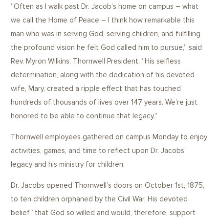
“Often as I walk past Dr. Jacob’s home on campus – what
we call the Home of Peace – I think how remarkable this
man who was in serving God, serving children, and fulfilling
the profound vision he felt God called him to pursue,” said
Rev. Myron Wilkins, Thornwell President. “His selfless
determination, along with the dedication of his devoted
wife, Mary, created a ripple effect that has touched
hundreds of thousands of lives over 147 years. We’re just
honored to be able to continue that legacy.”
Thornwell employees gathered on campus Monday to enjoy
activities, games, and time to reflect upon Dr. Jacobs’
legacy and his ministry for children.
Dr. Jacobs opened Thornwell’s doors on October 1st, 1875,
to ten children orphaned by the Civil War. His devoted
belief “that God so willed and would, therefore, support