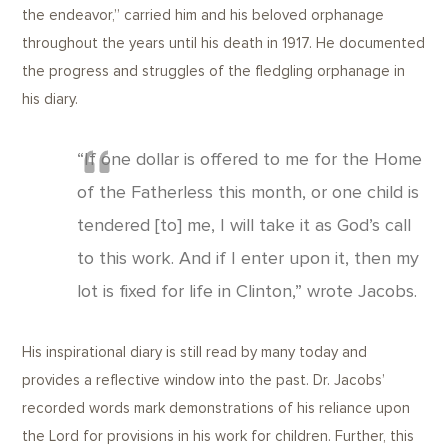
the endeavor,” carried him and his beloved orphanage
throughout the years until his death in 1917. He documented
the progress and struggles of the fledgling orphanage in
his diary.
“If one dollar is offered to me for the Home
of the Fatherless this month, or one child is
tendered [to] me, I will take it as God’s call
to this work. And if I enter upon it, then my
lot is fixed for life in Clinton,” wrote Jacobs.
His inspirational diary is still read by many today and
provides a reflective window into the past. Dr. Jacobs’
recorded words mark demonstrations of his reliance upon
the Lord for provisions in his work for children. Further, this