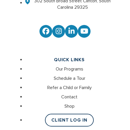
302 South Broad Street Clinton, South
Carolina 29325
Facebook
Instagram
LinkedIn
YouTube
QUICK LINKS
Our Programs
Schedule a Tour
Refer a Child or Family
Contact
Shop
CLIENT LOG IN