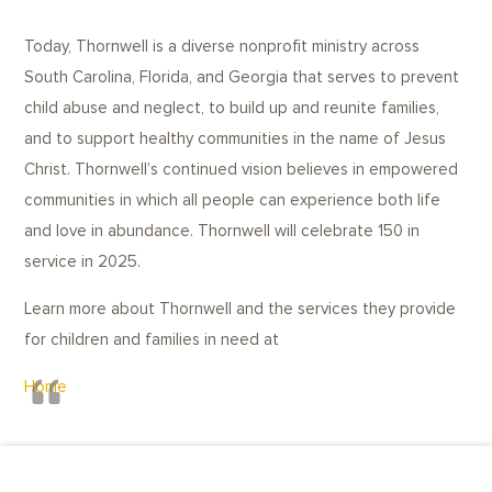
Today, Thornwell is a diverse nonprofit ministry across
South Carolina, Florida, and Georgia that serves to prevent
child abuse and neglect, to build up and reunite families,
and to support healthy communities in the name of Jesus
Christ. Thornwell’s continued vision believes in empowered
communities in which all people can experience both life
and love in abundance. Thornwell will celebrate 150 in
service in 2025.
Learn more about Thornwell and the services they provide
for children and families in need at
Home