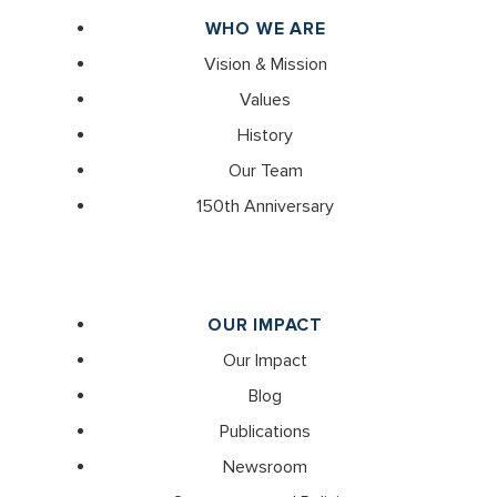
WHO WE ARE
Vision & Mission
Values
History
Our Team
150th Anniversary
OUR IMPACT
Our Impact
Blog
Publications
Newsroom