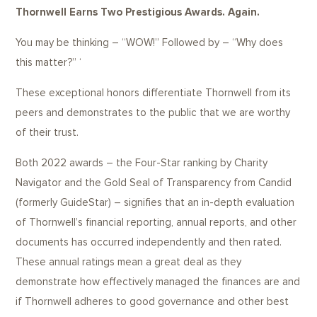
Thornwell Earns Two Prestigious Awards. Again.
You may be thinking – “WOW!” Followed by – “Why does
this matter?” ‘
These exceptional honors differentiate Thornwell from its
peers and demonstrates to the public that we are worthy
of their trust.
Both 2022 awards – the Four-Star ranking by Charity
Navigator and the Gold Seal of Transparency from Candid
(formerly GuideStar) – signifies that an in-depth evaluation
of Thornwell’s financial reporting, annual reports, and other
documents has occurred independently and then rated.
These annual ratings mean a great deal as they
demonstrate how effectively managed the finances are and
if Thornwell adheres to good governance and other best