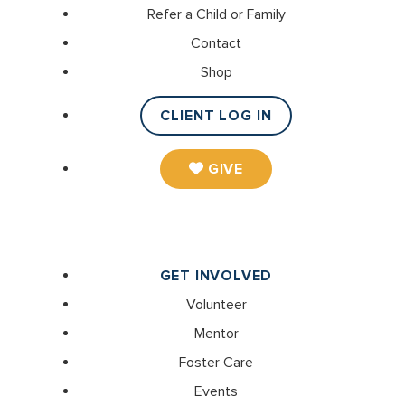
Refer a Child or Family
Contact
Shop
CLIENT LOG IN
GIVE
GET INVOLVED
Volunteer
Mentor
Foster Care
Events