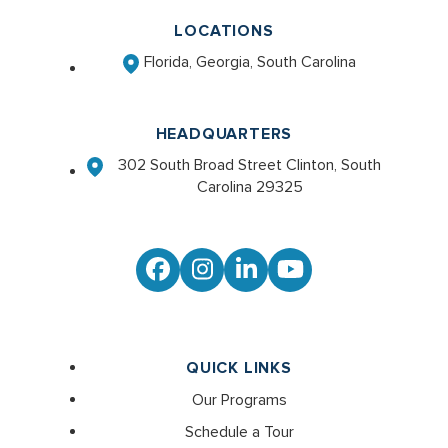
LOCATIONS
Florida, Georgia, South Carolina
HEADQUARTERS
302 South Broad Street Clinton, South
Carolina 29325
Facebook
Instagram
LinkedIn
YouTube
QUICK LINKS
Our Programs
Schedule a Tour