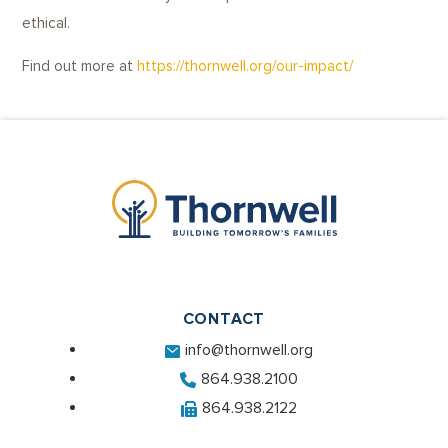
ethical.
Find out more at
https://thornwell.org/our-impact/
CONTACT
info@thornwell.org
864.938.2100
864.938.2122