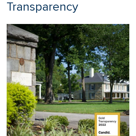
Transparency