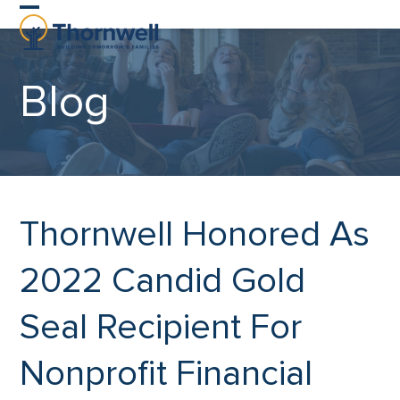
Skip
Open
Close
to
content
mobile
mobile
Blog
menu
menu
Thornwell Honored As
2022 Candid Gold
Seal Recipient For
Nonprofit Financial