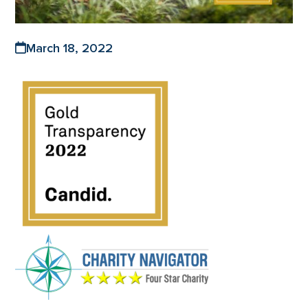
March 18, 2022