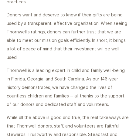
practices.
Donors want and deserve to know if their gifts are being
used by a transparent, effective organization. When seeing
Thornwell’s ratings, donors can further trust that we are
able to meet our mission goals efficiently. In short, it brings
a lot of peace of mind that their investment will be well
used.
Thornwell is a leading expert in child and family well-being
in Florida, Georgia, and South Carolina. As our 146-year
history demonstrates, we have changed the lives of
countless children and families – all thanks to the support
of our donors and dedicated staff and volunteers.
While all the above is good and true, the real takeaways are
that Thornwell donors, staff, and volunteers are faithful
stewards. Trustworthy and responsible. Steadfast and