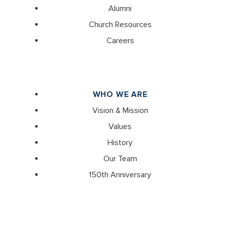
Alumni
Church Resources
Careers
WHO WE ARE
Vision & Mission
Values
History
Our Team
150th Anniversary