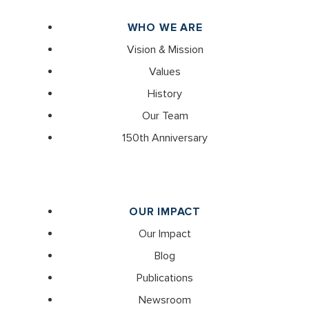
WHO WE ARE
Vision & Mission
Values
History
Our Team
150th Anniversary
OUR IMPACT
Our Impact
Blog
Publications
Newsroom