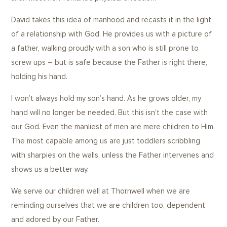
David takes this idea of manhood and recasts it in the light
of a relationship with God. He provides us with a picture of
a father, walking proudly with a son who is still prone to
screw ups – but is safe because the Father is right there,
holding his hand.
I won’t always hold my son’s hand. As he grows older, my
hand will no longer be needed. But this isn’t the case with
our God. Even the manliest of men are mere children to Him.
The most capable among us are just toddlers scribbling
with sharpies on the walls, unless the Father intervenes and
shows us a better way.
We serve our children well at Thornwell when we are
reminding ourselves that we are children too, dependent
and adored by our Father.