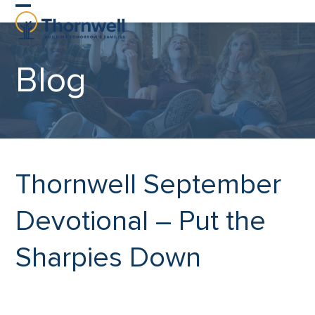
Skip
Open
Close
to
content
mobile
mobile
Blog
menu
menu
Thornwell September
Devotional – Put the
Sharpies Down