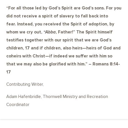
“
For all those led by God’s Spirit are God’s sons. For you
did not receive a spirit of slavery to fall back into
fear. Instead, you received the Spirit of adoption, by
whom we cry out,
“Abba
, Father!” The Spirit himself
testifies together with our spirit that we are God’s
children,
17
and if children, also heirs—heirs of God and
coheirs with Christ—if indeed we suffer with him so
that we may also be glorified with him.” – Romans 8:14-
17
Contributing Writer,
Adam Hafenbridle,
Thornwell Ministry and Recreation
Coordinator