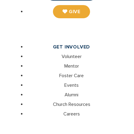
GIVE
GET INVOLVED
Volunteer
Mentor
Foster Care
Events
Alumni
Church Resources
Careers