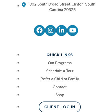
302 South Broad Street Clinton, South
Carolina 29325
Facebook
Instagram
LinkedIn
YouTube
QUICK LINKS
Our Programs
Schedule a Tour
Refer a Child or Family
Contact
Shop
CLIENT LOG IN