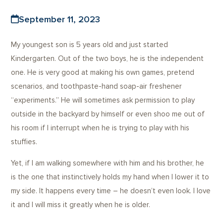
September 11, 2023
My youngest son is 5 years old and just started
Kindergarten. Out of the two boys, he is the independent
one. He is very good at making his own games, pretend
scenarios, and toothpaste-hand soap-air freshener
“experiments.” He will sometimes ask permission to play
outside in the backyard by himself or even shoo me out of
his room if I interrupt when he is trying to play with his
stuffies.
Yet, if I am walking somewhere with him and his brother, he
is the one that instinctively holds my hand when I lower it to
my side. It happens every time – he doesn’t even look. I love
it and I will miss it greatly when he is older.