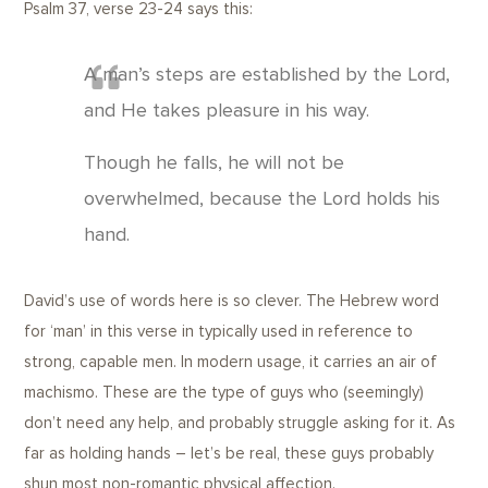
Psalm 37, verse 23-24 says this:
A man’s steps are established by the Lord,
and He takes pleasure in his way.
Though he falls, he will not be
overwhelmed, because the Lord holds his
hand.
David’s use of words here is so clever. The Hebrew word
for ‘man’ in this verse in typically used in reference to
strong, capable men. In modern usage, it carries an air of
machismo. These are the type of guys who (seemingly)
don’t need any help, and probably struggle asking for it. As
far as holding hands – let’s be real, these guys probably
shun most non-romantic physical affection.