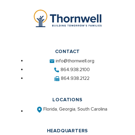
CONTACT
info@thornwell.org
864.938.2100
864.938.2122
LOCATIONS
Florida, Georgia, South Carolina
HEADQUARTERS