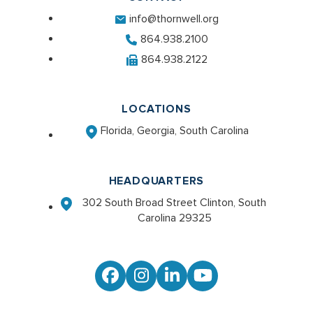
info@thornwell.org
864.938.2100
864.938.2122
LOCATIONS
Florida, Georgia, South Carolina
HEADQUARTERS
302 South Broad Street Clinton, South
Carolina 29325
Facebook
Instagram
LinkedIn
YouTube