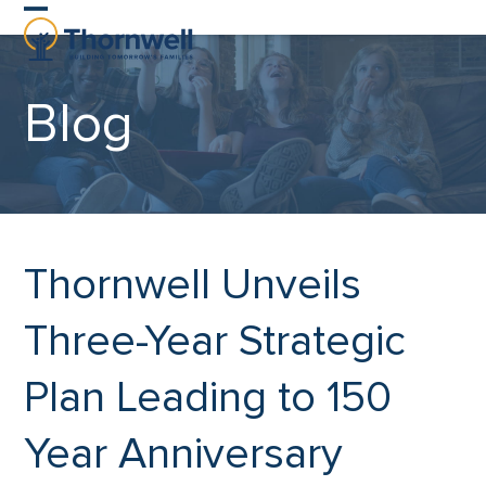
Skip
Open
Close
to
content
mobile
mobile
Blog
menu
menu
Thornwell Unveils
Three-Year Strategic
Plan Leading to 150
Year Anniversary