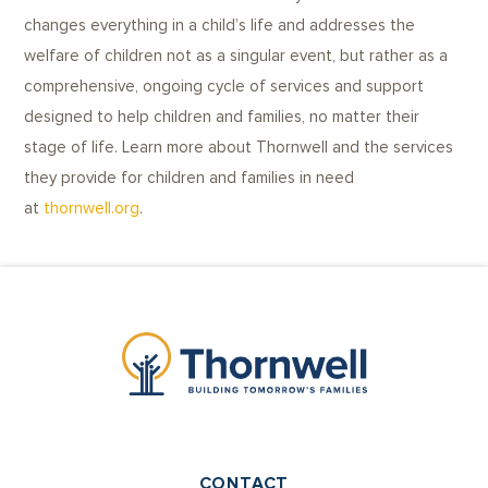
changes everything in a child’s life and addresses the
welfare of children not as a singular event, but rather as a
comprehensive, ongoing cycle of services and support
designed to help children and families, no matter their
stage of life. Learn more about Thornwell and the services
they provide for children and families in need
at
thornwell.org
.
CONTACT