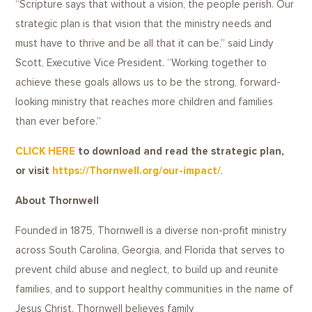
“Scripture says that without a vision, the people perish. Our
strategic plan is that vision that the ministry needs and
must have to thrive and be all that it can be,” said Lindy
Scott, Executive Vice President. “Working together to
achieve these goals allows us to be the strong, forward-
looking ministry that reaches more children and families
than ever before.”
CLICK HERE
to download and read the strategic plan,
or visit
https://Thornwell.org/our-impact/
.
About Thornwell
Founded in 1875, Thornwell is a diverse non-profit ministry
across South Carolina, Georgia, and Florida that serves to
prevent child abuse and neglect, to build up and reunite
families, and to support healthy communities in the name of
Jesus Christ. Thornwell believes family