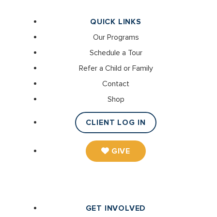
QUICK LINKS
Our Programs
Schedule a Tour
Refer a Child or Family
Contact
Shop
CLIENT LOG IN
GIVE
GET INVOLVED