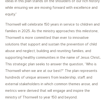
ideas in this plan stands on the shoulders of our rich history
while ensuring we are moving forward with excellence and
equity.”
Thornwell will celebrate 150 years in service to children and
families in 2025. As the ministry approaches this milestone,
Thornwell is more committed than ever to innovative
solutions that support and sustain the prevention of child
abuse and neglect, building and reuniting families, and
supporting healthy communities in the name of Jesus Christ
.
This strategic plan seeks to answer the question, “Who is
Thornwell when we are at our best?” The plan represents
hundreds of unique answers from leadership, staff, and
external stakeholders in which common themes arose, and
metrics were derived that will engage and inspire the
ministry of Thornwell to year 150 and beyond.