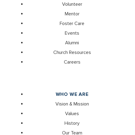
Volunteer
Mentor
Foster Care
Events
Alumni
Church Resources
Careers
WHO WE ARE
Vision & Mission
Values
History
Our Team