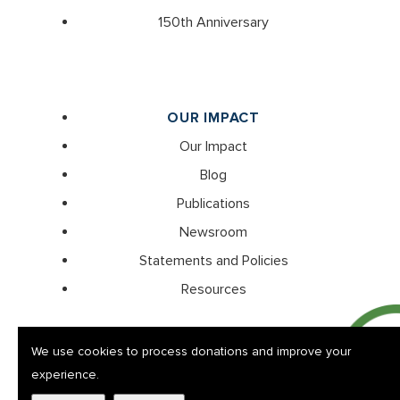
150th Anniversary
OUR IMPACT
Our Impact
Blog
Publications
Newsroom
Statements and Policies
Resources
We use cookies to process donations and improve your
experience.