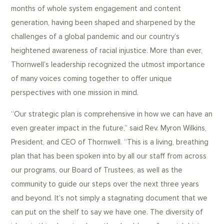
months of whole system engagement and content
generation, having been shaped and sharpened by the
challenges of a global pandemic and our country’s
heightened awareness of racial injustice. More than ever,
Thornwell’s leadership recognized the utmost importance
of many voices coming together to offer unique
perspectives with one mission in mind.
“Our strategic plan is comprehensive in how we can have an
even greater impact in the future,” said Rev. Myron Wilkins,
President, and CEO of Thornwell. “This is a living, breathing
plan that has been spoken into by all our staff from across
our programs, our Board of Trustees, as well as the
community to guide our steps over the next three years
and beyond. It’s not simply a stagnating document that we
can put on the shelf to say we have one. The diversity of