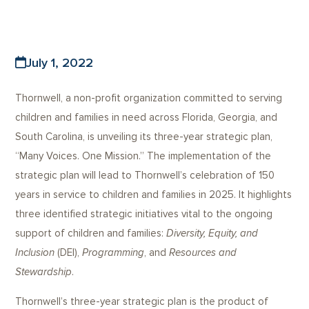
July 1, 2022
Thornwell, a non-profit organization committed to serving
children and families in need across Florida, Georgia, and
South Carolina, is unveiling its three-year strategic plan,
“Many Voices. One Mission.” The implementation of the
strategic plan will lead to Thornwell’s celebration of 150
years in service to children and families in 2025. It highlights
three identified strategic initiatives vital to the ongoing
support of children and families:
Diversity, Equity, and
Inclusion
(DEI),
Programming
, and
Resources and
Stewardship
.
Thornwell’s three-year strategic plan is the product of