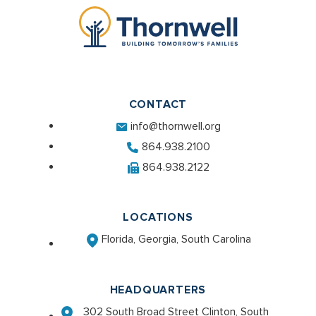
CONTACT
info@thornwell.org
864.938.2100
864.938.2122
LOCATIONS
Florida, Georgia, South Carolina
HEADQUARTERS
302 South Broad Street Clinton, South