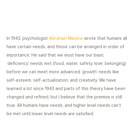
In 1943, psychologist
Abraham Maslow
wrote that humans all
have certain needs, and those can be arranged in order of
importance. He said that we must have our basic
‘deficiency’ needs met (food, water, safety, love, belonging)
before we can meet more advanced ‘growth’ needs like
self-esteem, self-actualization, and creativity. We have
learned a lot since 1943 and parts of this theory have been
changed and refined, but I believe that the premise is still
true. All humans have needs, and higher level needs can’t
be met until lower level needs are satisfied.