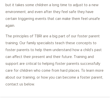
but it takes some children a long time to adjust to a new
environment, and even after they feel safe they have
certain triggering events that can make them feel unsafe
again.
The principles of TBRI are a big part of our foster parent
training. Our family specialists teach these concepts to
foster parents to help them understand how a child’s past
can affect their present and their future. Training and
support are critical to helping foster parents successfully
care for children who come from hard places. To learn more
about our training, or how you can become a foster parent,
contact us below.