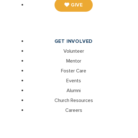
GIVE
GET INVOLVED
Volunteer
Mentor
Foster Care
Events
Alumni
Church Resources
Careers