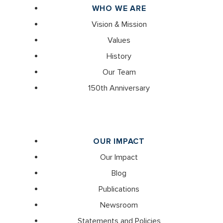
WHO WE ARE
Vision & Mission
Values
History
Our Team
150th Anniversary
OUR IMPACT
Our Impact
Blog
Publications
Newsroom
Statements and Policies