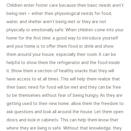
Children enter foster care because their basic needs aren’t
being met – either their physiological needs for food,
water, and shelter aren’t being met or they are not
physically or emotionally safe. When children come into your
home for the first time, a good way to introduce yourself
and your home is to offer them food or drink and show
them around your house, especially their room. It can be
helpful to show them the refrigerator and the food inside
it. Show them a section of healthy snacks that they will
have access to at all times. This will help them realize that
their basic need for food will be met and they can be free
to be themselves without fear of being hungry. As they are
getting used to their new home, allow them the freedom to
ask questions and look all around the house. Let them open
doors and look in cabinets. This can help them know that
where they are living is safe. Without that knowledge, they