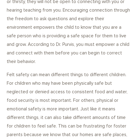
or thirsty, they will not be open to connecting with you or
hearing teaching from you. Encouraging connection through
the freedom to ask questions and explore their
environment empowers the child to know that you are a
safe person who is providing a safe space for them to live
and grow. According to Dr. Purvis, you must empower a child
and connect with them before you can begin to correct
their behavior.
Felt safety can mean different things to different children.
For children who may have been physically safe but
neglected or denied access to consistent food and water,
food security is most important. For others, physical or
emotional safety is more important. Just like it means
different things, it can also take different amounts of time
for children to feel safe. This can be frustrating for foster
parents because we know that our homes are safe places,