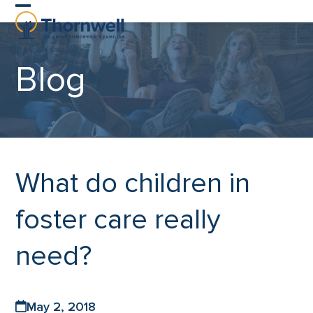
Skip
Open
Close
to
content
mobile
mobile
Blog
menu
menu
What do children in
foster care really
need?
May 2, 2018