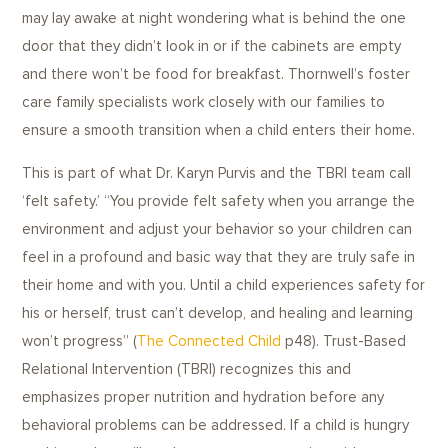
may lay awake at night wondering what is behind the one
door that they didn’t look in or if the cabinets are empty
and there won’t be food for breakfast. Thornwell’s foster
care family specialists work closely with our families to
ensure a smooth transition when a child enters their home.
This is part of what Dr. Karyn Purvis and the TBRI team call
‘felt safety.’ “You provide felt safety when you arrange the
environment and adjust your behavior so your children can
feel in a profound and basic way that they are truly safe in
their home and with you. Until a child experiences safety for
his or herself, trust can’t develop, and healing and learning
won’t progress” (
The Connected Child
p48). Trust-Based
Relational Intervention (TBRI) recognizes this and
emphasizes proper nutrition and hydration before any
behavioral problems can be addressed. If a child is hungry