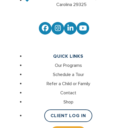
Carolina 29325
Facebook
Instagram
LinkedIn
YouTube
QUICK LINKS
Our Programs
Schedule a Tour
Refer a Child or Family
Contact
Shop
CLIENT LOG IN