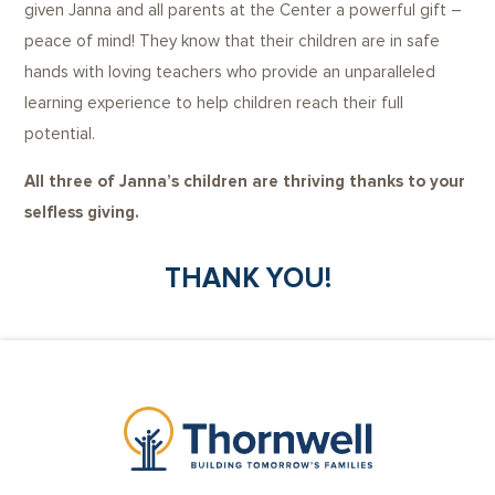
given Janna and all parents at the Center a powerful gift –
peace of mind! They know that their children are in safe
hands with loving teachers who provide an unparalleled
learning experience to help children reach their full
potential.
All three of Janna’s children are thriving thanks to your
selfless giving.
THANK YOU!