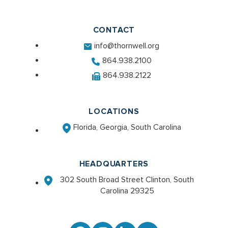
CONTACT
info@thornwell.org
864.938.2100
864.938.2122
LOCATIONS
Florida, Georgia, South Carolina
HEADQUARTERS
302 South Broad Street Clinton, South
Carolina 29325