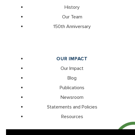
History
Our Team
150th Anniversary
OUR IMPACT
Our Impact
Blog
Publications
Newsroom
Statements and Policies
Resources