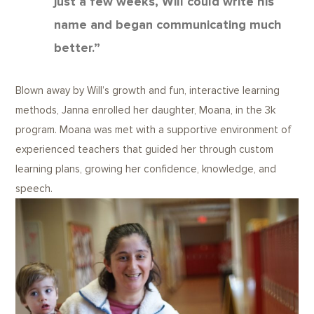
just a few weeks, Will could write his
name and began communicating much
better.”
Blown away by Will’s growth and fun, interactive learning
methods, Janna enrolled her daughter, Moana, in the 3k
program. Moana was met with a supportive environment of
experienced teachers that guided her through custom
learning plans, growing her confidence, knowledge, and
speech.