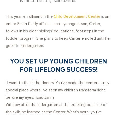
is much better,” said Janna.
This year, enrollment in the
Child Development Center
is an
entire Smith family affair! Janna’s youngest son, Carter,
follows in his older siblings’ educational footsteps in the
toddler program. She plans to keep Carter enrolled until he
goes to kindergarten.
YOU SET UP YOUNG CHILDREN
FOR LIFELONG SUCCESS!
“I want to thank the donors. You’ve made the center a truly
special place where I’ve seen my children transform right
before my eyes,” said Janna.
Will now attends kindergarten and is excelling because of
the skills he learned at the Center. What’s more, you’ve