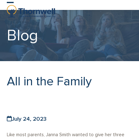
Skip
Open
Close
to
content
mobile
mobile
Blog
menu
menu
All in the Family
July 24, 2023
Like most parents, Janna Smith wanted to give her three