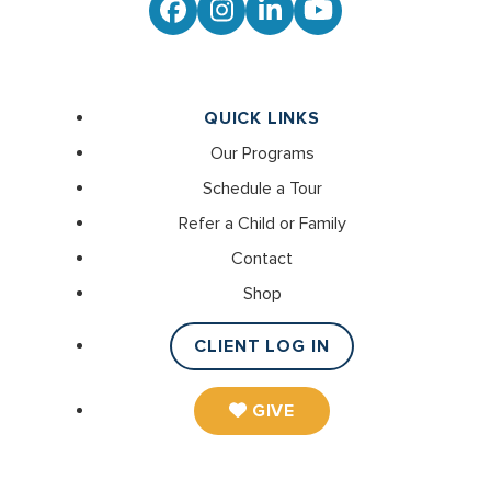
Facebook
Instagram
LinkedIn
YouTube
QUICK LINKS
Our Programs
Schedule a Tour
Refer a Child or Family
Contact
Shop
CLIENT LOG IN
GIVE