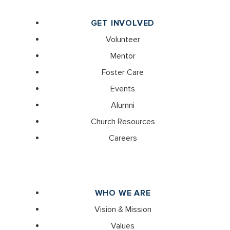
GET INVOLVED
Volunteer
Mentor
Foster Care
Events
Alumni
Church Resources
Careers
WHO WE ARE
Vision & Mission
Values