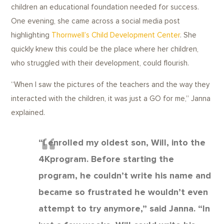
children an educational foundation needed for success.
One evening, she came across a social media post
highlighting
Thornwell’s Child Development Center
. She
quickly knew this could be the place where her children,
who struggled with their development, could flourish.
“When I saw the pictures of the teachers and the way they
interacted with the children, it was just a GO for me,” Janna
explained.
“I enrolled my oldest son, Will, into the
4Kprogram. Before starting the
program, he couldn’t write his name and
became so frustrated he wouldn’t even
attempt to try anymore,” said Janna. “In