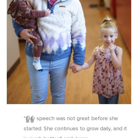
“Her speech was not great before she
started. She continues to grow daily, and it