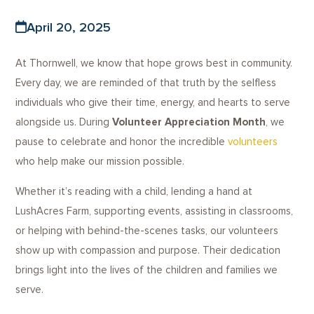
April 20, 2025
At Thornwell, we know that hope grows best in community.
Every day, we are reminded of that truth by the selfless
individuals who give their time, energy, and hearts to serve
alongside us. During
Volunteer Appreciation Month
, we
pause to celebrate and honor the incredible
volunteers
who help make our mission possible.
Whether it’s reading with a child, lending a hand at
LushAcres Farm, supporting events, assisting in classrooms,
or helping with behind-the-scenes tasks, our volunteers
show up with compassion and purpose. Their dedication
brings light into the lives of the children and families we
serve.