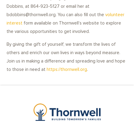
Dobbins, at 864-923-5127 or email her at
bdobbins@thornwell.org. You can also fill out the
volunteer
interest
form available on Thornwell’s website to explore
the various opportunities to get involved.
By giving the gift of yourself, we transform the lives of
others and enrich our own lives in ways beyond measure.
Join us in making a difference and spreading love and hope
to those in need at
https://thornwell.org
.