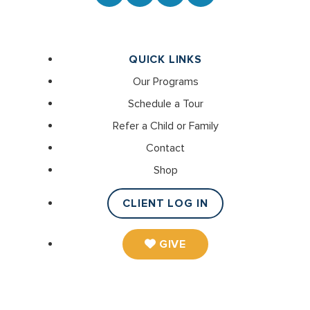
QUICK LINKS
Our Programs
Schedule a Tour
Refer a Child or Family
Contact
Shop
CLIENT LOG IN
GIVE