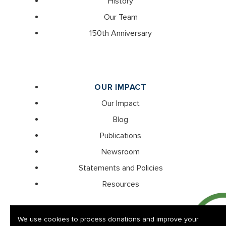
History
Our Team
150th Anniversary
OUR IMPACT
Our Impact
Blog
Publications
Newsroom
Statements and Policies
Resources
We use cookies to process donations and improve your