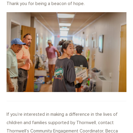
Thank you for being a beacon of hope.
If you’re interested in making a difference in the lives of
children and families supported by Thornwell, contact
Thornwell’s Community Engagement Coordinator, Becca