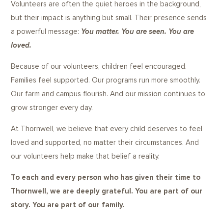
Volunteers are often the quiet heroes in the background,
but their impact is anything but small. Their presence sends
a powerful message:
You matter. You are seen. You are
loved.
Because of our volunteers, children feel encouraged.
Families feel supported. Our programs run more smoothly.
Our farm and campus flourish. And our mission continues to
grow stronger every day.
At Thornwell, we believe that every child deserves to feel
loved and supported, no matter their circumstances. And
our volunteers help make that belief a reality.
To each and every person who has given their time to
Thornwell, we are deeply grateful. You are part of our
story. You are part of our family.