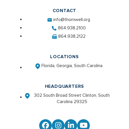
CONTACT
info@thornwell.org
864.938.2100
864.938.2122
LOCATIONS
Florida, Georgia, South Carolina
HEADQUARTERS
302 South Broad Street Clinton, South
Carolina 29325
Facebook
Instagram
LinkedIn
YouTube