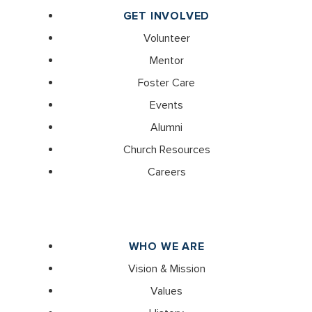
GET INVOLVED
Volunteer
Mentor
Foster Care
Events
Alumni
Church Resources
Careers
WHO WE ARE
Vision & Mission
Values