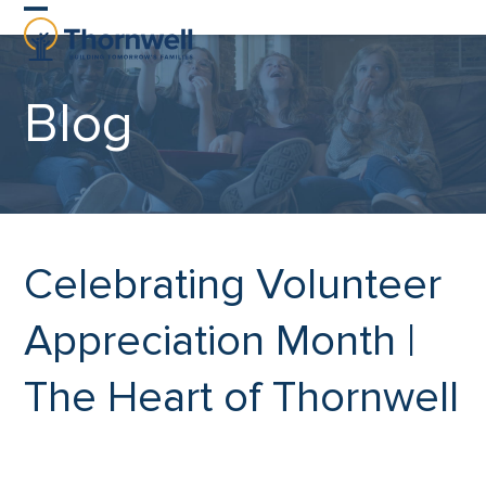
Skip
Open
Close
to
content
mobile
mobile
Blog
menu
menu
Celebrating Volunteer
Appreciation Month |
The Heart of Thornwell