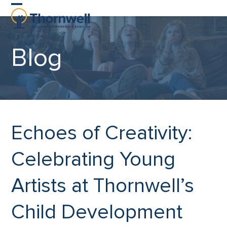
Skip
Open
Close
to
content
mobile
mobile
Blog
menu
menu
Echoes of Creativity:
Celebrating Young
Artists at Thornwell’s
Child Development