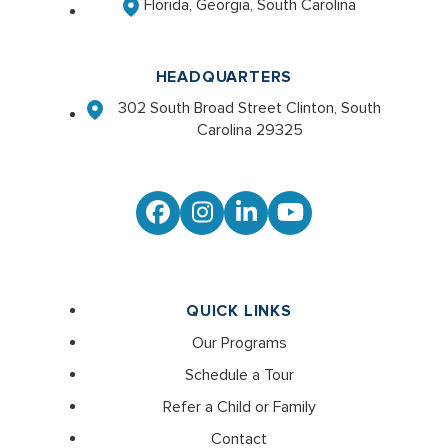
Florida, Georgia, South Carolina
HEADQUARTERS
302 South Broad Street Clinton, South
Carolina 29325
Facebook
Instagram
LinkedIn
YouTube
QUICK LINKS
Our Programs
Schedule a Tour
Refer a Child or Family
Contact