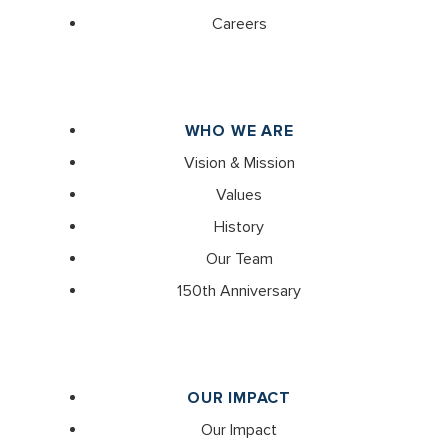
Careers
WHO WE ARE
Vision & Mission
Values
History
Our Team
150th Anniversary
OUR IMPACT
Our Impact