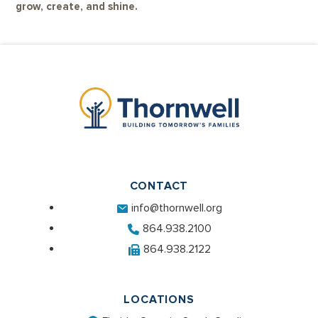
grow, create, and shine.
CONTACT
info@thornwell.org
864.938.2100
864.938.2122
LOCATIONS