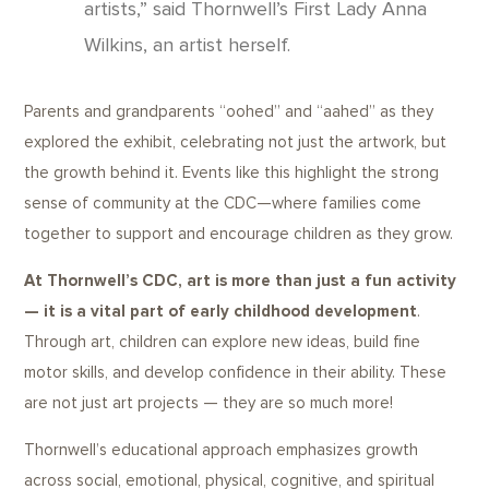
artists,” said Thornwell’s First Lady Anna
Wilkins, an artist herself.
Parents and grandparents “oohed” and “aahed” as they
explored the exhibit, celebrating not just the artwork, but
the growth behind it. Events like this highlight the strong
sense of community at the CDC—where families come
together to support and encourage children as they grow.
At Thornwell’s CDC, art is more than just a fun activity
— it is a vital part of early childhood development
.
Through art, children can explore new ideas, build fine
motor skills, and develop confidence in their ability. These
are not just art projects — they are so much more!
Thornwell’s educational approach emphasizes growth
across social, emotional, physical, cognitive, and spiritual