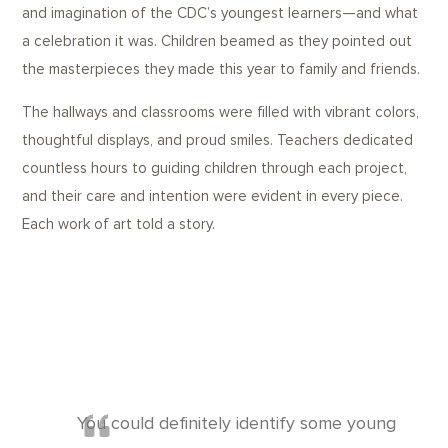
and imagination of the CDC’s youngest learners—and what
a celebration it was. Children beamed as they pointed out
the masterpieces they made this year to family and friends.
The hallways and classrooms were filled with vibrant colors,
thoughtful displays, and proud smiles. Teachers dedicated
countless hours to guiding children through each project,
and their care and intention were evident in every piece.
Each work of art told a story.
You could definitely identify some young