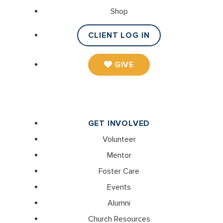
Shop
CLIENT LOG IN
GIVE
GET INVOLVED
Volunteer
Mentor
Foster Care
Events
Alumni
Church Resources