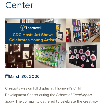
Center
March 30, 2026
Creativity was on full display at Thornwell’s Child
Development Center during the
Echoes of Creativity Art
Show
. The community gathered to celebrate the creativity