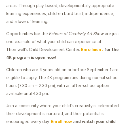
areas. Through play-based, developmentally appropriate
learning experiences, children build trust, independence,
and a love of learning.
Opportunities like the
Echoes of Creativity Art Show
are just
one example of what your child can experience at
Thornwell’s Child Development Center.
Enrollment
for the
4K program is open now
!
Children who are 4 years old on or before September 1 are
eligible to apply. The 4K program runs during normal school
hours (7:30 am – 2:30 pm), with an after-school option
available until 4:30 pm.
Join a community where your child’s creativity is celebrated,
their development is nurtured, and their potential is
encouraged every day.
Enroll now
and watch your child