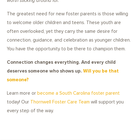
worth sticking around for.
The greatest need for new foster parents is those willing
to welcome older children and teens. These youth are
often overlooked, yet they carry the same desire for
connection, guidance, and celebration as younger children.
You have the opportunity to be there to champion them.
Connection changes everything. And every child
deserves someone who shows up.
Will you be that
someone?
Learn more or
become a South Carolina foster parent
today! Our
Thornwell Foster Care Team
will support you
every step of the way.