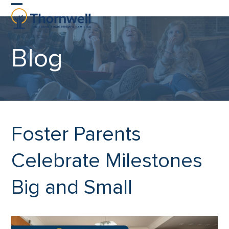
Skip
Open
Close
to
content
mobile
mobile
Blog
menu
menu
Foster Parents
Celebrate Milestones
Big and Small