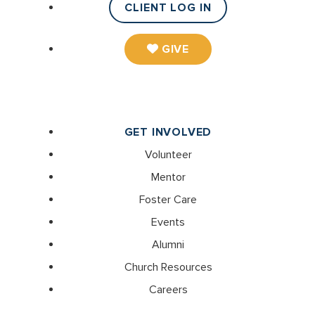
CLIENT LOG IN
GIVE
GET INVOLVED
Volunteer
Mentor
Foster Care
Events
Alumni
Church Resources
Careers