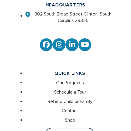
HEADQUARTERS
302 South Broad Street Clinton, South
Carolina 29325
Facebook
Instagram
LinkedIn
YouTube
QUICK LINKS
Our Programs
Schedule a Tour
Refer a Child or Family
Contact
Shop