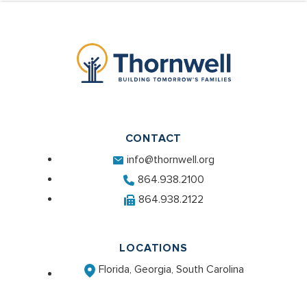
CONTACT
info@thornwell.org
864.938.2100
864.938.2122
LOCATIONS
Florida, Georgia, South Carolina