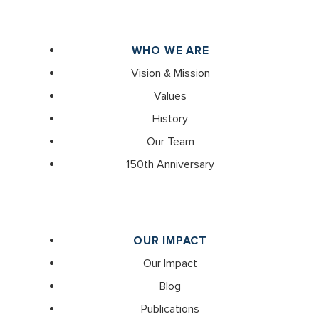
WHO WE ARE
Vision & Mission
Values
History
Our Team
150th Anniversary
OUR IMPACT
Our Impact
Blog
Publications