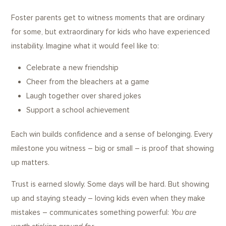
Foster parents get to witness moments that are ordinary
for some, but extraordinary for kids who have experienced
instability. Imagine what it would feel like to:
Celebrate a new friendship
Cheer from the bleachers at a game
Laugh together over shared jokes
Support a school achievement
Each win builds confidence and a sense of belonging. Every
milestone you witness – big or small – is proof that showing
up matters.
Trust is earned slowly. Some days will be hard. But showing
up and staying steady – loving kids even when they make
mistakes – communicates something powerful:
You are