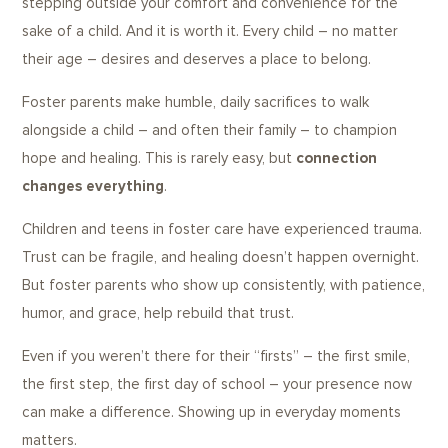
stepping outside your comfort and convenience for the
sake of a child. And it is worth it. Every child – no matter
their age – desires and deserves a place to belong.
Foster parents make humble, daily sacrifices to walk
alongside a child – and often their family – to champion
hope and healing. This is rarely easy, but
connection
changes everything
.
Children and teens in foster care have experienced trauma.
Trust can be fragile, and healing doesn’t happen overnight.
But foster parents who show up consistently, with patience,
humor, and grace, help rebuild that trust.
Even if you weren’t there for their “firsts” – the first smile,
the first step, the first day of school – your presence now
can make a difference. Showing up in everyday moments
matters.