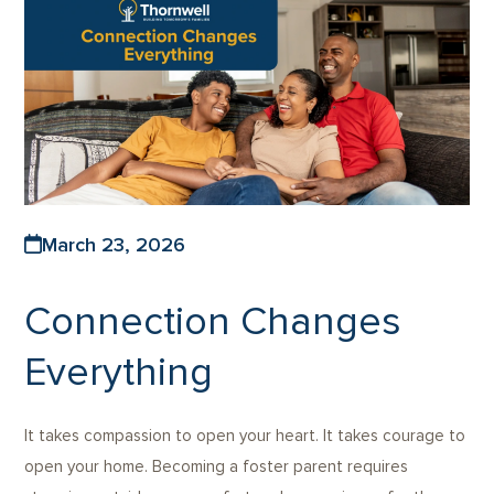
March 23, 2026
Connection Changes
Everything
It takes compassion to open your heart. It takes courage to
open your home. Becoming a foster parent requires