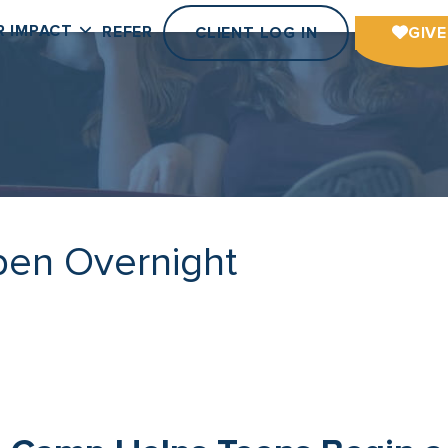
R IMPACT
REFER
CLIENT LOG IN
GIVE
pen Overnight