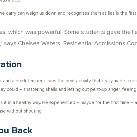
as inside.
 we carry can weigh us down and recognizes them as lies is the first
yes, which was powerful. Some students gave the li
,” says Chelsea Waters, Residential Admissions Coo
ation
 and a quick temper, it was the next activity that really made an 
ey could – shattering shells and letting out pent-up anger, feeling
 it in a healthy way. He experienced – maybe for the first time –
se without shouting.
You Back