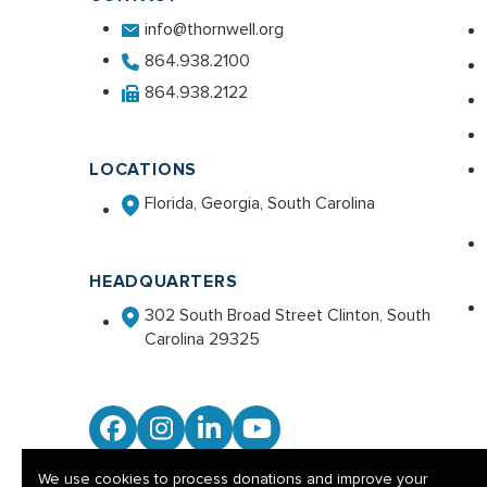
info@thornwell.org
864.938.2100
864.938.2122
LOCATIONS
Florida, Georgia, South Carolina
HEADQUARTERS
302 South Broad Street Clinton, South
Carolina 29325
Facebook
Instagram
LinkedIn
YouTube
We use cookies to process donations and improve your