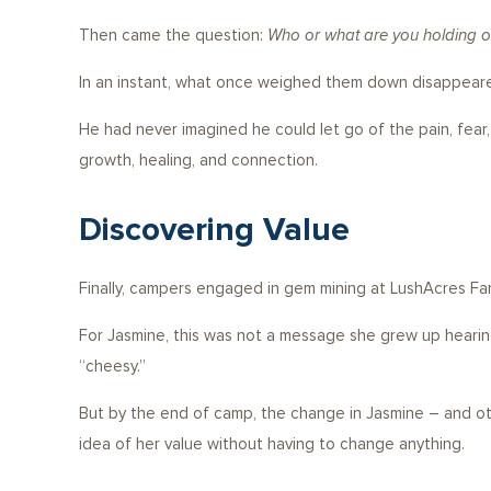
Then came the question:
Who or what are you holding on
In an instant, what once weighed them down disappeare
He had never imagined he could let go of the pain, fea
growth, healing, and connection.
Discovering Value
Finally, campers engaged in gem mining at LushAcres Fa
For Jasmine, this was not a message she grew up hearing. 
“cheesy.”
But by the end of camp, the change in Jasmine – and others
idea of her value without having to change anything.