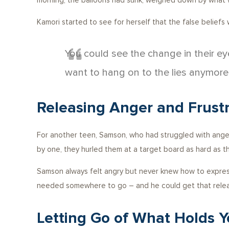
morning, the balloons had sunk, weighed down by what w
Kamori started to see for herself that the false beliefs
You could see the change in their e
want to hang on to the lies anymore
Releasing Anger and Frustr
For another teen, Samson, who had struggled with anger
by one, they hurled them at a target board as hard as th
Samson always felt angry but never knew how to express
needed somewhere to go – and he could get that relea
Letting Go of What Holds 