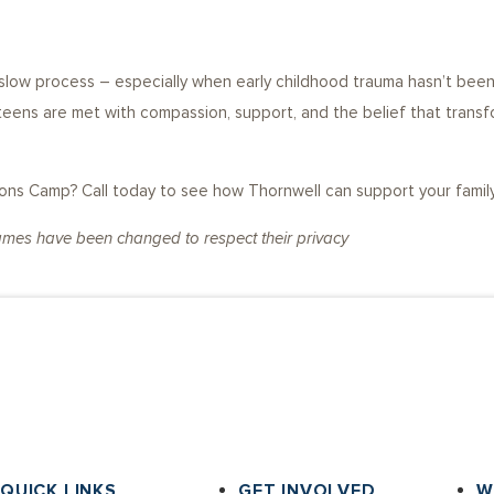
g
d slow process – especially when early childhood trauma hasn’t be
 teens are met with compassion, support, and the belief that transf
s Camp? Call today to see how Thornwell can support your family a
names have been changed to respect their privacy
QUICK LINKS
GET INVOLVED
W