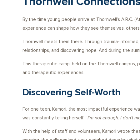
Thornwell Connections
By the time young people arrive at Thornwell’s A.R.C. (A
experience can shape how they see themselves, others,
Thornwell meets them there. Through trauma-informed, a
relationships, and discovering hope. And during the sum
This therapeutic camp, held on the Thornwell campus, prov
and therapeutic experiences.
Discovering Self-Worth
For one teen, Kamori, the most impactful experience was 
was constantly telling herself, “
I’m not enough. I don’t mat
With the help of staff and volunteers, Kamori wrote thes