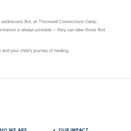
en addressed. But, at Thornwell Connections Camp,
ormation is always possible – they can take those first
nd your child’s journey of healing.
HO WE ARE
OUR IMPACT