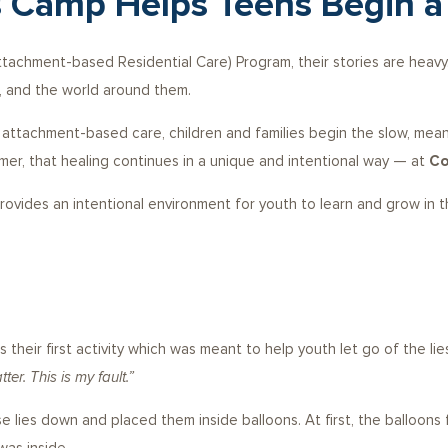
 Camp Helps Teens Begin a
ttachment-based Residential Care) Program, their stories are heavy.
 and the world around them.
ttachment-based care, children and families begin the slow, meanin
mer, that healing continues in a unique and intentional way — at
Co
ides an intentional environment for youth to learn and grow in their 
their first activity which was meant to help youth let go of the l
ter. This is my fault.”
e lies down and placed them inside balloons. At first, the balloons 