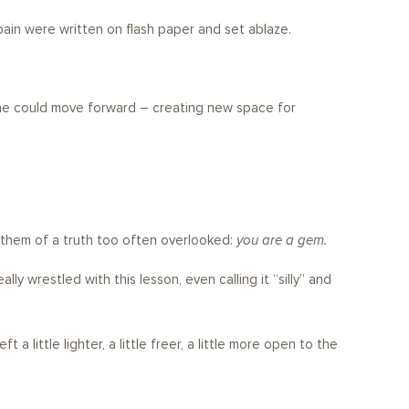
ain were written on flash paper and set ablaze.
t he could move forward – creating new space for
 them of a truth too often overlooked:
you are a gem.
y wrestled with this lesson, even calling it “silly” and
 little lighter, a little freer, a little more open to the