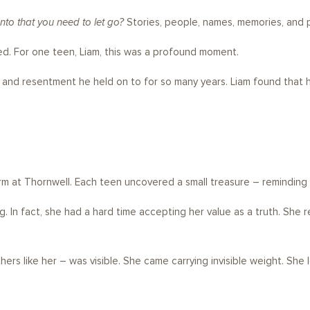
to that you need to let go?
Stories, people, names, memories, and p
d. For one teen, Liam, this was a profound moment.
r, and resentment he held on to for so many years. Liam found tha
rm at Thornwell. Each teen uncovered a small treasure – reminding
In fact, she had a hard time accepting her value as a truth. She reall
 like her – was visible. She came carrying invisible weight. She left a