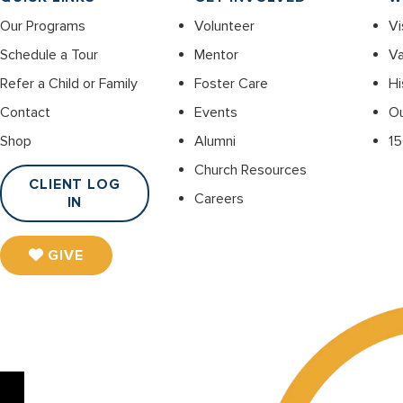
Our Programs
Volunteer
Vi
Schedule a Tour
Mentor
Va
Refer a Child or Family
Foster Care
Hi
Contact
Events
O
Shop
Alumni
15
Church Resources
CLIENT LOG
Careers
IN
GIVE