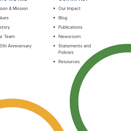
sion & Mission
Our Impact
lues
Blog
story
Publications
ur Team
Newsroom
0th Anniversary
Statements and
Policies
Resources