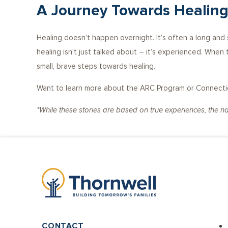
A Journey Towards Healin
Healing doesn’t happen overnight. It’s often a long an
healing isn’t just talked about – it’s experienced. When
small, brave steps towards healing.
Want to learn more about the ARC Program or Connection
*While these stories are based on true experiences, the 
CONTACT