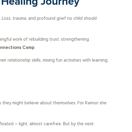
 Healing Journey
 Loss, trauma, and profound grief no child should
gful work of rebuilding trust, strengthening
nnections Camp
.
relationship skills, mixing fun activities with learning
ies they might believe about themselves. For Kamori she
floated – light, almost carefree. But by the next