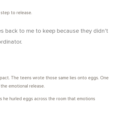
 step to release.
es back to me to keep because they didn’t
rdinator.
impact. The teens wrote those same lies onto eggs. One
 the emotional release.
 as he hurled eggs across the room that emotions