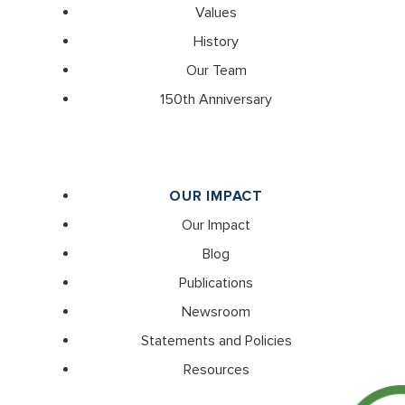
Values
History
Our Team
150th Anniversary
OUR IMPACT
Our Impact
Blog
Publications
Newsroom
Statements and Policies
Resources