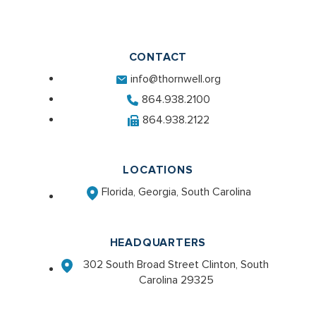
CONTACT
info@thornwell.org
864.938.2100
864.938.2122
LOCATIONS
Florida, Georgia, South Carolina
HEADQUARTERS
302 South Broad Street Clinton, South
Carolina 29325