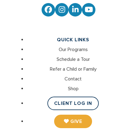
Facebook
Instagram
LinkedIn
YouTube
QUICK LINKS
Our Programs
Schedule a Tour
Refer a Child or Family
Contact
Shop
CLIENT LOG IN
GIVE