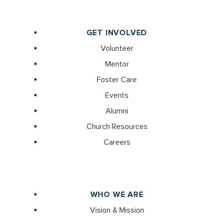
GET INVOLVED
Volunteer
Mentor
Foster Care
Events
Alumni
Church Resources
Careers
WHO WE ARE
Vision & Mission