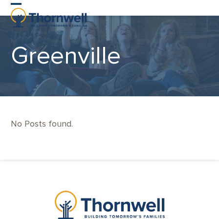
Skip
Open
Close
to
content
mobile
mobile
Greenville
menu
menu
No Posts found.