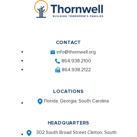
CONTACT
info@thornwell.org
864.938.2100
864.938.2122
LOCATIONS
Florida, Georgia, South Carolina
HEADQUARTERS
302 South Broad Street Clinton, South