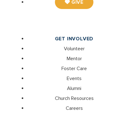
GIVE
GET INVOLVED
Volunteer
Mentor
Foster Care
Events
Alumni
Church Resources
Careers