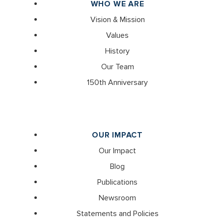
WHO WE ARE
Vision & Mission
Values
History
Our Team
150th Anniversary
OUR IMPACT
Our Impact
Blog
Publications
Newsroom
Statements and Policies