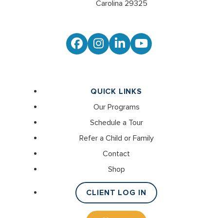
Carolina 29325
Facebook
Instagram
LinkedIn
YouTube
QUICK LINKS
Our Programs
Schedule a Tour
Refer a Child or Family
Contact
Shop
CLIENT LOG IN