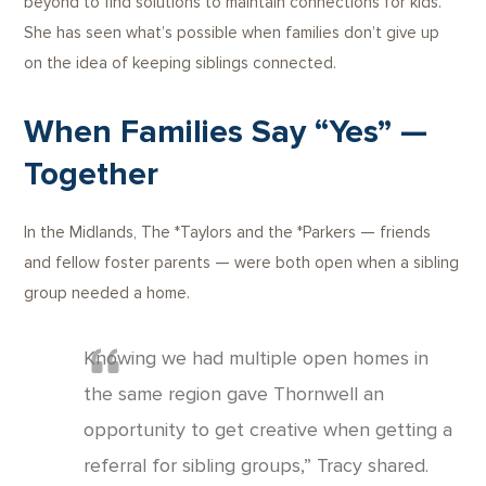
beyond to find solutions to maintain connections for kids.
She has seen what’s possible when families don’t give up
on the idea of keeping siblings connected.
When Families Say “Yes” —
Together
In the Midlands, The *Taylors and the *Parkers — friends
and fellow foster parents — were both open when a sibling
group needed a home.
Knowing we had multiple open homes in
the same region gave Thornwell an
opportunity to get creative when getting a
referral for sibling groups,” Tracy shared.