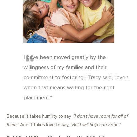
I have been moved greatly by the
willingness of my families and their
commitment to fostering,” Tracy said, “even
when that means waiting for the right
placement.”
Because it takes humility to say,
“I don’t have room for all of
them.”
And it takes love to say,
“But I will help carry one.”