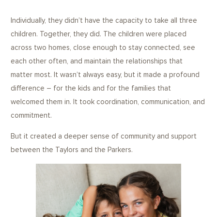
Individually, they didn’t have the capacity to take all three
children. Together, they did. The children were placed
across two homes, close enough to stay connected, see
each other often, and maintain the relationships that
matter most. It wasn’t always easy, but it made a profound
difference – for the kids and for the families that
welcomed them in. It took coordination, communication, and
commitment.
But it created a deeper sense of community and support
between the Taylors and the Parkers.