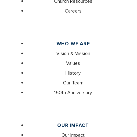
Church Resources
Careers
WHO WE ARE
Vision & Mission
Values
History
Our Team
150th Anniversary
OUR IMPACT
Our Impact