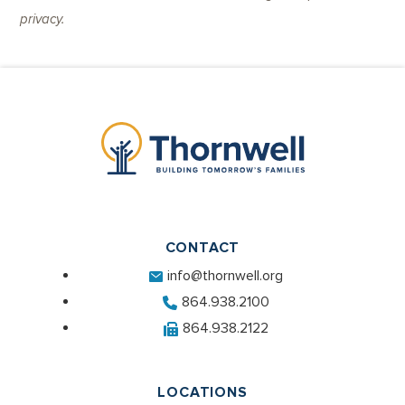
privacy.
CONTACT
info@thornwell.org
864.938.2100
864.938.2122
LOCATIONS