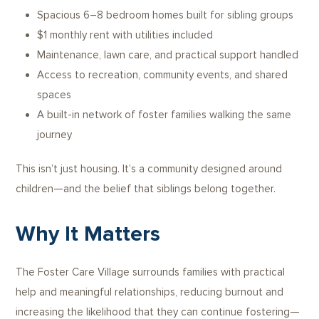
Spacious 6–8 bedroom homes built for sibling groups
$1 monthly rent with utilities included
Maintenance, lawn care, and practical support handled
Access to recreation, community events, and shared
spaces
A built-in network of foster families walking the same
journey
This isn’t just housing. It’s a community designed around
children—and the belief that siblings belong together.
Why It Matters
The Foster Care Village surrounds families with practical
help and meaningful relationships, reducing burnout and
increasing the likelihood that they can continue fostering—