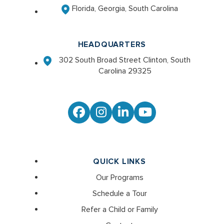
Florida, Georgia, South Carolina
HEADQUARTERS
302 South Broad Street Clinton, South
Carolina 29325
Facebook
Instagram
LinkedIn
YouTube
QUICK LINKS
Our Programs
Schedule a Tour
Refer a Child or Family