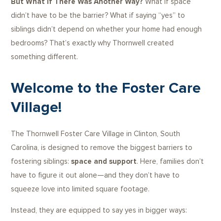
But What If There Was Another Way?
What if space
didn’t have to be the barrier? What if saying “yes” to
siblings didn’t depend on whether your home had enough
bedrooms? That’s exactly why Thornwell created
something different.
Welcome to the Foster Care
Village!
The Thornwell Foster Care Village in Clinton, South
Carolina, is designed to remove the biggest barriers to
fostering siblings:
space and support
. Here, families don’t
have to figure it out alone—and they don’t have to
squeeze love into limited square footage.
Instead, they are equipped to say yes in bigger ways: