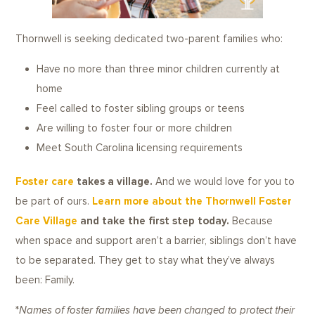
Thornwell is seeking dedicated two-parent families who:
Have no more than three minor children currently at
home
Feel called to foster sibling groups or teens
Are willing to foster four or more children
Meet South Carolina licensing requirements
Foster care
takes a village.
And we would love for you to
be part of ours.
Learn more about the Thornwell Foster
Care Villag
e
and take the first step today.
Because
when space and support aren’t a barrier, siblings don’t have
to be separated. They get to stay what they’ve always
been: Family.
*
Names of foster families have been changed to protect their