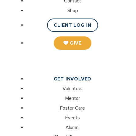
Contact
Shop
CLIENT LOG IN
GIVE
GET INVOLVED
Volunteer
Mentor
Foster Care
Events
Alumni