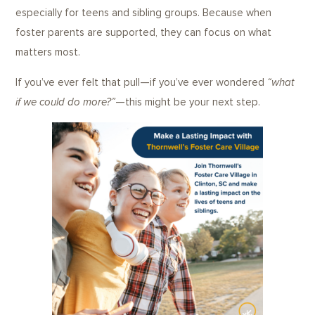
especially for teens and sibling groups. Because when
foster parents are supported, they can focus on what
matters most.
If you’ve ever felt that pull—if you’ve ever wondered
“what
if we could do more?”
—this might be your next step.