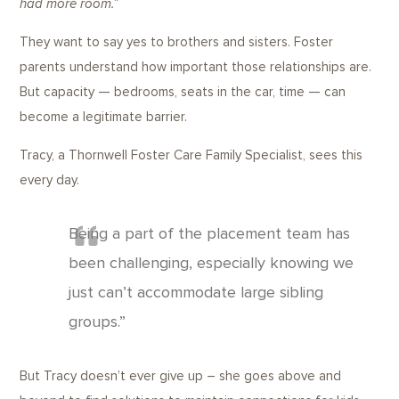
had more room.”
They want to say yes to brothers and sisters. Foster
parents understand how important those relationships are.
But capacity — bedrooms, seats in the car, time — can
become a legitimate barrier.
Tracy, a Thornwell Foster Care Family Specialist, sees this
every day.
Being a part of the placement team has
been challenging, especially knowing we
just can’t accommodate large sibling
groups.”
But Tracy doesn’t ever give up – she goes above and