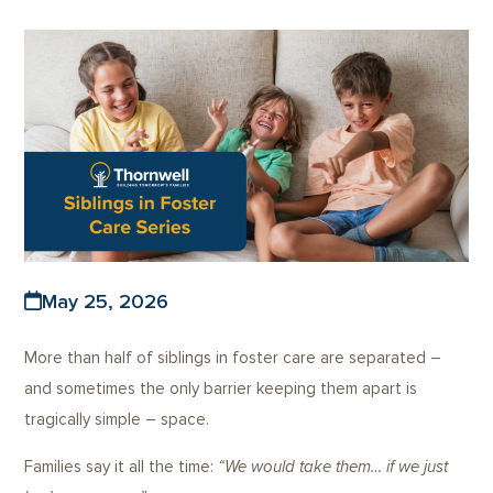
May 25, 2026
More than half of siblings in foster care are separated –
and sometimes the only barrier keeping them apart is
tragically simple – space.
Families say it all the time:
“We would take them… if we just