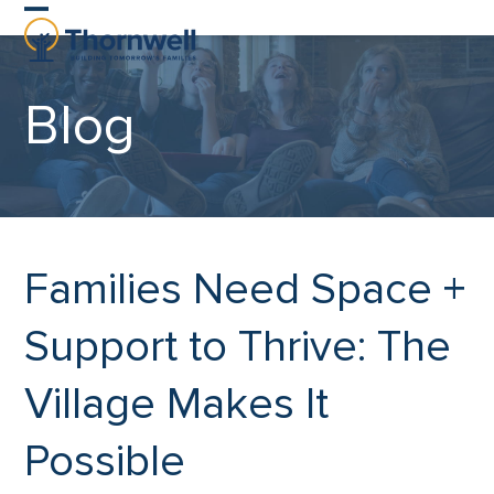
Skip
Open
Close
to
content
mobile
mobile
Blog
menu
menu
Families Need Space +
Support to Thrive: The
Village Makes It
Possible