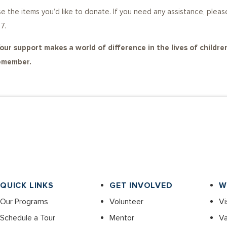
oose the items you’d like to donate. If you need any assistance, p
7.
our support makes a world of difference in the lives of children
remember.
QUICK LINKS
GET INVOLVED
W
Our Programs
Volunteer
Vi
Schedule a Tour
Mentor
Va