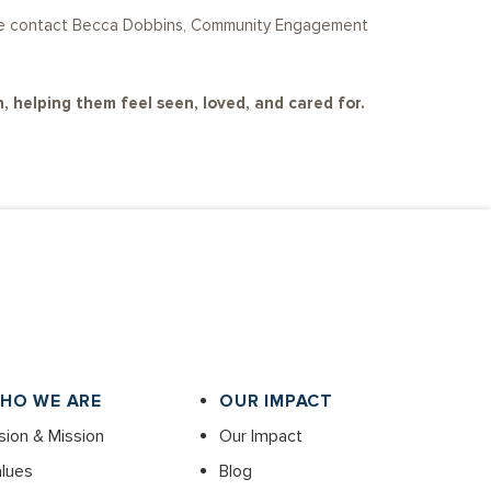
lease contact Becca Dobbins, Community Engagement
, helping them feel seen, loved, and cared for.
HO WE ARE
OUR IMPACT
sion & Mission
Our Impact
lues
Blog