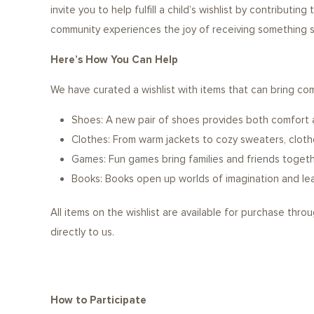
invite you to help fulfill a child’s wishlist by contributing
community experiences the joy of receiving something sp
Here’s How You Can Help
We have curated a wishlist with items that can bring com
Shoes: A new pair of shoes provides both comfort 
Clothes: From warm jackets to cozy sweaters, clothe
Games: Fun games bring families and friends togeth
Books: Books open up worlds of imagination and lear
All items on the wishlist are available for purchase thro
directly to us.
How to Participate