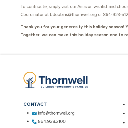
To contribute, simply visit our Amazon wishlist and ch
Coordinator at bdobbins@thornwell.org or 864-923-512
Thank you for your generosity this holiday season! Y
Together, we can make this holiday season one to 
CONTACT
info@thornwell.org
864.938.2100