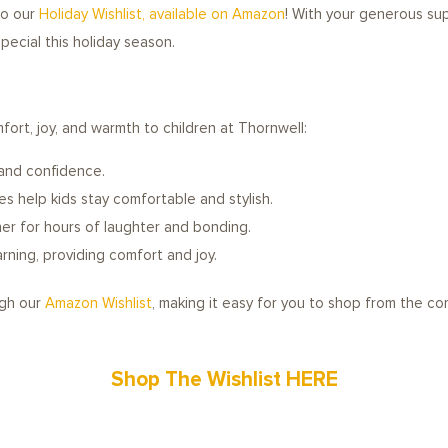
 to our
Holiday Wishlist, available on Amazon
! With your generous sup
ecial this holiday season.
fort, joy, and warmth to children at Thornwell:
and confidence.
s help kids stay comfortable and stylish.
er for hours of laughter and bonding.
ning, providing comfort and joy.
ugh our
Amazon Wishlist
, making it easy for you to shop from the c
Shop The Wishlist HERE