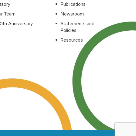
story
Publications
ur Team
Newsroom
0th Anniversary
Statements and
Policies
Resources