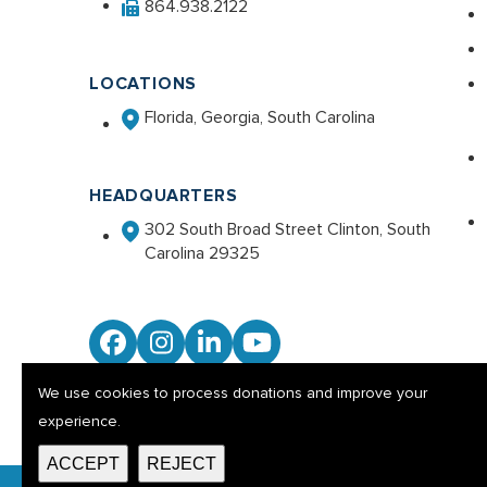
864.938.2122
LOCATIONS
Florida, Georgia, South Carolina
HEADQUARTERS
302 South Broad Street Clinton, South
Carolina 29325
Facebook
Instagram
LinkedIn
YouTube
We use cookies to process donations and improve your
experience.
ACCEPT
REJECT