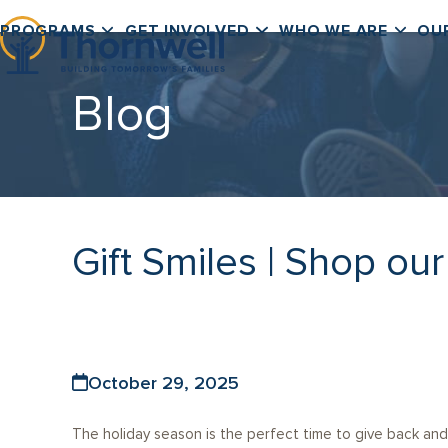
Skip
PROGRAMS
GET INVOLVED
WHO WE ARE
OU
to
content
Blog
Gift Smiles | Shop ou
October 29, 2025
The holiday season is the perfect time to give back and 