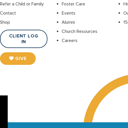
Refer a Child or Family
Foster Care
Hi
Contact
Events
O
Shop
Alumni
15
Church Resources
CLIENT LOG
Careers
IN
GIVE