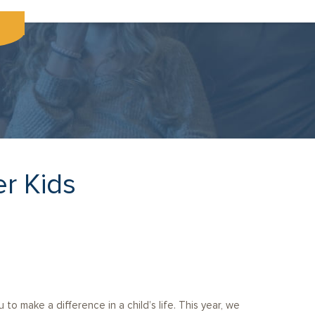
er Kids
to make a difference in a child’s life. This year, we