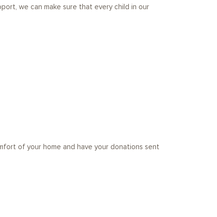
port, we can make sure that every child in our
omfort of your home and have your donations sent