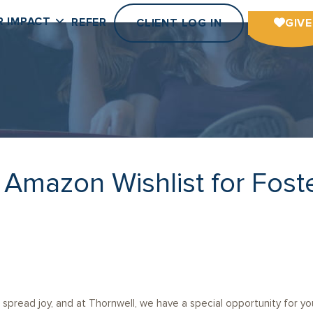
R IMPACT
REFER
CLIENT LOG IN
GIVE
r Amazon Wishlist for Fost
spread joy, and at Thornwell, we have a special opportunity for you 