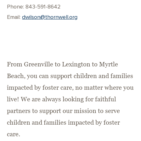
Phone: 843-591-8642
Email:
dwilson@thornwell.org
From Greenville to Lexington to Myrtle
Beach, you can support children and families
impacted by foster care, no matter where you
live! We are always looking for faithful
partners to support our mission to serve
children and families impacted by foster
care.