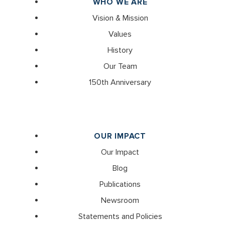
WHO WE ARE
Vision & Mission
Values
History
Our Team
150th Anniversary
OUR IMPACT
Our Impact
Blog
Publications
Newsroom
Statements and Policies