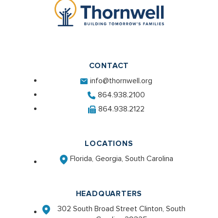
CONTACT
info@thornwell.org
864.938.2100
864.938.2122
LOCATIONS
Florida, Georgia, South Carolina
HEADQUARTERS
302 South Broad Street Clinton, South