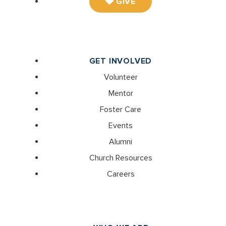
GIVE
GET INVOLVED
Volunteer
Mentor
Foster Care
Events
Alumni
Church Resources
Careers