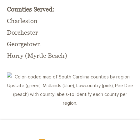
Counties Served:
Charleston
Dorchester
Georgetown
Horry (Myrtle Beach)