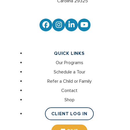
Carolina 29325
Facebook
Instagram
LinkedIn
YouTube
QUICK LINKS
Our Programs
Schedule a Tour
Refer a Child or Family
Contact
Shop
CLIENT LOG IN