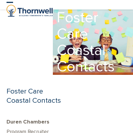
Skip
Open
Close
Foster
to
content
mobile
mobile
Care
menu
menu
Coastal
Contacts
Foster Care
Coastal Contacts
Duren Chambers
Program Recruiter