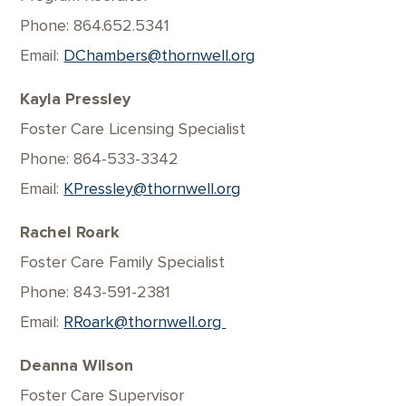
Phone: 864.652.5341
Email:
DChambers@thornwell.org
Kayla Pressley
Foster Care Licensing Specialist
Phone: 864-533-3342
Email:
KPressley@thornwell.org
Rachel Roark
Foster Care Family Specialist
Phone: 843-591-2381
Email:
RRoark@thornwell.org
Deanna Wilson
Foster Care Supervisor