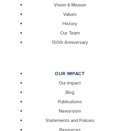
Vision & Mission
Values
History
Our Team
150th Anniversary
OUR IMPACT
Our Impact
Blog
Publications
Newsroom
Statements and Policies
Resources