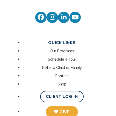
Facebook
Instagram
LinkedIn
YouTube
QUICK LINKS
Our Programs
Schedule a Tour
Refer a Child or Family
Contact
Shop
CLIENT LOG IN
GIVE