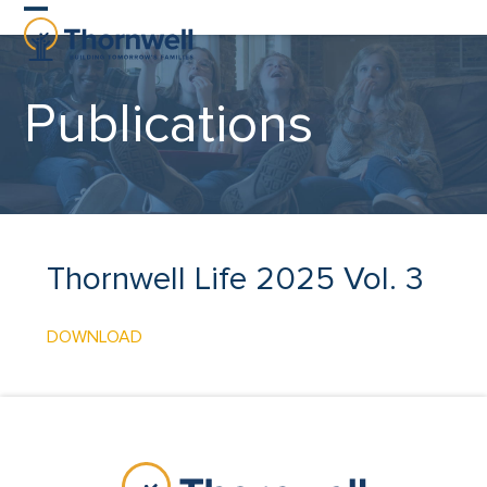
Skip
Open
Close
to
content
mobile
mobile
Publications
menu
menu
Thornwell Life 2025 Vol. 3
DOWNLOAD