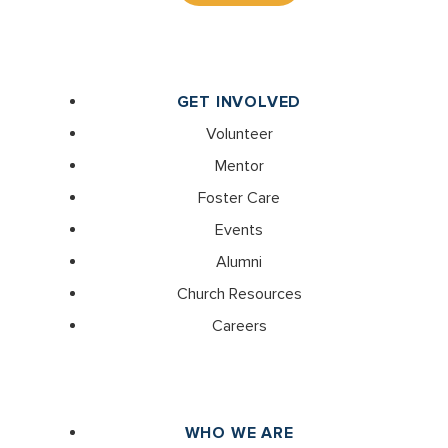
GET INVOLVED
Volunteer
Mentor
Foster Care
Events
Alumni
Church Resources
Careers
WHO WE ARE