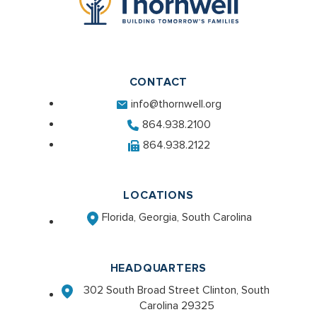
CONTACT
info@thornwell.org
864.938.2100
864.938.2122
LOCATIONS
Florida, Georgia, South Carolina
HEADQUARTERS
302 South Broad Street Clinton, South
Carolina 29325