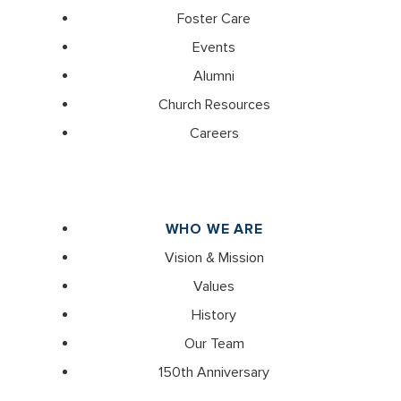
Foster Care
Events
Alumni
Church Resources
Careers
WHO WE ARE
Vision & Mission
Values
History
Our Team
150th Anniversary