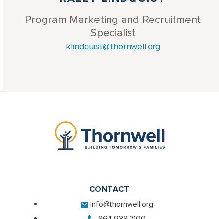
Program Marketing and Recruitment
Specialist
klindquist@thornwell.org
CONTACT
info@thornwell.org
864.938.2100