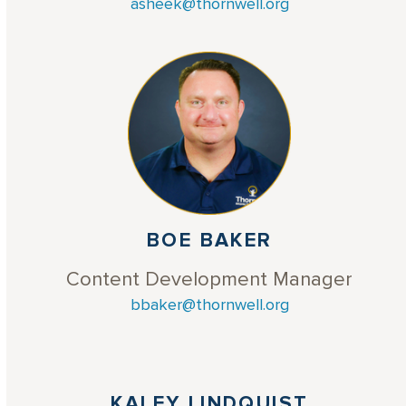
asheek@thornwell.org
BOE BAKER
Content Development Manager
bbaker@thornwell.org
KALEY LINDQUIST