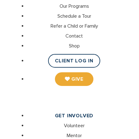
Our Programs
Schedule a Tour
Refer a Child or Family
Contact
Shop
CLIENT LOG IN
GIVE
GET INVOLVED
Volunteer
Mentor