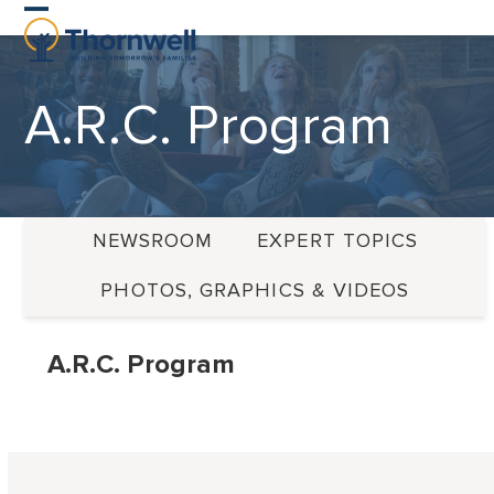
Skip
Open
Close
to
content
mobile
mobile
A.R.C. Program
menu
menu
NEWSROOM
EXPERT TOPICS
PHOTOS, GRAPHICS & VIDEOS
A.R.C. Program