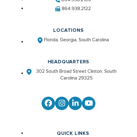
864.938.2122
LOCATIONS
Florida, Georgia, South Carolina
HEADQUARTERS
302 South Broad Street Clinton, South
Carolina 29325
Facebook
Instagram
LinkedIn
YouTube
QUICK LINKS