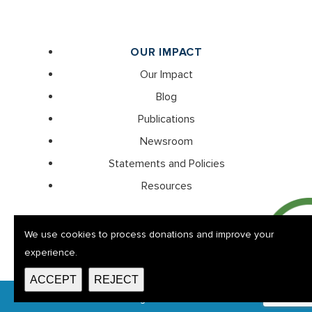
OUR IMPACT
Our Impact
Blog
Publications
Newsroom
Statements and Policies
Resources
We use cookies to process donations and improve your
experience.
ACCEPT
REJECT
© Thornwell 2026. All rights reserved. EIN: 57-0314418