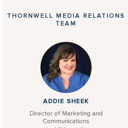
THORNWELL MEDIA RELATIONS
TEAM
ADDIE SHEEK
Director of Marketing and
Communications