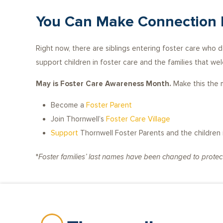
You Can Make Connection 
Right now, there are siblings entering foster care who 
support children in foster care and the families that we
May is Foster Care Awareness Month.
Make this the m
Become a
Foster Parent
Join Thornwell’s
Foster Care Village
Support
Thornwell Foster Parents and the children i
*
Foster families’ last names have been changed to protect 