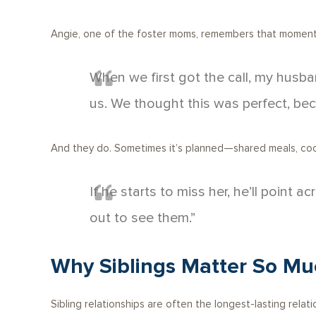
Angie, one of the foster moms, remembers that moment 
When we first got the call, my husba
us. We thought this was perfect, bec
And they do. Sometimes it’s planned—shared meals, coord
If he starts to miss her, he’ll point
out to see them.”
Why Siblings Matter So Mu
Sibling relationships are often the longest-lasting relatio