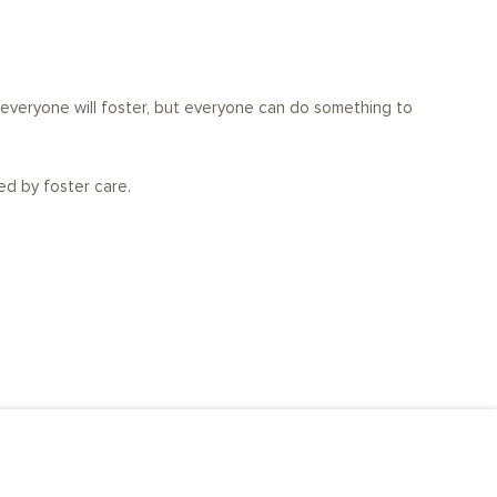
t everyone will foster, but everyone can do something to
ed by foster care.