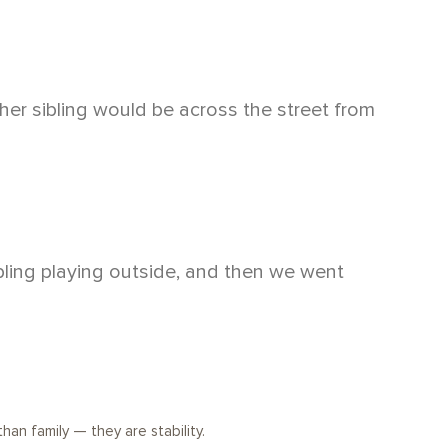
her sibling would be across the street from
ibling playing outside, and then we went
than family — they are stability.