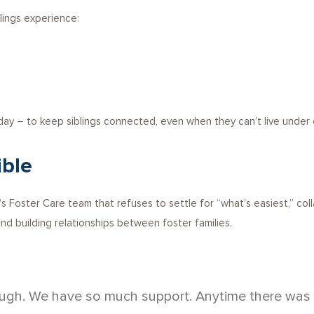
lings experience:
 day – to keep siblings connected, even when they can’t live under 
ible
 Foster Care team that refuses to settle for “what’s easiest,” colla
nd building relationships between foster families.
ugh. We have so much support. Anytime there was a p