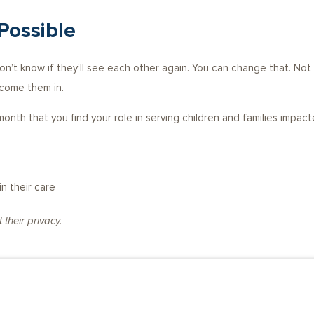
Possible
don’t know if they’ll see each other again. You can change that. No
lcome them in.
onth that you find your role in serving children and families impact
n their care
their privacy.