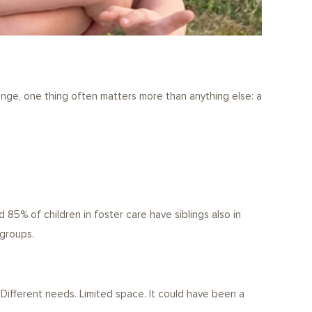
hange, one thing often matters more than anything else: a
85% of children in foster care have siblings also in
 groups.
Different needs. Limited space. It could have been a