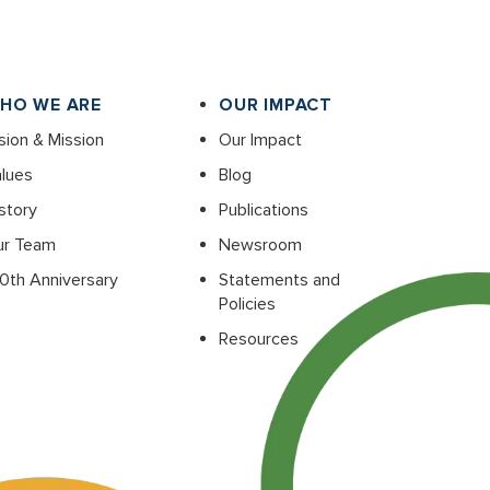
HO WE ARE
OUR IMPACT
sion & Mission
Our Impact
lues
Blog
story
Publications
ur Team
Newsroom
0th Anniversary
Statements and
Policies
Resources