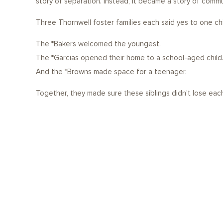
story of separation. Instead, it became a story of commu
Three Thornwell foster families each said yes to one chil
The *Bakers welcomed the youngest.
The *Garcias opened their home to a school-aged child
And the *Browns made space for a teenager.
Together, they made sure these siblings didn’t lose each