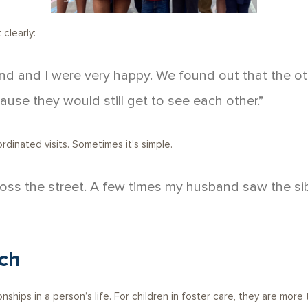
clearly:
nd and I were very happy. We found out that the ot
ause they would still get to see each other.”
inated visits. Sometimes it’s simple.
 across the street. A few times my husband saw the s
ch
nships in a person’s life. For children in foster care, they are more 