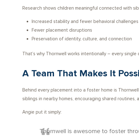
Research shows children meaningful connected with sib
Increased stability and fewer behavioral challenges
Fewer placement disruptions
Preservation of identity, culture, and connection
That’s why Thornwell works intentionally – every single
A Team That Makes It Poss
Behind every placement into a foster home is Thornwell’s
siblings in nearby homes, encouraging shared routines, a
Angie put it simply:
Thornwell is awesome to foster thro