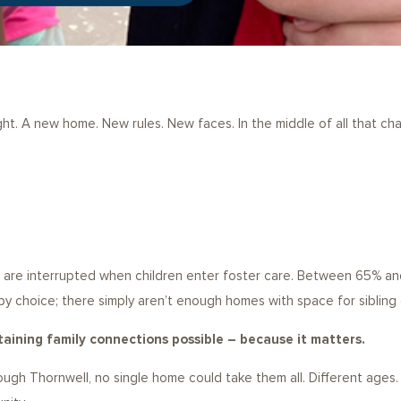
ght. A new home. New rules. New faces. In the middle of all that c
s are interrupted when children enter foster care. Between 65% and 
by choice; there simply aren’t enough homes with space for sibling
aining family connections possible – because it matters.
ugh Thornwell, no single home could take them all. Different ages. 