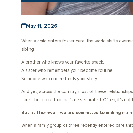
May 11, 2026
When a child enters foster care, the world shifts overni
sibling.
A brother who knows your favorite snack.
A sister who remembers your bedtime routine.
Someone who understands your story.
And yet, across the country, most of these relationship
care—but more than half are separated. Often, it’s not 
But at Thornwell, we are committed to making maint
When a family group of three recently entered care thro