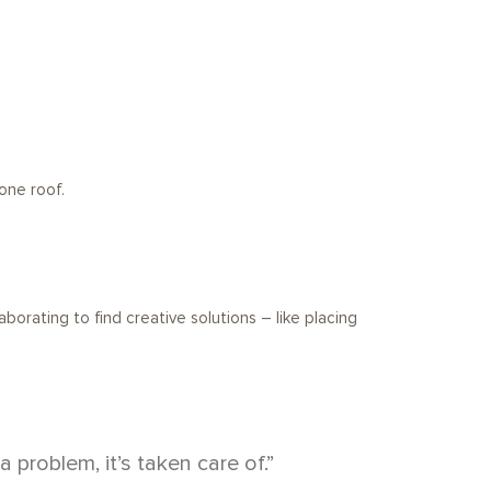
one roof.
borating to find creative solutions – like placing
roblem, it’s taken care of.”