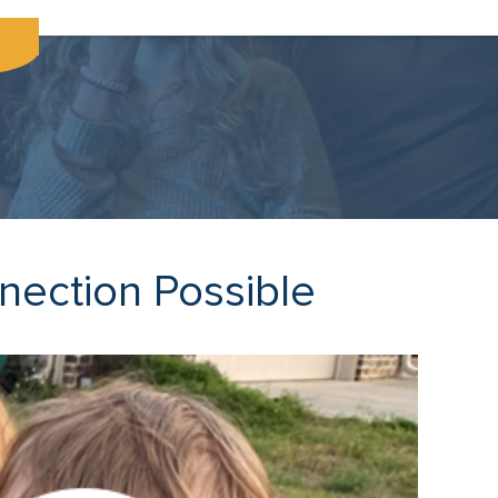
nection Possible