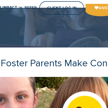
R IMPACT
REFER
CLIENT LOG IN
GIVE
: Foster Parents Make Con