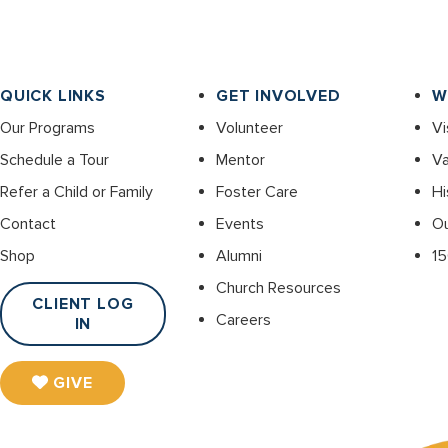
QUICK LINKS
GET INVOLVED
W
Our Programs
Volunteer
Vi
Schedule a Tour
Mentor
Va
Refer a Child or Family
Foster Care
Hi
Contact
Events
O
Shop
Alumni
15
Church Resources
CLIENT LOG
Careers
IN
GIVE