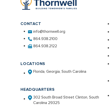
CONTACT
info@thornwell.org
864.938.2100
864.938.2122
LOCATIONS
Florida, Georgia, South Carolina
HEADQUARTERS
302 South Broad Street Clinton, South
Carolina 29325