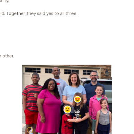
nity.
d. Together, they said yes to all three.
.
 other.