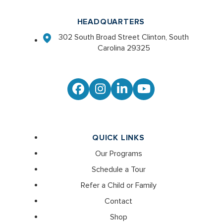
HEADQUARTERS
302 South Broad Street Clinton, South
Carolina 29325
Facebook
Instagram
LinkedIn
YouTube
QUICK LINKS
Our Programs
Schedule a Tour
Refer a Child or Family
Contact
Shop