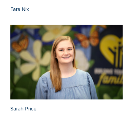
Tara Nix
Sarah Price