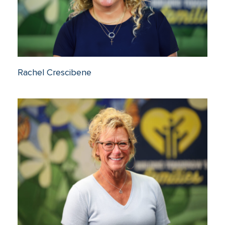
Rachel Crescibene