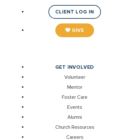
CLIENT LOG IN
GIVE
GET INVOLVED
Volunteer
Mentor
Foster Care
Events
Alumni
Church Resources
Careers