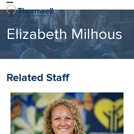
Skip
Open
Close
to
content
mobile
mobile
Elizabeth Milhous
menu
menu
Related Staff