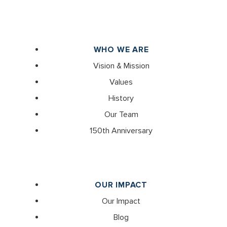
WHO WE ARE
Vision & Mission
Values
History
Our Team
150th Anniversary
OUR IMPACT
Our Impact
Blog