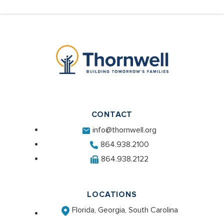
CONTACT
info@thornwell.org
864.938.2100
864.938.2122
LOCATIONS
Florida, Georgia, South Carolina