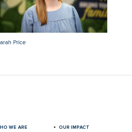
arah Price
HO WE ARE
OUR IMPACT