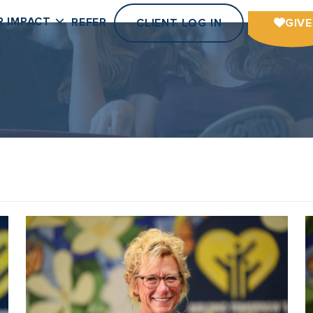
R IMPACT
REFER
CLIENT LOG IN
GIVE