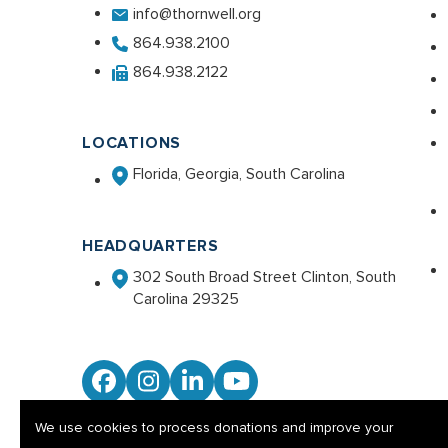
info@thornwell.org
864.938.2100
864.938.2122
LOCATIONS
Florida, Georgia, South Carolina
HEADQUARTERS
302 South Broad Street Clinton, South
Carolina 29325
Facebook
Instagram
LinkedIn
YouTube
We use cookies to process donations and improve your