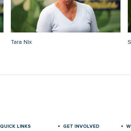
Tara Nix
S
QUICK LINKS
GET INVOLVED
W