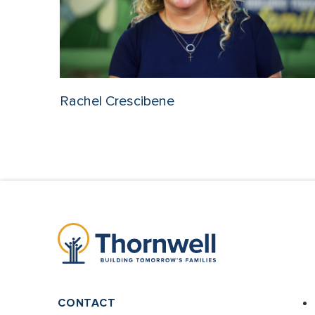
Rachel Crescibene
CONTACT