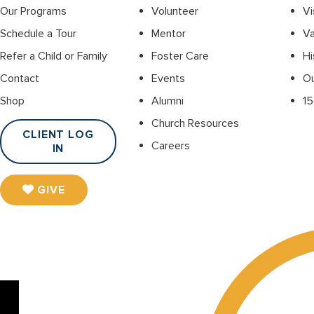
Our Programs
Volunteer
Vi
Schedule a Tour
Mentor
Va
Refer a Child or Family
Foster Care
Hi
Contact
Events
O
Shop
Alumni
15
Church Resources
CLIENT LOG
Careers
IN
GIVE