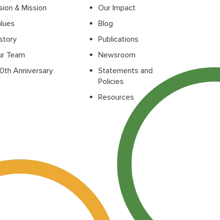
sion & Mission
Our Impact
lues
Blog
story
Publications
ur Team
Newsroom
0th Anniversary
Statements and
Policies
Resources