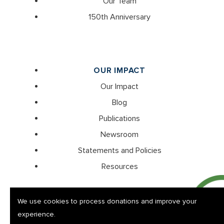
Our Team
150th Anniversary
OUR IMPACT
Our Impact
Blog
Publications
Newsroom
Statements and Policies
Resources
We use cookies to process donations and improve your
experience.