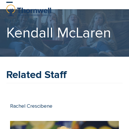
Skip
Open
Close
to
content
mobile
mobile
Kendall McLaren
menu
menu
Related Staff
Rachel Crescibene