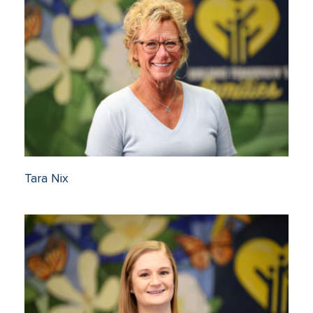
Tara Nix