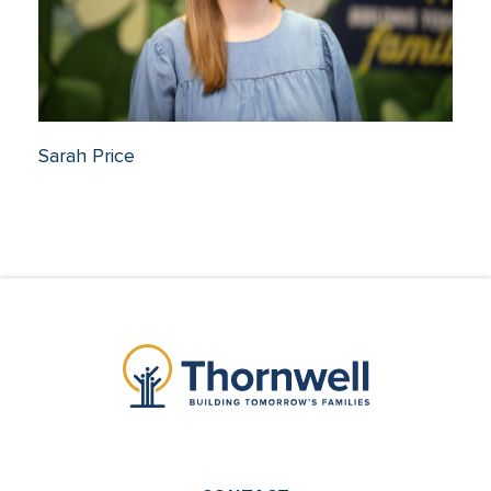
Sarah Price