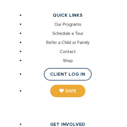
QUICK LINKS
Our Programs
Schedule a Tour
Refer a Child or Family
Contact
Shop
CLIENT LOG IN
GIVE
GET INVOLVED