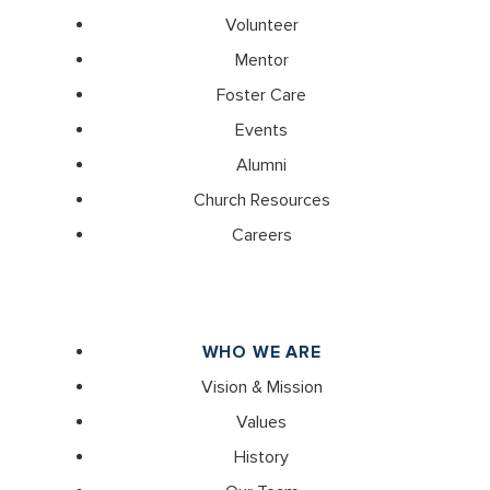
Volunteer
Mentor
Foster Care
Events
Alumni
Church Resources
Careers
WHO WE ARE
Vision & Mission
Values
History