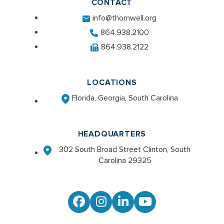
CONTACT
info@thornwell.org
864.938.2100
864.938.2122
LOCATIONS
Florida, Georgia, South Carolina
HEADQUARTERS
302 South Broad Street Clinton, South
Carolina 29325
Facebook
Instagram
LinkedIn
YouTube