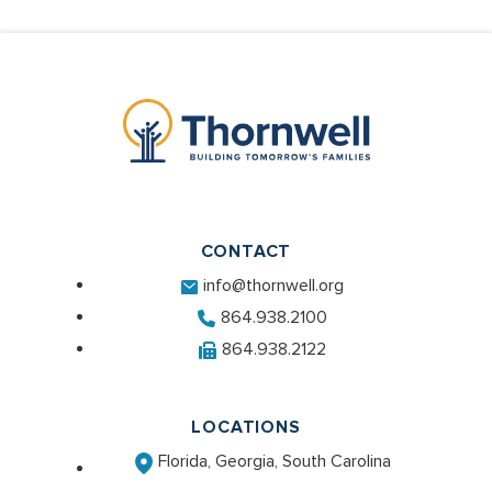
CONTACT
info@thornwell.org
864.938.2100
864.938.2122
LOCATIONS
Florida, Georgia, South Carolina