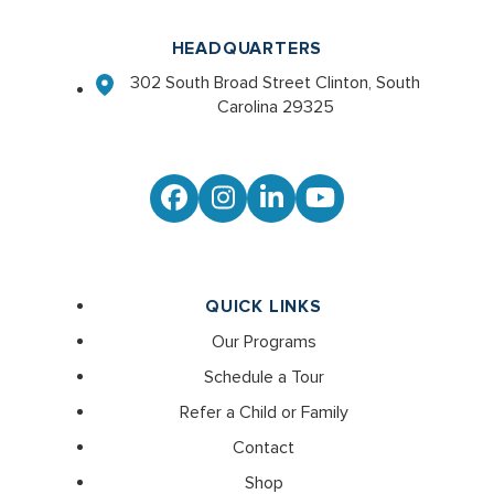
HEADQUARTERS
302 South Broad Street Clinton, South
Carolina 29325
Facebook
Instagram
LinkedIn
YouTube
QUICK LINKS
Our Programs
Schedule a Tour
Refer a Child or Family
Contact
Shop