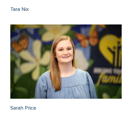
Tara Nix
Sarah Price