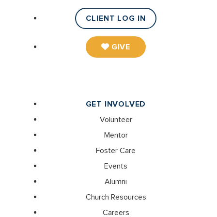
CLIENT LOG IN
GIVE
GET INVOLVED
Volunteer
Mentor
Foster Care
Events
Alumni
Church Resources
Careers