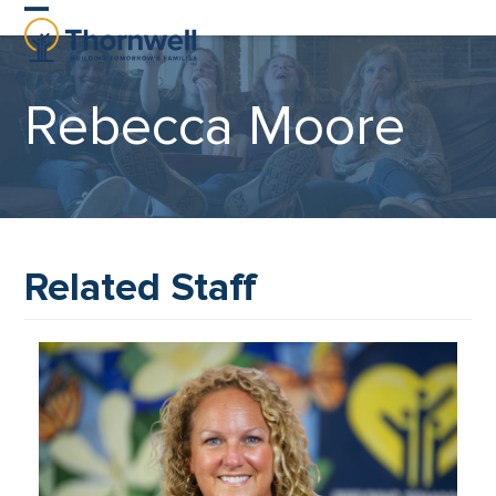
Skip
Open
Close
to
content
mobile
mobile
Rebecca Moore
menu
menu
Related Staff