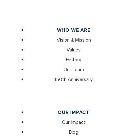
WHO WE ARE
Vision & Mission
Values
History
Our Team
150th Anniversary
OUR IMPACT
Our Impact
Blog