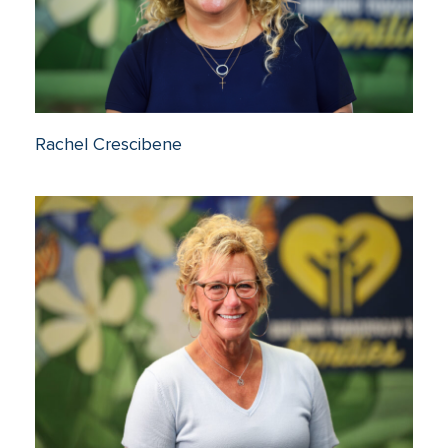
Rachel Crescibene