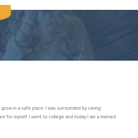
 grow in a safe place. I was surrounded by caring
 for myself. I went to college and today I am a married