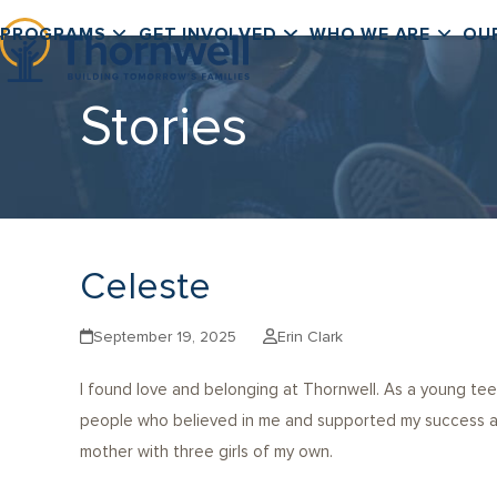
Skip
PROGRAMS
GET INVOLVED
WHO WE ARE
OU
to
content
Stories
Celeste
September 19, 2025
Erin Clark
I found love and belonging at Thornwell. As a young tee
people who believed in me and supported my success at 
mother with three girls of my own.