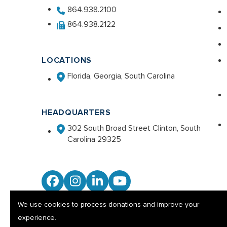
864.938.2100
864.938.2122
LOCATIONS
Florida, Georgia, South Carolina
HEADQUARTERS
302 South Broad Street Clinton, South
Carolina 29325
Facebook
Instagram
LinkedIn
YouTube
We use cookies to process donations and improve your
experience.