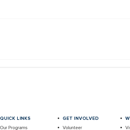
QUICK LINKS
GET INVOLVED
W
Our Programs
Volunteer
Vi