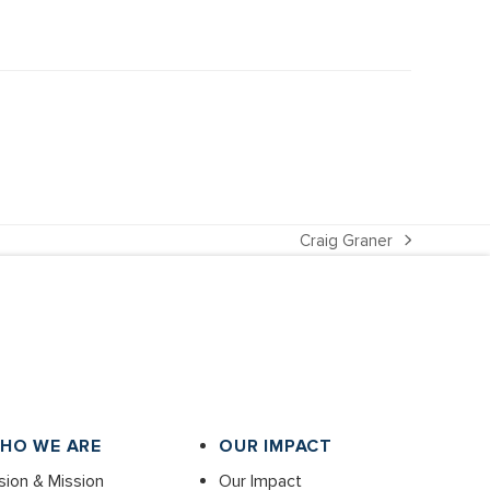
Craig Graner
next
post:
HO WE ARE
OUR IMPACT
sion & Mission
Our Impact