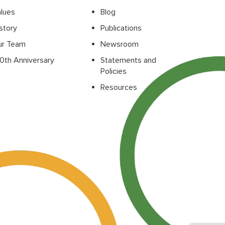
lues
Blog
story
Publications
ur Team
Newsroom
0th Anniversary
Statements and
Policies
Resources