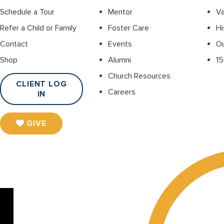
Schedule a Tour
Mentor
Va
Refer a Child or Family
Foster Care
Hi
Contact
Events
O
Shop
Alumni
15
Church Resources
CLIENT LOG
Careers
IN
GIVE