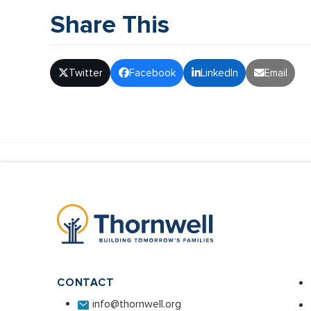
Share This
Twitter
Facebook
LinkedIn
Email
CONTACT
info@thornwell.org