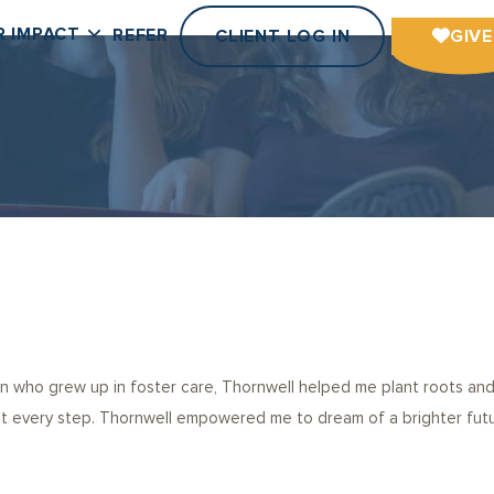
R IMPACT
REFER
CLIENT LOG IN
GIVE
n who grew up in foster care, Thornwell helped me plant roots and
every step. Thornwell empowered me to dream of a brighter future