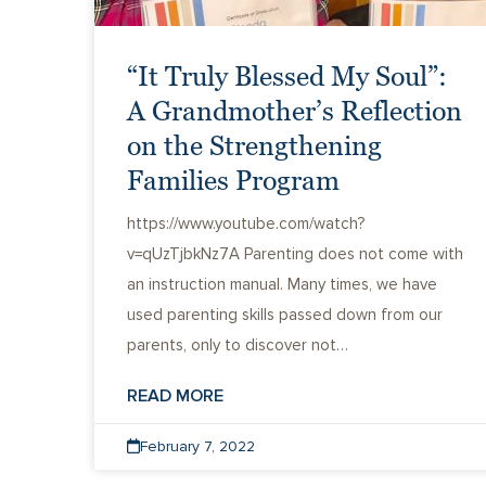
“It Truly Blessed My Soul”:
A Grandmother’s Reflection
on the Strengthening
Families Program
https://www.youtube.com/watch?
v=qUzTjbkNz7A Parenting does not come with
an instruction manual. Many times, we have
used parenting skills passed down from our
parents, only to discover not…
READ MORE
February 7, 2022