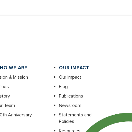
HO WE ARE
OUR IMPACT
sion & Mission
Our Impact
lues
Blog
story
Publications
ur Team
Newsroom
0th Anniversary
Statements and
Policies
Resources