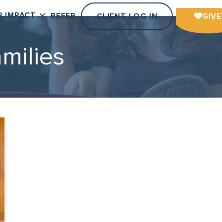
R IMPACT
REFER
CLIENT LOG IN
GIVE
milies