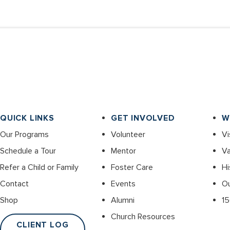
QUICK LINKS
GET INVOLVED
W
Our Programs
Volunteer
Vi
Schedule a Tour
Mentor
Va
Refer a Child or Family
Foster Care
Hi
Contact
Events
O
Shop
Alumni
15
Church Resources
CLIENT LOG