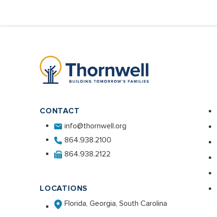
CONTACT
info@thornwell.org
864.938.2100
864.938.2122
LOCATIONS
Florida, Georgia, South Carolina