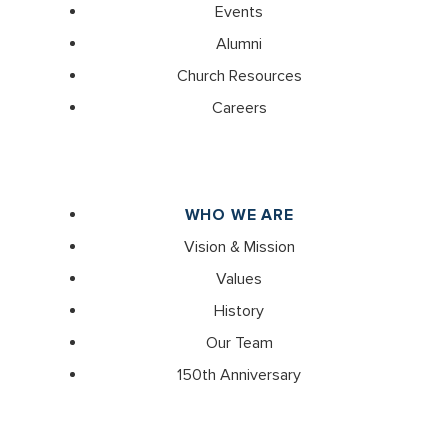
Events
Alumni
Church Resources
Careers
WHO WE ARE
Vision & Mission
Values
History
Our Team
150th Anniversary