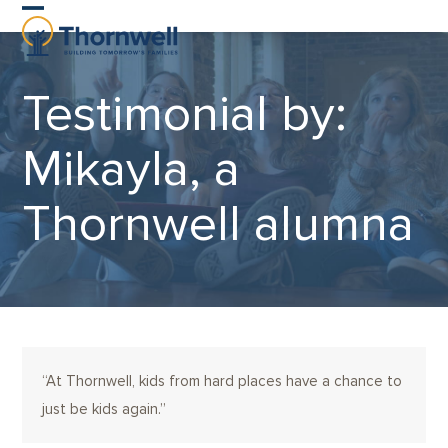
Skip
Open
Close
to
content
mobile
mobile
Testimonial by:
menu
menu
Mikayla, a
Thornwell alumna
“At Thornwell, kids from hard places have a chance to
just be kids again.”