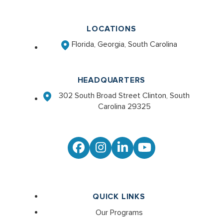
LOCATIONS
Florida, Georgia, South Carolina
HEADQUARTERS
302 South Broad Street Clinton, South
Carolina 29325
Facebook
Instagram
LinkedIn
YouTube
QUICK LINKS
Our Programs