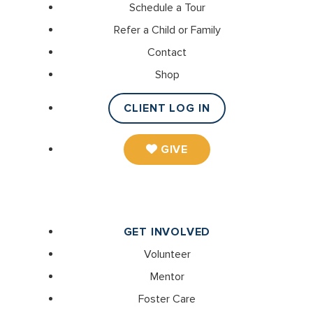
Schedule a Tour
Refer a Child or Family
Contact
Shop
CLIENT LOG IN
GIVE
GET INVOLVED
Volunteer
Mentor
Foster Care