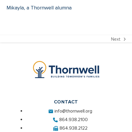
Mikayla, a Thornwell alumna
Next
next
post:
CONTACT
info@thornwell.org
864.938.2100
864.938.2122