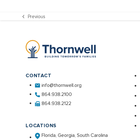
Previous
previous
post:
CONTACT
info@thornwell.org
864.938.2100
864.938.2122
LOCATIONS
Florida, Georgia, South Carolina