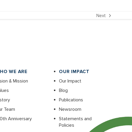
Next
next
post:
HO WE ARE
OUR IMPACT
sion & Mission
Our Impact
lues
Blog
story
Publications
ur Team
Newsroom
0th Anniversary
Statements and
Policies