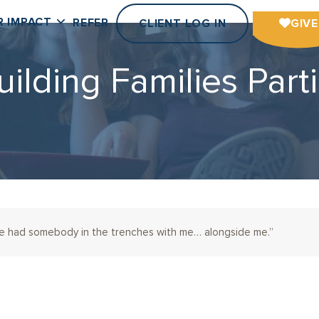
R IMPACT
REFER
CLIENT LOG IN
GIVE
uilding Families Parti
’ve had somebody in the trenches with me… alongside me.”