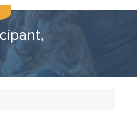
cipant,