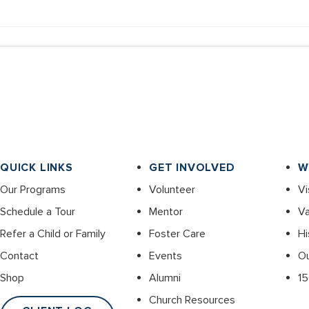
QUICK LINKS
GET INVOLVED
W
Our Programs
Volunteer
Vi
Schedule a Tour
Mentor
Va
Refer a Child or Family
Foster Care
Hi
Contact
Events
O
Shop
Alumni
15
Church Resources