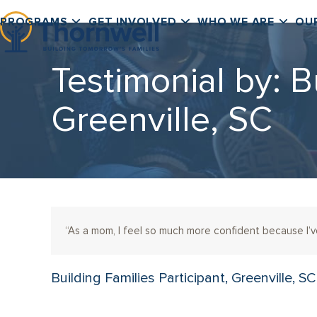
Skip
PROGRAMS
GET INVOLVED
WHO WE ARE
OU
to
content
Testimonial by: B
Greenville, SC
“As a mom, I feel so much more confident because I
Building Families Participant, Greenville, SC