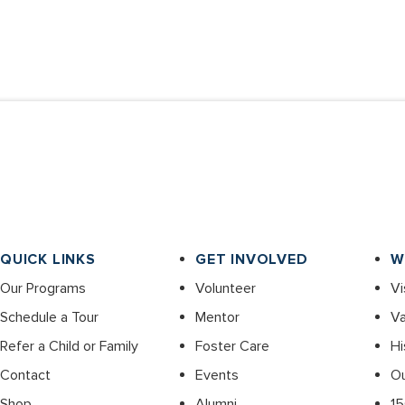
QUICK LINKS
GET INVOLVED
W
Our Programs
Volunteer
Vi
Schedule a Tour
Mentor
Va
Refer a Child or Family
Foster Care
Hi
Contact
Events
O
Shop
Alumni
15