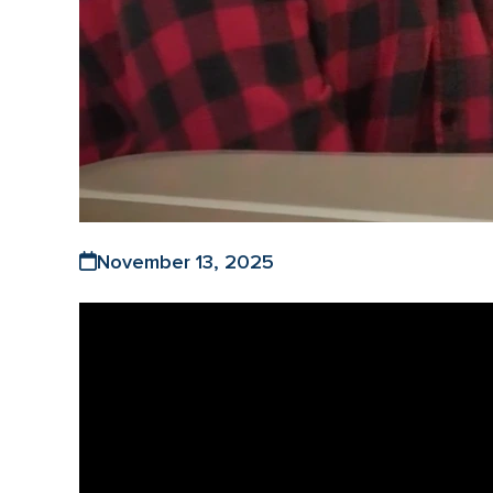
November 13, 2025