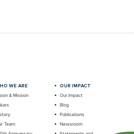
HO WE ARE
OUR IMPACT
sion & Mission
Our Impact
lues
Blog
story
Publications
ur Team
Newsroom
0th Anniversary
Statements and