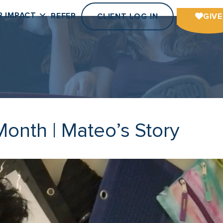
R IMPACT
REFER
CLIENT LOG IN
GIVE
onth | Mateo’s Story