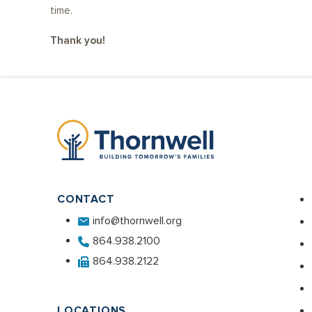
time.
Thank you!
CONTACT
info@thornwell.org
864.938.2100
864.938.2122
LOCATIONS