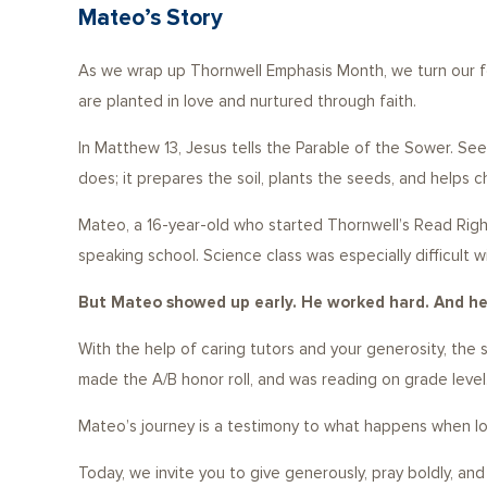
Mateo’s Story
As we wrap up Thornwell Emphasis Month, we turn our fo
are planted in love and nurtured through faith.
In Matthew 13, Jesus tells the Parable of the Sower. See
does; it prepares the soil, plants the seeds, and helps ch
Mateo, a 16-year-old who started Thornwell’s Read Right
speaking school. Science class was especially difficult
But Mateo showed up early. He worked hard. And he 
With the help of caring tutors and your generosity, th
made the A/B honor roll, and was reading on grade level
Mateo’s journey is a testimony to what happens when lov
Today, we invite you to give generously, pray boldly, an