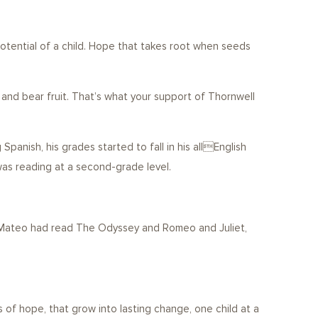
tential of a child. Hope that takes root when seeds
 and bear fruit. That’s what your support of Thornwell
anish, his grades started to fall in his allEnglish
was reading at a second-grade level.
r, Mateo had read The Odyssey and Romeo and Juliet,
 of hope, that grow into lasting change, one child at a