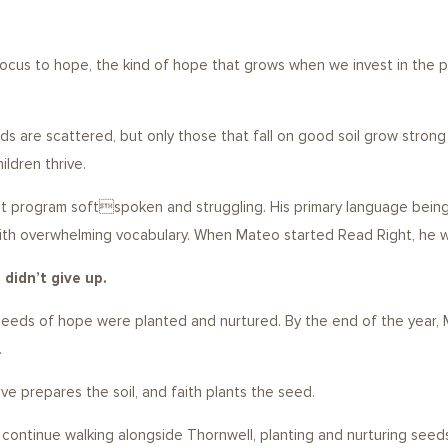
cus to hope, the kind of hope that grows when we invest in the po
ds are scattered, but only those that fall on good soil grow strong
ildren thrive.
 program softspoken and struggling. His primary language being Sp
 with overwhelming vocabulary. When Mateo started Read Right, he 
didn’t give up.
e seeds of hope were planted and nurtured. By the end of the yea
.
e prepares the soil, and faith plants the seed.
d continue walking alongside Thornwell, planting and nurturing seeds