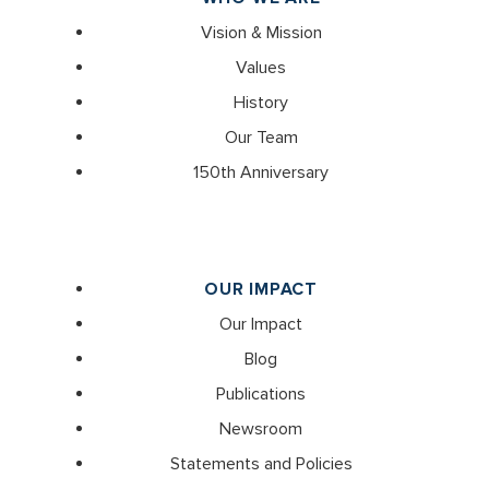
Vision & Mission
Values
History
Our Team
150th Anniversary
OUR IMPACT
Our Impact
Blog
Publications
Newsroom
Statements and Policies