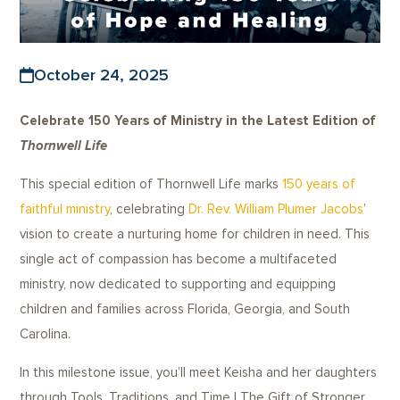
October 24, 2025
Celebrate 150 Years of Ministry in the Latest Edition of
Thornwell Life
This special edition of Thornwell Life marks
150 years of
faithful ministry
, celebrating
Dr. Rev. William Plumer Jacobs
’
vision to create a nurturing home for children in need. This
single act of compassion has become a multifaceted
ministry, now dedicated to supporting and equipping
children and families across Florida, Georgia, and South
Carolina.
In this milestone issue, you’ll meet Keisha and her daughters
through Tools, Traditions, and Time | The Gift of Stronger