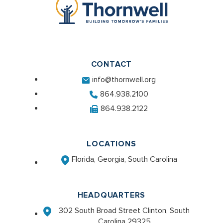
CONTACT
info@thornwell.org
864.938.2100
864.938.2122
LOCATIONS
Florida, Georgia, South Carolina
HEADQUARTERS
302 South Broad Street Clinton, South
Carolina 29325