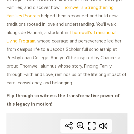
Families, and discover how
Thornwell’s Strengthening
Families Program
helped them reconnect and build new
traditions rooted in love and understanding. You’ll walk
alongside Hannah, a student in
Thornwell’s Transitional
Living Program
, whose courage and perseverance led her
from campus life to a Jacobs Scholar full scholarship at
Presbyterian College. And you’ll be inspired by Chance, a
proud Thornwell alumnus whose story, Finding Family
through Faith and Love, reminds us of the lifelong impact of
care, consistency, and belonging.
Flip through to witness the transformative power of
this legacy in motion!