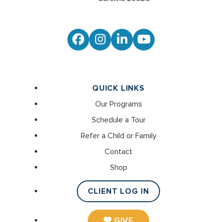
Facebook
Instagram
LinkedIn
YouTube
QUICK LINKS
Our Programs
Schedule a Tour
Refer a Child or Family
Contact
Shop
CLIENT LOG IN
GIVE