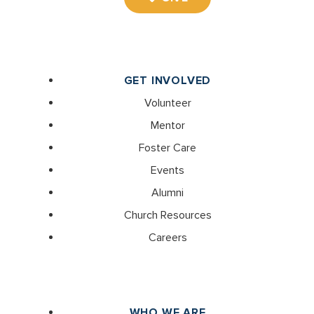
GET INVOLVED
Volunteer
Mentor
Foster Care
Events
Alumni
Church Resources
Careers
WHO WE ARE