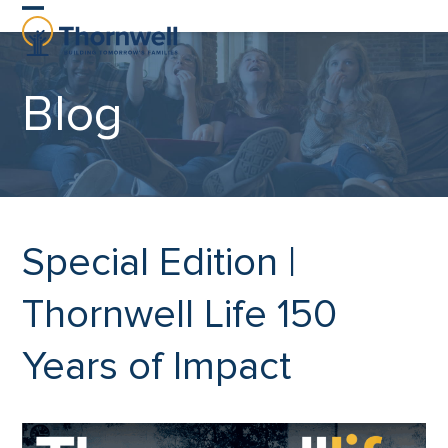
Skip
Open
Close
to
content
mobile
mobile
Blog
menu
menu
Special Edition |
Thornwell Life 150
Years of Impact