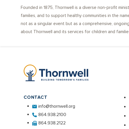
Founded in 1875, Thornwell is a diverse non-profit minis
families, and to support healthy communities in the name
not as a singular event but as a comprehensive, ongoing 
about Thornwell and its services for children and famili
CONTACT
info@thornwell.org
864.938.2100
864.938.2122