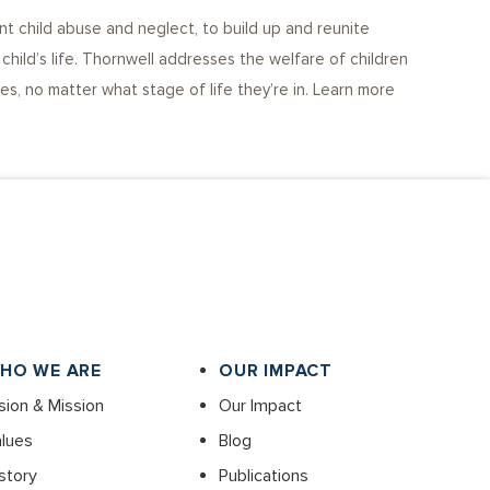
nt child abuse and neglect, to build up and reunite
child’s life. Thornwell addresses the welfare of children
s, no matter what stage of life they’re in. Learn more
HO WE ARE
OUR IMPACT
sion & Mission
Our Impact
lues
Blog
story
Publications