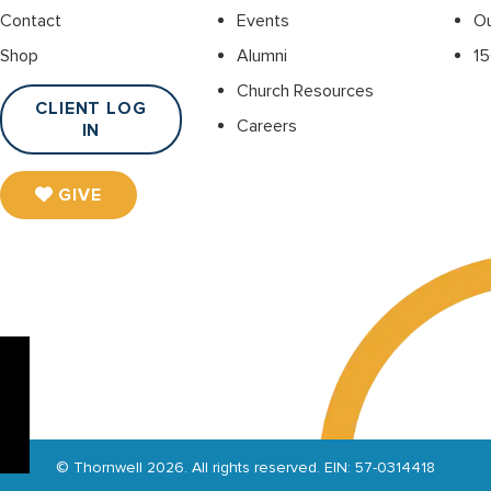
Contact
Events
O
Shop
Alumni
15
Church Resources
CLIENT LOG
Careers
IN
GIVE
© Thornwell 2026. All rights reserved. EIN: 57-0314418