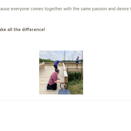
cause everyone comes together with the same passion and desire t
ke all the difference!