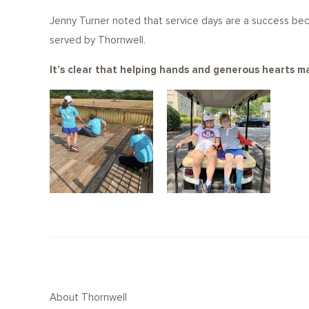
Jenny Turner noted that service days are a success be
served by Thornwell.
It’s clear that helping hands and generous hearts ma
About Thornwell