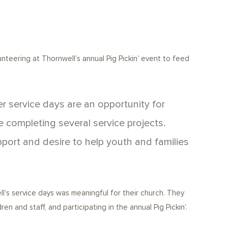
nteering at Thornwell’s annual Pig Pickin’ event to feed
 service days are an opportunity for
e completing several service projects.
pport and desire to help youth and families
l’s service days was meaningful for their church. They
n and staff, and participating in the annual Pig Pickin’.