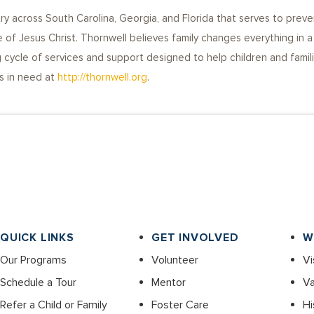
try across South Carolina, Georgia, and Florida that serves to preve
 of Jesus Christ. Thornwell believes family changes everything in a 
cycle of services and support designed to help children and familie
es in need at
http://thornwell.org
.
QUICK LINKS
GET INVOLVED
W
Our Programs
Volunteer
Vi
Schedule a Tour
Mentor
Va
Refer a Child or Family
Foster Care
Hi