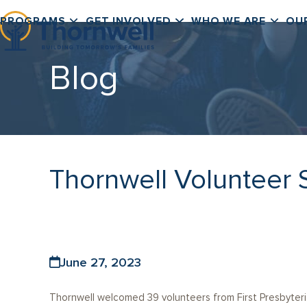
Skip
PROGRAMS
GET INVOLVED
WHO WE ARE
OU
to
content
Blog
Thornwell Volunteer 
June 27, 2023
Thornwell welcomed 39 volunteers from First Presbyteri