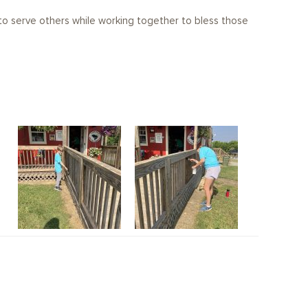
o serve others while working together to bless those