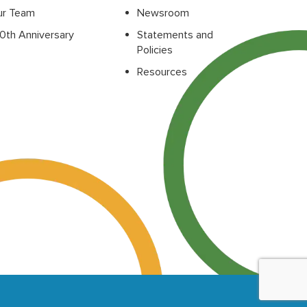
ur Team
Newsroom
0th Anniversary
Statements and
Policies
Resources