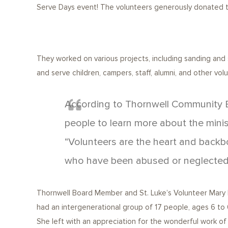
Serve Days event! The volunteers generously donated the
They worked on various projects, including sanding and 
and serve children, campers, staff, alumni, and other vol
According to Thornwell Community E
people to learn more about the minis
“Volunteers are the heart and backbo
who have been abused or neglected
Thornwell Board Member and St. Luke’s Volunteer Mary Ma
had an intergenerational group of 17 people, ages 6 to 60
She left with an appreciation for the wonderful work of t