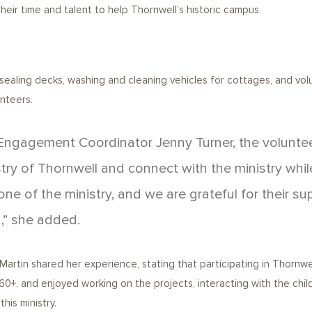
ir time and talent to help Thornwell’s historic campus.
sealing decks, washing and cleaning vehicles for cottages, and volu
unteers.
ngagement Coordinator Jenny Turner, the volunteer
try of Thornwell and connect with the ministry whil
ne of the ministry, and we are grateful for their su
,” she added.
rtin shared her experience, stating that participating in Thornwel
+, and enjoyed working on the projects, interacting with the childre
his ministry.