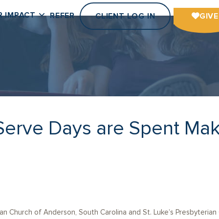
R IMPACT
REFER
CLIENT LOG IN
GIVE
Serve Days are Spent Mak
an Church of Anderson, South Carolina and St. Luke’s Presbyterian 