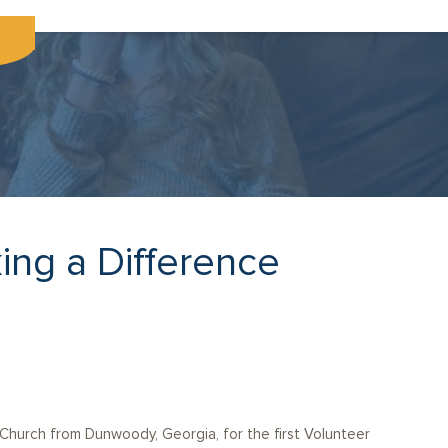
ing a Difference
Church from Dunwoody, Georgia, for the first Volunteer