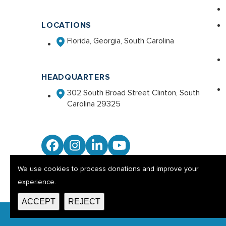
LOCATIONS
Florida, Georgia, South Carolina
HEADQUARTERS
302 South Broad Street Clinton, South
Carolina 29325
Facebook
Instagram
LinkedIn
YouTube
We use cookies to process donations and improve your
experience.
ACCEPT
REJECT