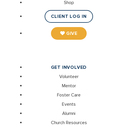
Shop
CLIENT LOG IN
GIVE
GET INVOLVED
Volunteer
Mentor
Foster Care
Events
Alumni
Church Resources