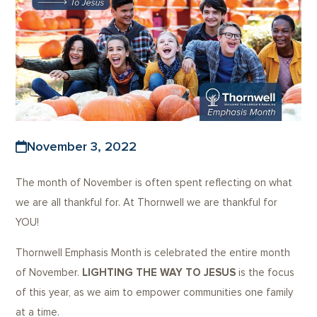
November 3, 2022
The month of November is often spent reflecting on what
we are all thankful for. At Thornwell we are thankful for
YOU!
Thornwell Emphasis Month is celebrated the entire month
of November.
LIGHTING THE WAY TO JESUS
is the focus
of this year, as we aim to empower communities one family
at a time.