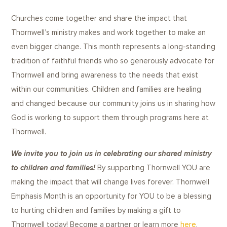
Churches come together and share the impact that
Thornwell’s ministry makes and work together to make an
even bigger change. This month represents a long-standing
tradition of faithful friends who so generously advocate for
Thornwell and bring awareness to the needs that exist
within our communities. Children and families are healing
and changed because our community joins us in sharing how
God is working to support them through programs here at
Thornwell.
We invite you to join us in celebrating our shared ministry
to children and families!
By supporting Thornwell YOU are
making the impact that will change lives forever. Thornwell
Emphasis Month is an opportunity for YOU to be a blessing
to hurting children and families by making a gift to
Thornwell today! Become a partner or learn more
here
.