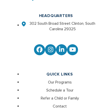
HEADQUARTERS
302 South Broad Street Clinton, South
Carolina 29325
Facebook
Instagram
LinkedIn
YouTube
QUICK LINKS
Our Programs
Schedule a Tour
Refer a Child or Family
Contact