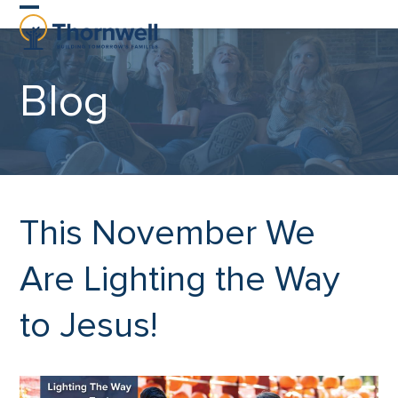
Skip
Open
Close
to
content
mobile
mobile
Blog
menu
menu
This November We
Are Lighting the Way
to Jesus!