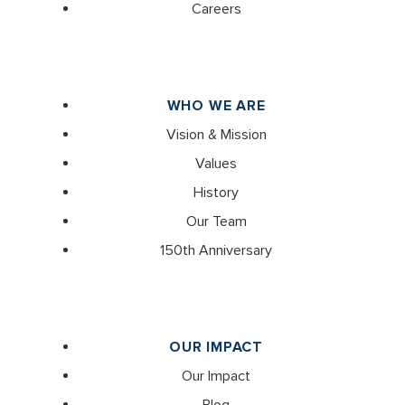
Careers
WHO WE ARE
Vision & Mission
Values
History
Our Team
150th Anniversary
OUR IMPACT
Our Impact