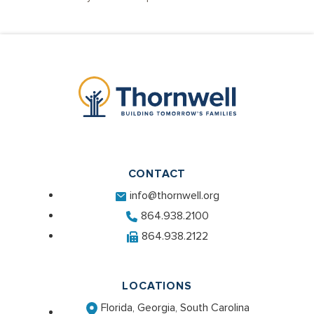
CONTACT
info@thornwell.org
864.938.2100
864.938.2122
LOCATIONS
Florida, Georgia, South Carolina